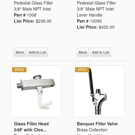
Pedestal Glass Filler
Pedestal Glass Filler
3/8" Male NPT Inlet
3/8" Male NPT Inlet
Part #
1008
Lever Handle
List Price:
$236.00
Part #
10090
List Price:
$425.00
More
Add to List
More
Add to List
Glass Filler Head
Banquet Filler Valve
3/8F with Clos...
Brass Collection