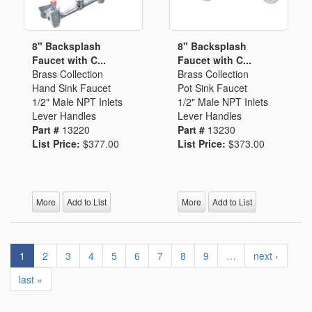
8" Backsplash
8" Backsplash
Faucet with C...
Faucet with C...
Brass Collection
Brass Collection
Hand Sink Faucet
Pot Sink Faucet
1/2" Male NPT Inlets
1/2" Male NPT Inlets
Lever Handles
Lever Handles
Part #
13220
Part #
13230
List Price:
$377.00
List Price:
$373.00
More
Add to List
More
Add to List
1
2
3
4
5
6
7
8
9
…
next ›
last »