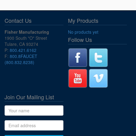
Contact Us
My Products
Fisher Manufacturing
No products yet
1900 South "O" Street
Follow Us
Tulare, CA 93274
P:
800.421.6162
F:
800.8FAUCET
(800.832.8238)
Join Our Mailing List
Name
Email address