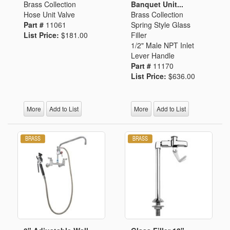
Brass Collection
Banquet Unit...
Hose Unit Valve
Brass Collection
Part #
11061
Spring Style Glass
List Price:
$181.00
Filler
1/2" Male NPT Inlet
Lever Handle
Part #
11170
List Price:
$636.00
More
Add to List
More
Add to List