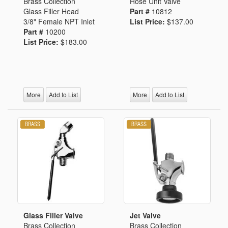
Brass Collection
Hose Unit Valve
Glass Filler Head
Part #
10812
3/8" Female NPT Inlet
List Price:
$137.00
Part #
10200
List Price:
$183.00
More
Add to List
More
Add to List
Glass Filler Valve
Jet Valve
Brass Collection
Brass Collection