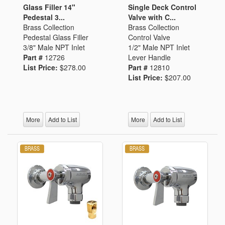
Glass Filler 14"
Single Deck Control
Pedestal 3...
Valve with C...
Brass Collection
Brass Collection
Pedestal Glass Filler
Control Valve
3/8" Male NPT Inlet
1/2" Male NPT Inlet
Part #
12726
Lever Handle
List Price:
$278.00
Part #
12810
List Price:
$207.00
More
Add to List
More
Add to List