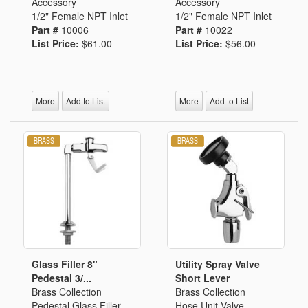
Accessory
Accessory
1/2" Female NPT Inlet
1/2" Female NPT Inlet
Part #
10006
Part #
10022
List Price:
$61.00
List Price:
$56.00
More
Add to List
More
Add to List
Glass Filler 8"
Utility Spray Valve
Pedestal 3/...
Short Lever
Brass Collection
Brass Collection
Pedestal Glass Filler
Hose Unit Valve