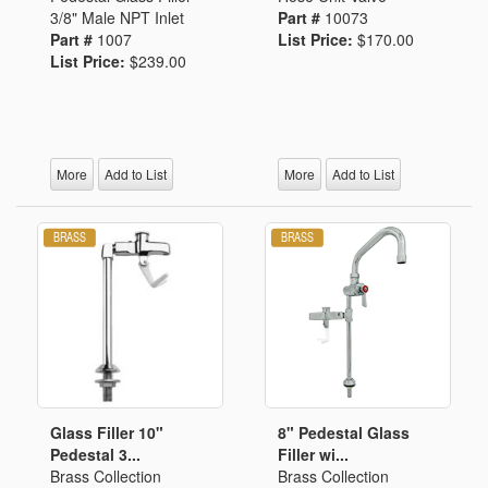
3/8" Male NPT Inlet
Part #
10073
Part #
1007
List Price:
$170.00
List Price:
$239.00
More
Add to List
More
Add to List
Glass Filler 10"
8" Pedestal Glass
Pedestal 3...
Filler wi...
Brass Collection
Brass Collection