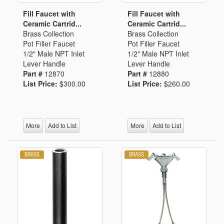
Fill Faucet with
Fill Faucet with
Ceramic Cartrid...
Ceramic Cartrid...
Brass Collection
Brass Collection
Pot Filler Faucet
Pot Filler Faucet
1/2" Male NPT Inlet
1/2" Male NPT Inlet
Lever Handle
Lever Handle
Part #
12870
Part #
12880
List Price:
$300.00
List Price:
$260.00
More
Add to List
More
Add to List