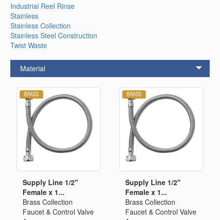
Industrial Reel Rinse
Stainless
Stainless Collection
Stainless Steel Construction
Twist Waste
Material
Supply Line 1/2"
Supply Line 1/2"
Female x 1...
Female x 1...
Brass Collection
Brass Collection
Faucet & Control Valve
Faucet & Control Valve