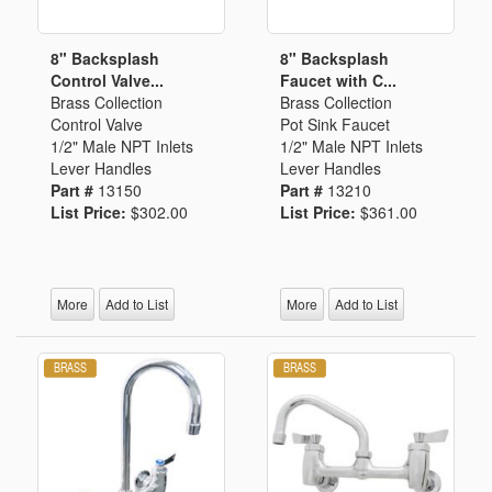
8" Backsplash
8" Backsplash
Control Valve...
Faucet with C...
Brass Collection
Brass Collection
Control Valve
Pot Sink Faucet
1/2" Male NPT Inlets
1/2" Male NPT Inlets
Lever Handles
Lever Handles
Part #
13150
Part #
13210
List Price:
$302.00
List Price:
$361.00
More
Add to List
More
Add to List