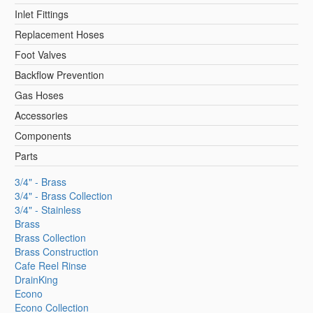
Inlet Fittings
Replacement Hoses
Foot Valves
Backflow Prevention
Gas Hoses
Accessories
Components
Parts
3/4" - Brass
3/4" - Brass Collection
3/4" - Stainless
Brass
Brass Collection
Brass Construction
Cafe Reel Rinse
DrainKing
Econo
Econo Collection