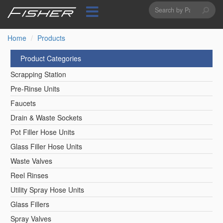
Search
Skip
to
form
Search
main
content
Home
Products
Product Categories
Scrapping Station
Pre-Rinse Units
Faucets
Drain & Waste Sockets
Pot Filler Hose Units
Glass Filler Hose Units
Waste Valves
Reel Rinses
Utility Spray Hose Units
Glass Fillers
Spray Valves