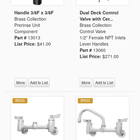
Handle 3/8F x 3/8F
Dual Deck Control
Brass Collection
Valve with Cer...
Prerinse Unit
Brass Collection
Component
Control Valve
Part #
13013
1/2" Female NPT Inlets
List Price:
$41.00
Lever Handles
Part #
13060
List Price:
$271.00
More
Add to List
More
Add to List