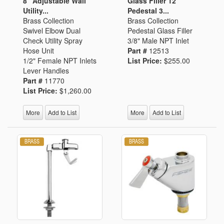
8" Adjustable Wall
Glass Filler 12"
Utility...
Pedestal 3...
Brass Collection
Brass Collection
Swivel Elbow Dual
Pedestal Glass Filler
Check Utility Spray
3/8" Male NPT Inlet
Hose Unit
Part #
12513
1/2" Female NPT Inlets
List Price:
$255.00
Lever Handles
Part #
11770
List Price:
$1,260.00
More
Add to List
More
Add to List