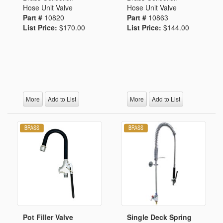
Hose Unit Valve
Hose Unit Valve
Part #
10820
Part #
10863
List Price:
$170.00
List Price:
$144.00
More
Add to List
More
Add to List
Pot Filler Valve
Single Deck Spring