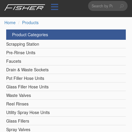
Search
Skip
to
form
Search
main
content
Home
Products
Product Categories
Scrapping Station
Pre-Rinse Units
Faucets
Drain & Waste Sockets
Pot Filler Hose Units
Glass Filler Hose Units
Waste Valves
Reel Rinses
Utility Spray Hose Units
Glass Fillers
Spray Valves