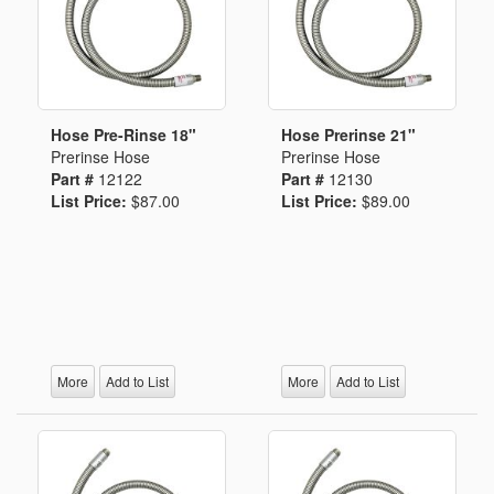
Hose Pre-Rinse 18"
Hose Prerinse 21"
Prerinse Hose
Prerinse Hose
Part #
12122
Part #
12130
List Price:
$87.00
List Price:
$89.00
More
Add to List
More
Add to List