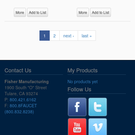
More
Add to List
More
Add to List
1
2
next ›
last »
Contact Us
My Products
Fisher Manufacturing
No products yet
1900 South "O" Street
Follow Us
Tulare, CA 93274
P:
800.421.6162
F:
800.8FAUCET
(800.832.8238)