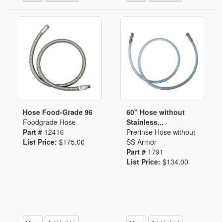
Hose Food-Grade 96
60" Hose without
Foodgrade Hose
Stainless...
Part #
12416
Prerinse Hose without
List Price:
$175.00
SS Armor
Part #
1791
List Price:
$134.00