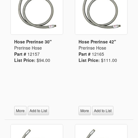
Hose Prerinse 30"
Hose Prerinse 42"
Prerinse Hose
Prerinse Hose
Part #
12157
Part #
12165
List Price:
$94.00
List Price:
$111.00
More
Add to List
More
Add to List