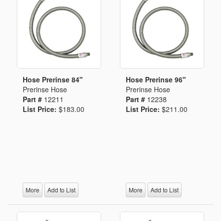
Hose Prerinse 84"
Hose Prerinse 96"
Prerinse Hose
Prerinse Hose
Part #
12211
Part #
12238
List Price:
$183.00
List Price:
$211.00
More
Add to List
More
Add to List