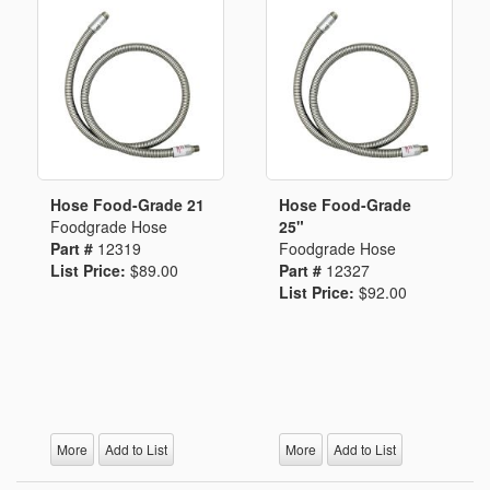
Hose Food-Grade 21
Hose Food-Grade
Foodgrade Hose
25"
Part #
12319
Foodgrade Hose
List Price:
$89.00
Part #
12327
List Price:
$92.00
More
Add to List
More
Add to List