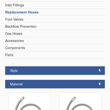
Inlet Fittings
Replacement Hoses
Foot Valves
Backflow Prevention
Gas Hoses
Accessories
Components
Parts
Style
Material