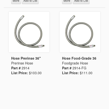
More
Add to List
More
Add to List
Hose Prerinse 36"
Hose Food-Grade 36
Prerinse Hose
Foodgrade Hose
Part #
2914
Part #
2914-FG
List Price:
$103.00
List Price:
$111.00