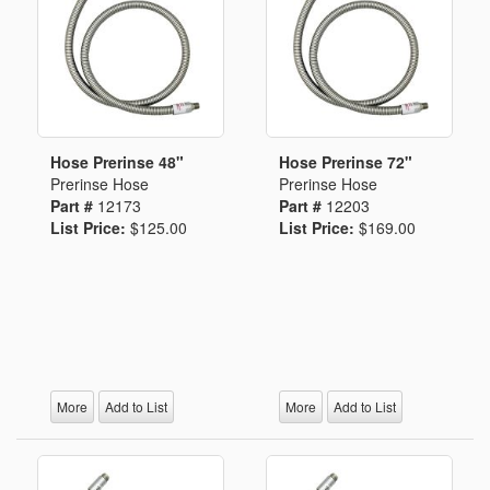
Hose Prerinse 48"
Hose Prerinse 72"
Prerinse Hose
Prerinse Hose
Part #
12173
Part #
12203
List Price:
$125.00
List Price:
$169.00
More
Add to List
More
Add to List