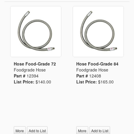
Hose Food-Grade 72
Hose Food-Grade 84
Foodgrade Hose
Foodgrade Hose
Part #
12394
Part #
12408
List Price:
$140.00
List Price:
$165.00
More
Add to List
More
Add to List