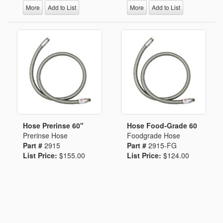
More
Add to List
More
Add to List
Hose Prerinse 60"
Hose Food-Grade 60
Prerinse Hose
Foodgrade Hose
Part #
2915
Part #
2915-FG
List Price:
$155.00
List Price:
$124.00