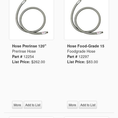
Hose Prerinse 120"
Hose Food-Grade 15
Prerinse Hose
Foodgrade Hose
Part #
12254
Part #
12297
List Price:
$262.00
List Price:
$83.00
More
Add to List
More
Add to List