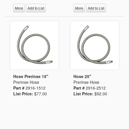
More
Add to List
More
Add to List
Hose Prerinse 15"
Hose 25"
Prerinse Hose
Prerinse Hose
Part #
2916-1512
Part #
2916-2512
List Price:
$77.00
List Price:
$92.00