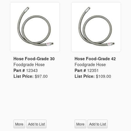
Hose Food-Grade 30
Hose Food-Grade 42
Foodgrade Hose
Foodgrade Hose
Part #
12343
Part #
12351
List Price:
$97.00
List Price:
$109.00
More
Add to List
More
Add to List