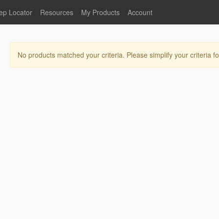
ep Locator
Resources
My Products
Account
oodservice
Product Literature
Register
Faucets
lumbing
General Literature
Login
No products matched your criteria. Please simplify your criteria fo
nternational
Stainless Steel
My Products
Glass Filler Hose Units
Fisher 5
Fisher Limited Warranties
Foot Valves
Price Lists
Point of Sale Literature
Fisher Catalog 26
Replacement Hoses
California Proposition 65
Warning
ps
Pre-Rinse Components
LEED Certification
Sales Information
Videos
Service Information
Hose Reel