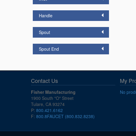
Handle
Spout
Spout End
Contact Us
My Pr
Fisher Manufacturing
No produ
1900 South "O" Street
Tulare, CA 93274
P:
800.421.6162
F:
800.8FAUCET (800.832.8238)