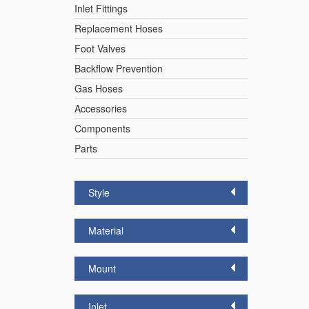
Inlet Fittings
Replacement Hoses
Foot Valves
Backflow Prevention
Gas Hoses
Accessories
Components
Parts
Style
Material
Mount
Inlet