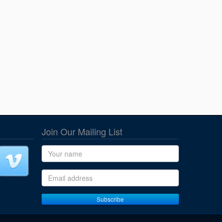
Join Our Mailing List
Name
Email address
Subscribe