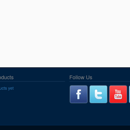
oducts
Follow Us
cts yet