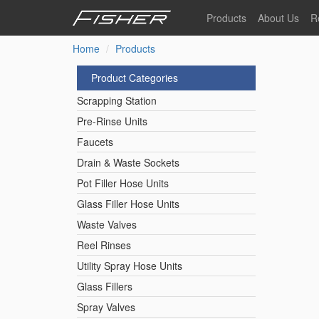
Skip
Products
About Us
R
to
main
Home
Products
Our Story
F
content
Pre-Rinse Units
Our Values
P
Product Categories
Sustainability
I
Scrapping Station
Pot Filler Hose Units
News
Pre-Rinse Units
Faucets
Reel Rinse Units
Drain & Waste Sockets
Pot Filler Hose Units
Spray Valves
Glass Filler Hose Units
Waste Valves
Reel Rinses
Control Valves & Sto
Utility Spray Hose Units
Glass Fillers
Gas Hose Units
Spray Valves