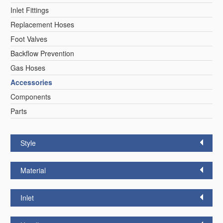
Inlet Fittings
Replacement Hoses
Foot Valves
Backflow Prevention
Gas Hoses
Accessories
Components
Parts
Style
Material
Inlet