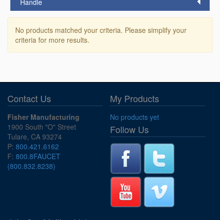
Handle
No products matched your criteria. Please simplify your
criteria for more results.
Contact Us
My Products
Fisher Manufacturing
No products yet
1900 South "O" Street
Follow Us
Tulare, CA 93274
P:
800.421.6162
F:
800.8FAUCET
(800.832.8238)