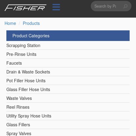
Search
Skip
to
form
Search
main
content
Home
Products
Product Categories
Scrapping Station
Pre-Rinse Units
Faucets
Drain & Waste Sockets
Pot Filler Hose Units
Glass Filler Hose Units
Waste Valves
Reel Rinses
Utility Spray Hose Units
Glass Fillers
Spray Valves