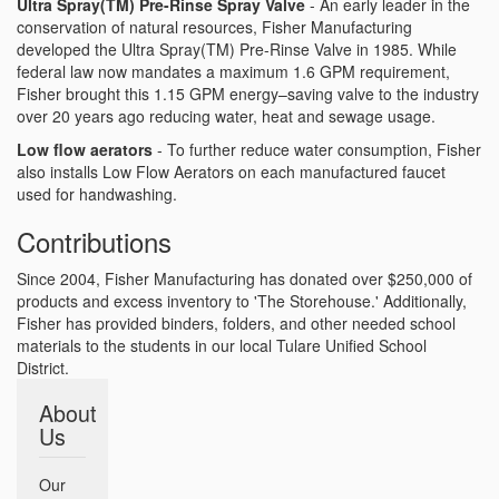
Ultra Spray(TM) Pre-Rinse Spray Valve
- An early leader in the
conservation of natural resources, Fisher Manufacturing
developed the Ultra Spray(TM) Pre-Rinse Valve in 1985. While
federal law now mandates a maximum 1.6 GPM requirement,
Fisher brought this 1.15 GPM energy–saving valve to the industry
over 20 years ago reducing water, heat and sewage usage.
Low flow aerators
- To further reduce water consumption, Fisher
also installs Low Flow Aerators on each manufactured faucet
used for handwashing.
Contributions
Since 2004, Fisher Manufacturing has donated over $250,000 of
products and excess inventory to 'The Storehouse.' Additionally,
Fisher has provided binders, folders, and other needed school
materials to the students in our local Tulare Unified School
District.
About
Us
Our