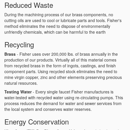
Reduced Waste
During the machining process of our brass components, no
cutting oils are used to cool or lubricate parts and tools. Fisher's
method eliminates the need to dispose of environmentally
unfriendly chemicals, which can be harmful to the earth
Recycling
Brass
- Fisher uses over 200,000 lbs. of brass annually in the
production of our products. Virtually all of this material comes
from recycled brass in the form of ingots, castings, and finish
component parts. Using recycled stock eliminates the need to
mine virgin copper, zinc and other elements preserving precious
natural resources.
Testing Water
- Every single faucet Fisher manufactures is
water-tested with recycled water using re-circulating pumps. This
process reduces the demand for water and sewer services from
the local system and conserves water reserves.
Energy Conservation