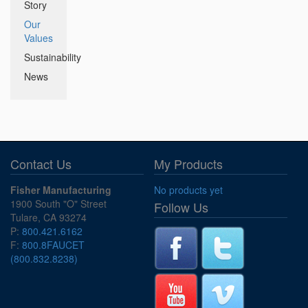
Story
Our
Values
Sustainability
News
Contact Us
My Products
Fisher Manufacturing
No products yet
1900 South "O" Street
Follow Us
Tulare, CA 93274
P:
800.421.6162
F:
800.8FAUCET
(800.832.8238)