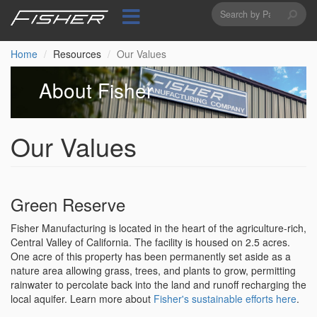
Search
Skip
to
form
Search
main
content
Home
Resources
Our Values
About Fisher
Our Values
Green Reserve
Fisher Manufacturing is located in the heart of the agriculture-rich,
Central Valley of California. The facility is housed on 2.5 acres.
One acre of this property has been permanently set aside as a
nature area allowing grass, trees, and plants to grow, permitting
rainwater to percolate back into the land and runoff recharging the
local aquifer. Learn more about
Fisher's sustainable efforts here
.