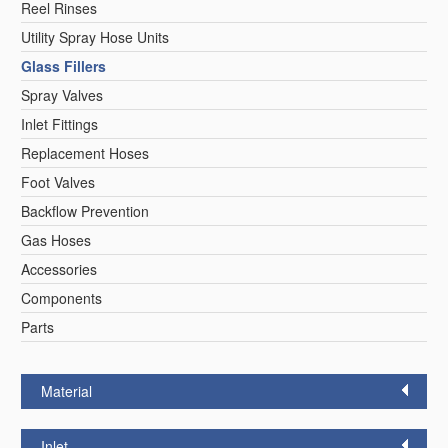
Reel Rinses
Reel Rinse Units
California Proposition 65 Warning
Utility Spray Hose Units
LEED Certification
Glass Fillers
Foot Valves
Videos
Spray Valves
Hose Reel
Sales Information
Inlet Fittings
Glass Fillers
Segments
Service Information
Replacement Hoses
Fisher Catalog Digital
Foot Valves
Spray Valves
Backflow Prevention
Legacy to Ceramic
Gas Hoses
Replacement Hoses
Accessories
Components
Spouts
Parts
Control Valves & Stops
Material
Pre-Rinse Components
Inlet