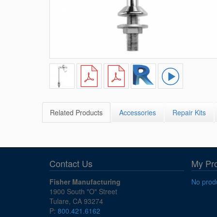
Related Products
Accessories
Repair Kits
Contact Us
My Pr
Fisher Manufacturing
No produ
1900 South "O" Street
Tulare, CA 93274
P:
800.421.6162