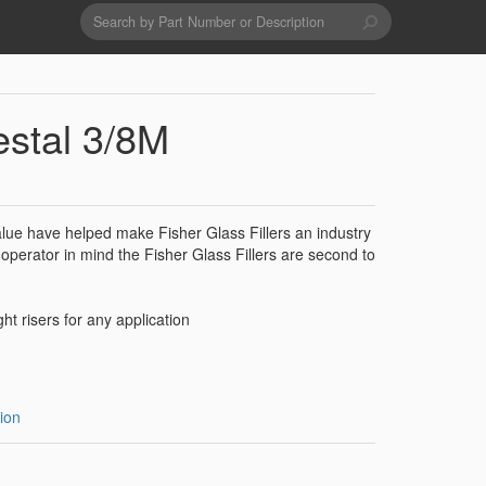
Search
form
Search
Drains & Waste Sockets
estal 3/8M
Utility Spray Hose Units
value have helped make Fisher Glass Fillers an industry
Glass Fillers
operator in mind the Fisher Glass Fillers are second to
Spouts
ght risers for any application
ion