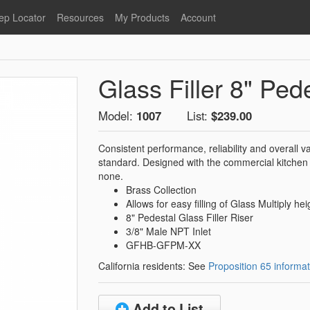
ep Locator
Resources
My Products
Account
oodservice
Product Literature
Register
Faucets
lumbing
General Literature
Login
Glass Filler 8" Ped
nternational
Stainless Steel
My Products
Glass Filler Hose Units
Fisher 5
Model:
1007
List:
$239.00
Fisher Limited Warranties
Consistent performance, reliability and overall 
Foot Valves
Price Lists
standard. Designed with the commercial kitchen 
Point of Sale Literature
none.
Brass Collection
Fisher Catalog 26
Replacement Hoses
Allows for easy filling of Glass Multiply hei
California Proposition 65
8" Pedestal Glass Filler Riser
Warning
3/8" Male NPT Inlet
ps
Pre-Rinse Components
GFHB-GFPM-XX
LEED Certification
California residents: See
Proposition 65 informat
Sales Information
Videos
Service Information
Hose Reel
Add to List