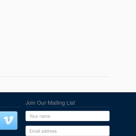
Join Our Mailing List
Name
Email address