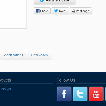
Segments
Fisher Catalog Digital
Share
Tweet
Print page
Legacy to Ceramic
Specifications
Downloads
oducts
Follow Us
cts yet