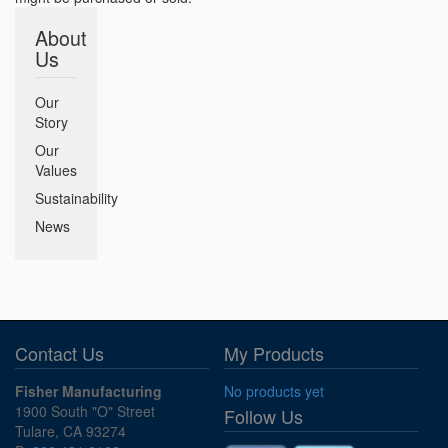
About
Us
Our
Story
Our
Values
Sustainability
News
Contact Us
My Products
Fisher Manufacturing
No products yet
1900 South "O" Street
Follow Us
Tulare, CA 93274