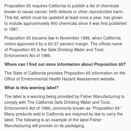
Proposition 65 requires California to publish a list of chemicals
known to cause cancer, birth defects or other reproductive harm.
This list, which must be updated at least once a year, has grown
to include approximately 900 chemicals since it was first published
in 1987.
Proposition 65 became law in November 1986, when California
voters approved it by a 63-37 percent margin. The official name
of Proposition 65 is the Safe Drinking Water and Toxic
Enforcement Act of 1986.
Where can I find out more information about Proposition 65?
The State of California provides Proposition 65 information on the
Office of Environmental Health Hazard Assessment website.
What is this warning label?
The label is a warning being provided by Fisher Manufacturing to
comply with The California Safe Drinking Water and Toxic
Enforcement Act of 1986, commonly known as “Proposition 65.”
Many products sold in California are required by law to carry the
label. The following is an example of the label Fisher
Manufacturing will provide on its packaging.