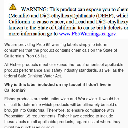
We are providing Prop 65 warning labels simply to inform
consumers that the product contains chemicals on the State of
California’s Prop 65 list.
All Fisher products meet or exceed the requirements of applicable
product performance and safety industry standards, as well as the
federal Safe Drinking Water Act.
Why is this label included on my faucet if I don't live in
California?
Fisher products are sold nationwide and Worldwide. It would be
difficult to determine which products will be ultimately be sold or
brought into California. Therefore, to ensure compliance with
Proposition 65 requirements, Fisher have decided to include
these labels on all applicable products, regardless of where they
might be purchased or sold.