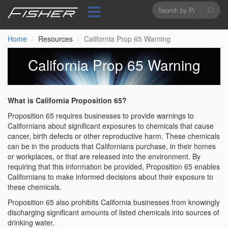
Search
Skip
to
form
Search
main
content
Home
Resources
California Prop 65 Warning
California Prop 65 Warning
What is California Proposition 65?
Proposition 65 requires businesses to provide warnings to
Californians about significant exposures to chemicals that cause
cancer, birth defects or other reproductive harm. These chemicals
can be in the products that Californians purchase, in their homes
or workplaces, or that are released into the environment. By
requiring that this information be provided, Proposition 65 enables
Californians to make informed decisions about their exposure to
these chemicals.
Proposition 65 also prohibits California businesses from knowingly
discharging significant amounts of listed chemicals into sources of
drinking water.