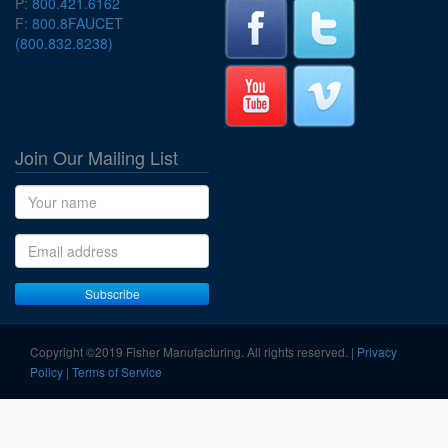
P:
800.421.6162
F:
800.8FAUCET
(800.832.8238)
Join Our Mailing List
Name
Email address
Subscribe
Copyright ©2019 Fisher Manufacturing. All rights reserved. |
Privacy
Policy
|
Terms of Service