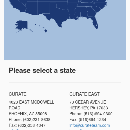
Please select a state
CURATE
CURATE EAST
4023 EAST MCDOWELL
73 CEDAR AVENUE
ROAD
HERSHEY, PA 17033
PHOENIX, AZ 85008
Phone: (516))694-0300
Phone: (602)231-8638
Fax: (516)694-1234
Fax: (602)258-4347
info@curateteam.com