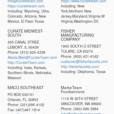
info@curateteam.com
https://www.curateteam.com
https://curateteam.com
Including: New
Including: Wyoming, Utha,
York,Northern New
Colorado, Arizona, New
Jersey,Maryland,Virginia,W
Mexico, El Paso Texas
Virginia,Washington DC
CURATE MIDWEST-
FISHER
SOUTH
MANUFACTURING
COMPANY
305 CANAL STREE
1900 SOUTH O STREET
LEMONT, IL 60439
TULARE, CA 93274
Phone: (913) 620-4338
Phone: (800) 421-6162
Alecia.Blair@CurateTeam.com
customer@fisherfaucets.com
http://CurateTeam.com
http://fisherfaucets.com/
Including: Iowa, Kansas,
Including: Oklahoma, Texas
Southern Illinois, Nebraska,
Missouri
MACO SOUTHEAST
MarkeTeam
Foodservivce
PO BOX 532101
1115 W 36TH STREET
Orlando, FL 32853
VANCOUVER, WA 98660
Phone: (321)295-4102
Phone: (360) 696-3984
Fax: (407)487-1814
Info@mtfoodservice.com