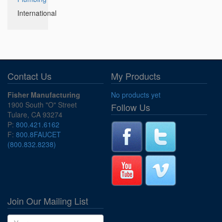
International
Contact Us
My Products
Fisher Manufacturing
No products yet
1900 South "O" Street
Follow Us
Tulare, CA 93274
P:
800.421.6162
F:
800.8FAUCET
(800.832.8238)
Join Our Mailing List
Name