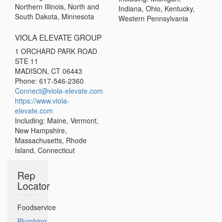
Northern Illinois, North and
Indiana, Ohio, Kentucky,
South Dakota, Minnesota
Western Pennsylvania
VIOLA ELEVATE GROUP
1 ORCHARD PARK ROAD
STE 11
MADISON, CT 06443
Phone: 617-546-2360
Connect@viola-elevate.com
https://www.viola-
elevate.com
Including: Maine, Vermont,
New Hampshire,
Massachusetts, Rhode
Island, Connecticut
Rep
Locator
Foodservice
Plumbing