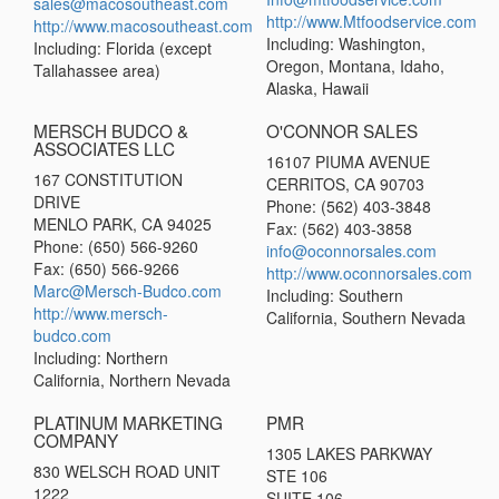
sales@macosoutheast.com
http://www.Mtfoodservice.com
http://www.macosoutheast.com
Including: Washington,
Including: Florida (except
Oregon, Montana, Idaho,
Tallahassee area)
Alaska, Hawaii
MERSCH BUDCO &
O'CONNOR SALES
ASSOCIATES LLC
16107 PIUMA AVENUE
167 CONSTITUTION
CERRITOS, CA 90703
DRIVE
Phone: (562) 403-3848
MENLO PARK, CA 94025
Fax: (562) 403-3858
Phone: (650) 566-9260
info@oconnorsales.com
Fax: (650) 566-9266
http://www.oconnorsales.com
Marc@Mersch-Budco.com
Including: Southern
http://www.mersch-
California, Southern Nevada
budco.com
Including: Northern
California, Northern Nevada
PLATINUM MARKETING
PMR
COMPANY
1305 LAKES PARKWAY
830 WELSCH ROAD UNIT
STE 106
1222
SUITE 106