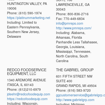
HUNTINGTON VALLEY, PA
LAWRENCEVILLE, GA
19006
30043
Phone: (610) 590-1974
Phone: 800-836-2716
https://platinummarketing.net
Fax: 770-449-6834
Including: Limited to
info@pmreps.com
Eastern Pennsylvania,
http://www.pmreps.com/
Southern New Jersey,
Including: Alabama,
Delaware
Arkansas, Florida
Panhandle Less Tallahasee,
Georgia, Louisiana,
Mississippi, Tennessee,
North Carolina, South
Carolina
REDCO FOODSERVICE
THE GABRIEL GROUP
EQUIPMENT, LLC
601 FIFTH STREET NW
1340 ARDMORE AVENUE
SUITE 400
ITASCA, IL 60143
GRAND RAPIDS, MI 49504
Phone: (612)210-6979
Phone: (616) 583-9720
jdeehr@redcofoodequip.com
ggcustomerservice@gabrielgrp.
https://redcofoodequip.com
http://www.gabrielgrp.com
Including: Wisconsin,
Including: Michigan,