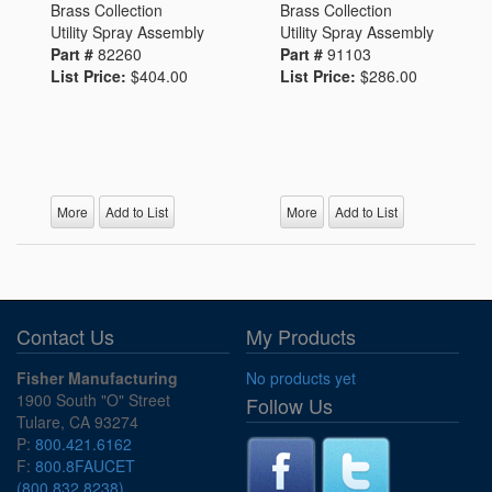
Brass Collection
Brass Collection
Utility Spray Assembly
Utility Spray Assembly
Part #
82260
Part #
91103
List Price:
$404.00
List Price:
$286.00
More
Add to List
More
Add to List
Contact Us
My Products
Fisher Manufacturing
No products yet
1900 South "O" Street
Follow Us
Tulare, CA 93274
P:
800.421.6162
F:
800.8FAUCET
(800.832.8238)