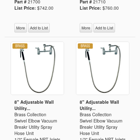
Part #
21700
Part #
21710
List Price:
$742.00
List Price:
$760.00
More
Add to List
More
Add to List
8" Adjustable Wall
8" Adjustable Wall
Utility...
Utility...
Brass Collection
Brass Collection
Swivel Elbow Vacuum
Swivel Elbow Vacuum
Breakr Utility Spray
Breakr Utility Spray
Hose Unit
Hose Unit
1/2" Female NPT Inlets
1/2" Female NPT Inlets