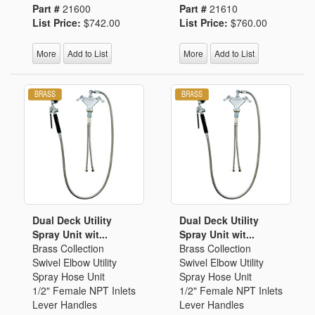
Part #
21600
Part #
21610
List Price:
$742.00
List Price:
$760.00
More
Add to List
More
Add to List
Dual Deck Utility
Dual Deck Utility
Spray Unit wit...
Spray Unit wit...
Brass Collection
Brass Collection
Swivel Elbow Utility
Swivel Elbow Utility
Spray Hose Unit
Spray Hose Unit
1/2" Female NPT Inlets
1/2" Female NPT Inlets
Lever Handles
Lever Handles