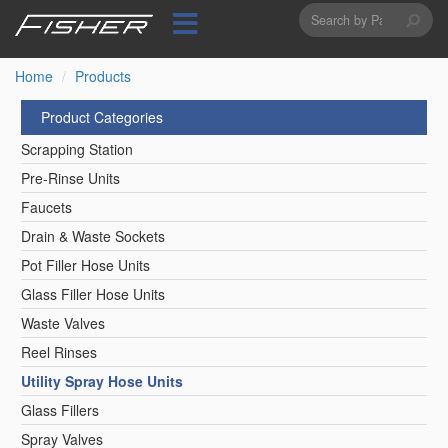
Search
Skip
to
form
Search
main
content
Home
Products
Product Categories
Scrapping Station
Pre-Rinse Units
Faucets
Drain & Waste Sockets
Pot Filler Hose Units
Glass Filler Hose Units
Waste Valves
Reel Rinses
Utility Spray Hose Units
Glass Fillers
Spray Valves