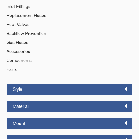
Inlet Fittings
Replacement Hoses
Foot Valves
Backflow Prevention
Gas Hoses
Accessories
Components
Parts
Style
Material
Mount