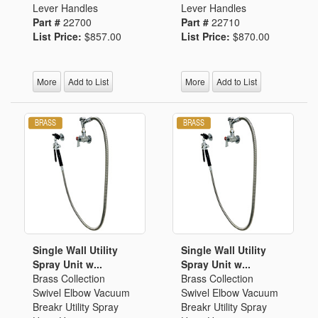
Lever Handles
Lever Handles
Part #
22700
Part #
22710
List Price:
$857.00
List Price:
$870.00
More
Add to List
More
Add to List
Single Wall Utility
Single Wall Utility
Spray Unit w...
Spray Unit w...
Brass Collection
Brass Collection
Swivel Elbow Vacuum
Swivel Elbow Vacuum
Breakr Utility Spray
Breakr Utility Spray