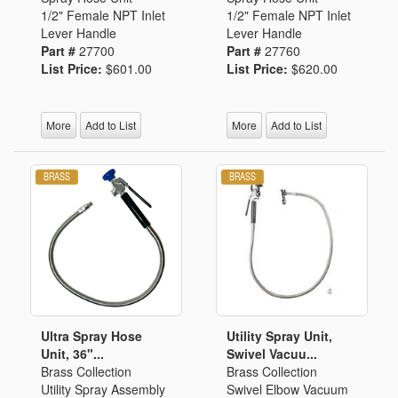
1/2" Female NPT Inlet
1/2" Female NPT Inlet
Lever Handle
Lever Handle
Part #
27700
Part #
27760
List Price:
$601.00
List Price:
$620.00
More
Add to List
More
Add to List
Ultra Spray Hose
Utility Spray Unit,
Unit, 36"...
Swivel Vacuu...
Brass Collection
Brass Collection
Utility Spray Assembly
Swivel Elbow Vacuum