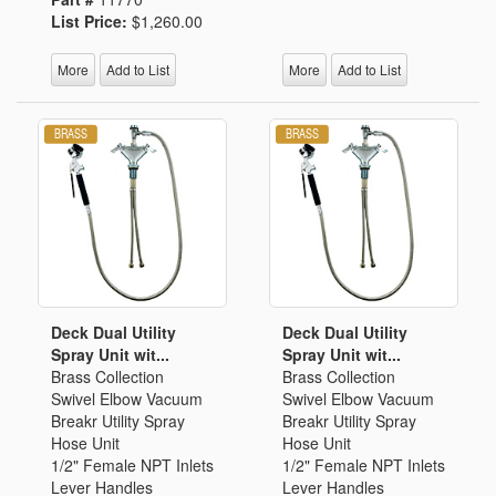
List Price:
$1,260.00
More
Add to List
More
Add to List
Deck Dual Utility
Deck Dual Utility
Spray Unit wit...
Spray Unit wit...
Brass Collection
Brass Collection
Swivel Elbow Vacuum
Swivel Elbow Vacuum
Breakr Utility Spray
Breakr Utility Spray
Hose Unit
Hose Unit
1/2" Female NPT Inlets
1/2" Female NPT Inlets
Lever Handles
Lever Handles