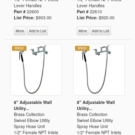
Lever Handles
Lever Handles
Part #
22600
Part #
22610
List Price:
$903.00
List Price:
$920.00
More
Add to List
More
Add to List
8" Adjustable Wall
8" Adjustable Wall
Utility...
Utility...
Brass Collection
Brass Collection
Swivel Elbow Utility
Swivel Elbow Utility
Spray Hose Unit
Spray Hose Unit
1/2" Female NPT Inlets
1/2" Female NPT Inlets