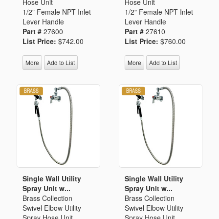
Hose Unit
Hose Unit
1/2" Female NPT Inlet
1/2" Female NPT Inlet
Lever Handle
Lever Handle
Part #
27600
Part #
27610
List Price:
$742.00
List Price:
$760.00
More
Add to List
More
Add to List
Single Wall Utility
Single Wall Utility
Spray Unit w...
Spray Unit w...
Brass Collection
Brass Collection
Swivel Elbow Utility
Swivel Elbow Utility
Spray Hose Unit
Spray Hose Unit