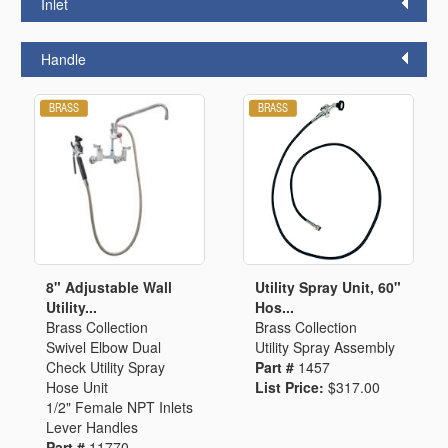
Inlet
Handle
8" Adjustable Wall
Utility Spray Unit, 60"
Utility...
Hos...
Brass Collection
Brass Collection
Swivel Elbow Dual
Utility Spray Assembly
Check Utility Spray
Part #
1457
Hose Unit
List Price:
$317.00
1/2" Female NPT Inlets
Lever Handles
Part #
11770