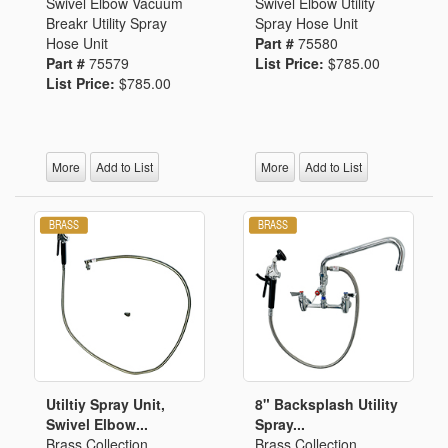
Swivel Elbow Vacuum
Swivel Elbow Utility
Breakr Utility Spray
Spray Hose Unit
Hose Unit
Part #
75580
Part #
75579
List Price:
$785.00
List Price:
$785.00
More
Add to List
More
Add to List
Utiltiy Spray Unit,
8" Backsplash Utility
Swivel Elbow...
Spray...
Brass Collection
Brass Collection