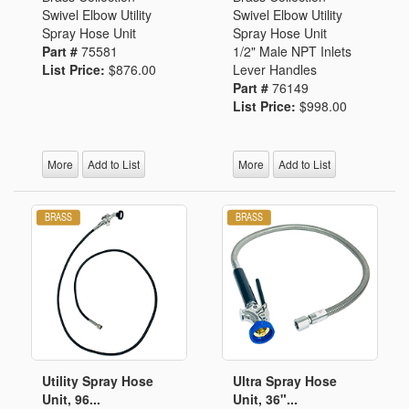
Swivel Elbow Utility
Swivel Elbow Utility
Spray Hose Unit
Spray Hose Unit
Part #
75581
1/2" Male NPT Inlets
List Price:
$876.00
Lever Handles
Part #
76149
List Price:
$998.00
More
Add to List
More
Add to List
Utility Spray Hose
Ultra Spray Hose
Unit, 96...
Unit, 36"...