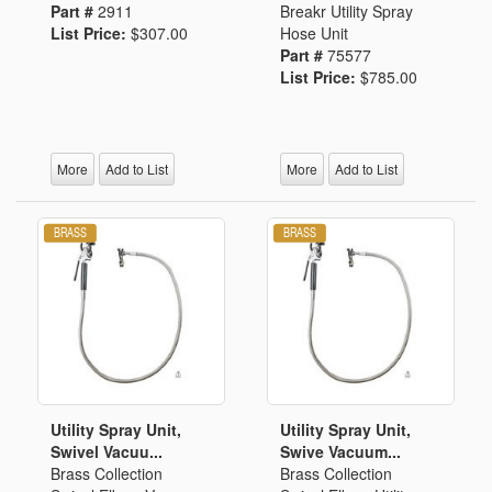
Part #
2911
Breakr Utility Spray
List Price:
$307.00
Hose Unit
Part #
75577
List Price:
$785.00
More
Add to List
More
Add to List
Utility Spray Unit,
Utility Spray Unit,
Swivel Vacuu...
Swive Vacuum...
Brass Collection
Brass Collection