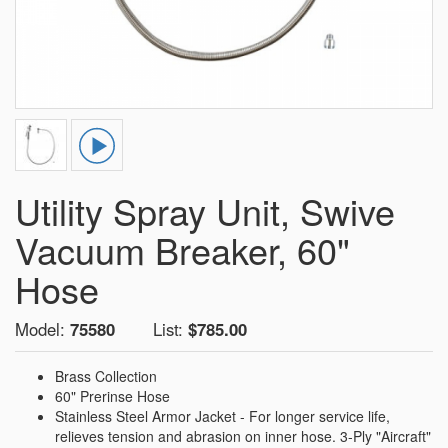
Utility Spray Unit, Swive
Vacuum Breaker, 60"
Hose
Model:
75580
List:
$785.00
Brass Collection
60" Prerinse Hose
Stainless Steel Armor Jacket - For longer service life,
relieves tension and abrasion on inner hose. 3-Ply "Aircraft"