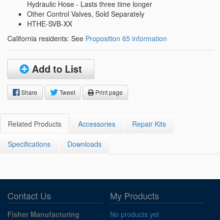
Hydraulic Hose - Lasts three time longer
Other Control Valves, Sold Separately
HTHE-SVB-XX
California residents: See
Proposition 65 information
Add to List
Share
Tweet
Print page
Related Products
Accessories
Repair Kits
Specifications
Downloads
Contact Us
My Products
Fisher Manufacturing
No products yet