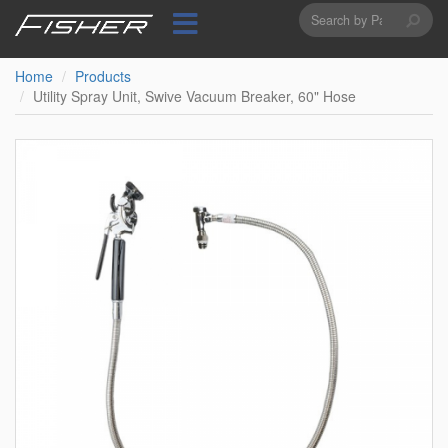
Search
Skip
to
form
Search
main
content
Home
Products
Utility Spray Unit, Swive Vacuum Breaker, 60" Hose