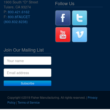
1900 South "O" Street
Follow Us
Tulare, CA 93274
P:
800.421.6162
F:
800.8FAUCET
(800.832.8238)
Join Our Mailing List
Name
Email address
Subscribe
Copyright ©2019 Fisher Manufacturing. All rights reserved. |
Privacy
Policy
|
Terms of Service