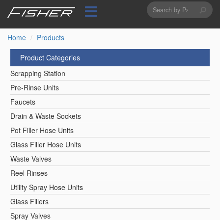
Search
Skip
to
form
Search
main
content
Home
Products
Product Categories
Scrapping Station
Pre-Rinse Units
Faucets
Drain & Waste Sockets
Pot Filler Hose Units
Glass Filler Hose Units
Waste Valves
Reel Rinses
Utility Spray Hose Units
Glass Fillers
Spray Valves