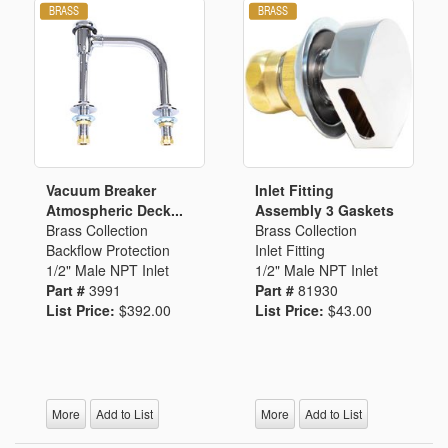
Vacuum Breaker
Inlet Fitting
Atmospheric Deck...
Assembly 3 Gaskets
Brass Collection
Brass Collection
Backflow Protection
Inlet Fitting
1/2" Male NPT Inlet
1/2" Male NPT Inlet
Part #
3991
Part #
81930
List Price:
$392.00
List Price:
$43.00
More
Add to List
More
Add to List