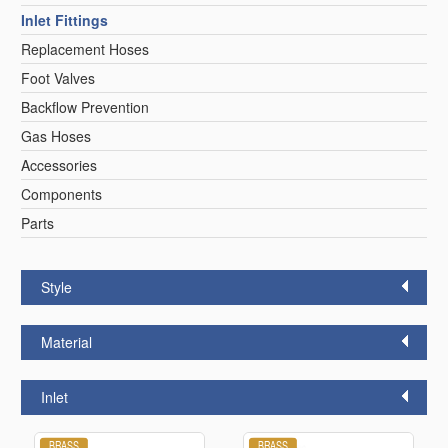
Inlet Fittings
Replacement Hoses
Foot Valves
Backflow Prevention
Gas Hoses
Accessories
Components
Parts
Style
Material
Inlet