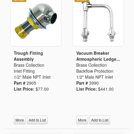
Trough Fitting
Vacuum Breaker
Assembly
Atmospheric Ledge...
Brass Collection
Brass Collection
Inlet Fitting
Backflow Protection
1/2" Male NPT Inlet
1/2" Male NPT Inlet
Part #
2905
Part #
3990
List Price:
$77.00
List Price:
$441.00
More
Add to List
More
Add to List