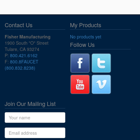
Contact Us
My Products
Fisher Manufacturing
No products yet
1900 South "O" Street
Follow Us
Tulare, CA 93274
P:
800.421.6162
F:
800.8FAUCET
(800.832.8238)
Join Our Mailing List
Name
Email address