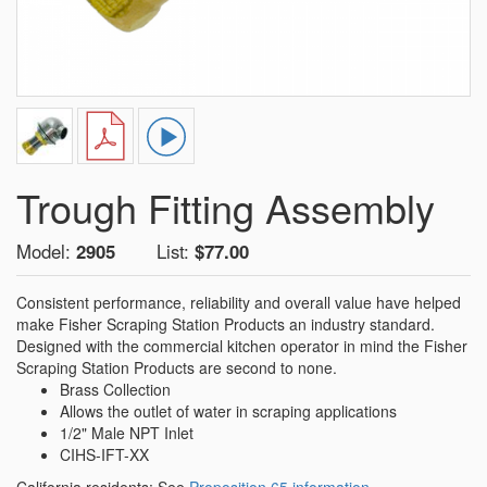
Trough Fitting Assembly
Model:
2905
List:
$77.00
Consistent performance, reliability and overall value have helped
make Fisher Scraping Station Products an industry standard.
Designed with the commercial kitchen operator in mind the Fisher
Scraping Station Products are second to none.
Brass Collection
Allows the outlet of water in scraping applications
1/2" Male NPT Inlet
CIHS-IFT-XX