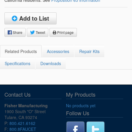
California residents: See
Proposition 65 information
Add to List
Share
Tweet
Print page
Related Products
Accessories
Repair Kits
Specifications
Downloads
Contact Us
My Products
Fisher Manufacturing
No products yet
1900 South "O" Street
Follow Us
Tulare, CA 93274
P:
800.421.6162
F:
800.8FAUCET