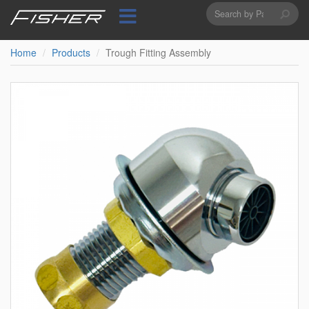
Search
Skip
to
form
Search
main
content
Home
Products
Trough Fitting Assembly