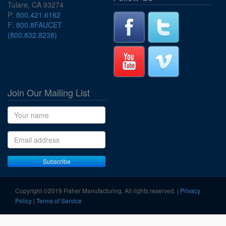
Tulare, CA 93274
P:
800.421.6162
F:
800.8FAUCET
(800.832.8238)
Join Our Mailing List
Name
Email address
Subscribe
Copyright ©2019 Fisher Manufacturing. All rights reserved. |
Privacy
Policy
|
Terms of Service