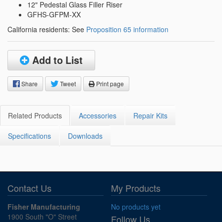
12" Pedestal Glass Filler Riser
GFHS-GFPM-XX
California residents: See
Proposition 65 information
Add to List
Share
Tweet
Print page
Related Products
Accessories
Repair Kits
Specifications
Downloads
Contact Us
My Products
Fisher Manufacturing
No products yet
1900 South "O" Street
Follow Us