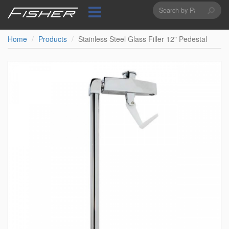
Search
Skip
to
form
Search
main
content
Home
Products
Stainless Steel Glass Filler 12" Pedestal