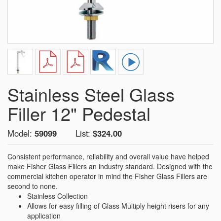
Stainless Steel Glass
Filler 12" Pedestal
Model:
59099
List:
$324.00
Consistent performance, reliability and overall value have helped
make Fisher Glass Fillers an industry standard. Designed with the
commercial kitchen operator in mind the Fisher Glass Fillers are
second to none.
Stainless Collection
Allows for easy filling of Glass Multiply height risers for any
application