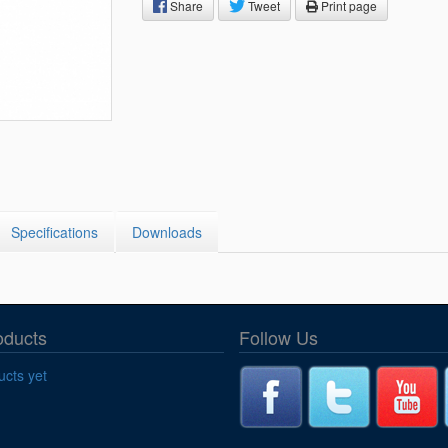
Segments
Share
Tweet
Print page
Fisher Catalog Digital
Legacy to Ceramic
Specifications
Downloads
oducts
Follow Us
cts yet