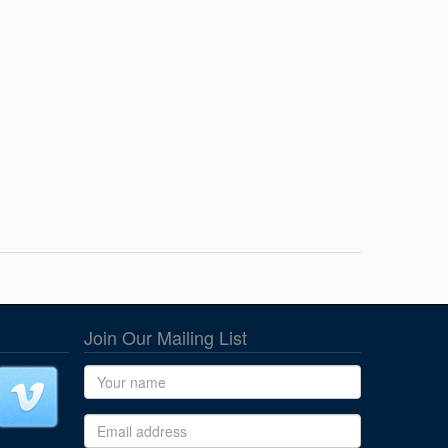
Join Our Mailing List
Name
Email address