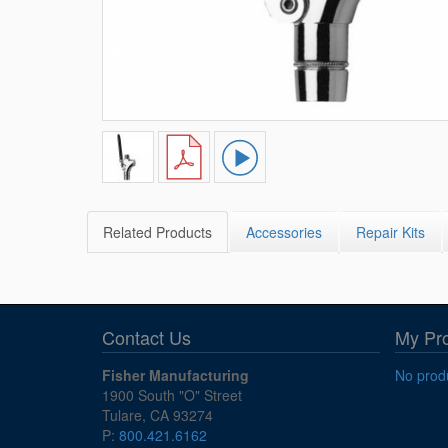
Related Products
Accessories
Repair Kits
Contact Us
My Pr
Fisher Manufacturing
No produ
1900 South "O" Street
Tulare, CA 93274
P:
800.421.6162