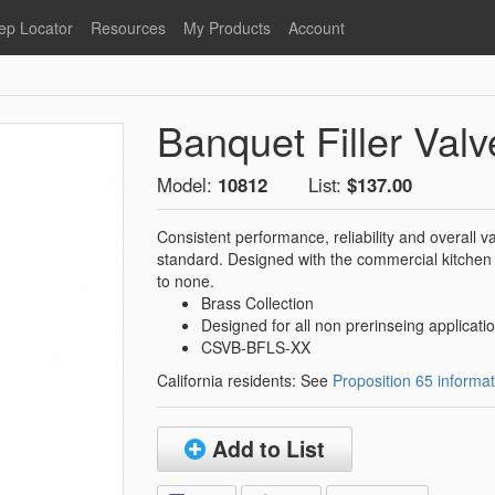
ep Locator
Resources
My Products
Account
oodservice
Product Literature
Register
Faucets
lumbing
General Literature
Login
Banquet Filler Valv
nternational
Stainless Steel
My Products
Glass Filler Hose Units
Fisher 5
Model:
10812
List:
$137.00
Fisher Limited Warranties
Consistent performance, reliability and overall
Foot Valves
Price Lists
standard. Designed with the commercial kitchen
Point of Sale Literature
to none.
Brass Collection
Fisher Catalog 26
Replacement Hoses
Designed for all non prerinseing applicati
California Proposition 65
CSVB-BFLS-XX
Warning
California residents: See
Proposition 65 informat
ps
Pre-Rinse Components
LEED Certification
Sales Information
Videos
Add to List
Service Information
Hose Reel