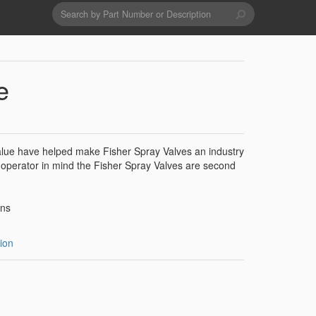
Search
form
Search
Drains & Waste Sockets
e
Utility Spray Hose Units
 value have helped make Fisher Spray Valves an industry
Glass Fillers
 operator in mind the Fisher Spray Valves are second
Spouts
ons
ion