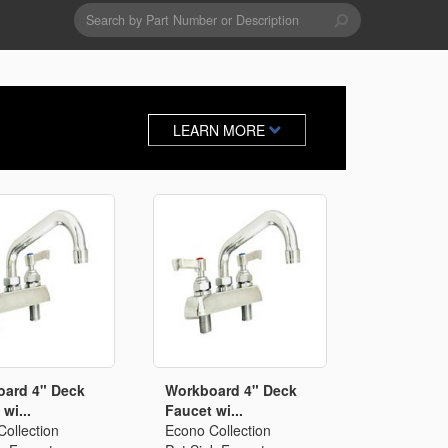
Search
form
Search
Drains & Waste Sockets
LEARN MORE
Utility Spray Hose Units
Glass Fillers
Spouts
ard 4" Deck
Workboard 4" Deck
wi...
Faucet wi...
ollection
Econo Collection