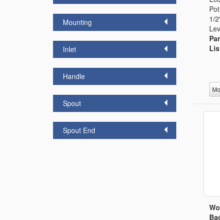
Pot
1/2
Mounting
Lev
Par
Lis
Inlet
Handle
Mo
Spout
Spout End
Wo
Bac