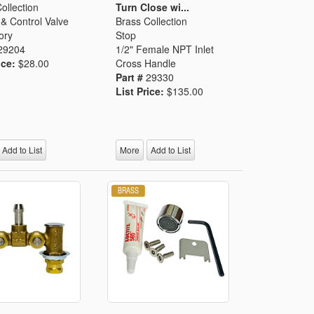
ollection
Turn Close wi...
& Control Valve
Brass Collection
ory
Stop
29204
1/2" Female NPT Inlet
ice:
$28.00
Cross Handle
Part #
29330
List Price:
$135.00
Add to List
More
Add to List