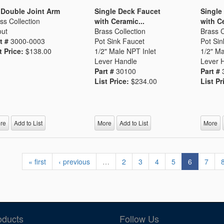
 Double Joint Arm
Single Deck Faucet
Single
ss Collection
with Ceramic...
with Ce
ut
Brass Collection
Brass C
t #
3000-0003
Pot Sink Faucet
Pot Sin
t Price:
$138.00
1/2" Male NPT Inlet
1/2" Ma
Lever Handle
Lever 
Part #
30100
Part #
List Price:
$234.00
List Pr
re
Add to List
More
Add to List
More
« first
‹ previous
…
2
3
4
5
6
7
oducts
Follow Us