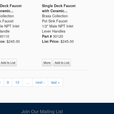
 Deck Faucet
Single Deck Faucet
ramic...
with Ceramic...
ollection
Brass Collection
k Faucet
Pot Sink Faucet
le NPT Inlet
1/2" Male NPT Inlet
Handle
Lever Handles
30110
Part #
30120
ice:
$245.00
List Price:
$245.00
Add to List
More
Add to List
8
9
10
…
next ›
last »
Join Our Mailing List