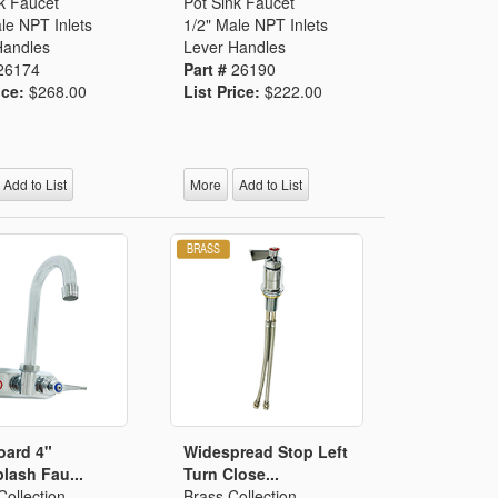
k Faucet
Pot Sink Faucet
le NPT Inlets
1/2" Male NPT Inlets
Handles
Lever Handles
26174
Part #
26190
ice:
$268.00
List Price:
$222.00
Add to List
More
Add to List
oard 4"
Widespread Stop Left
lash Fau...
Turn Close...
ollection
Brass Collection