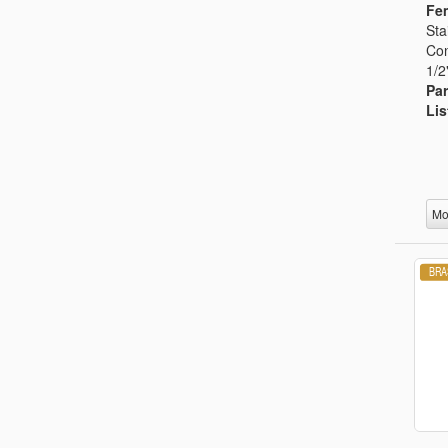
Fem
Sta
Con
1/2
Par
Lis
Mo