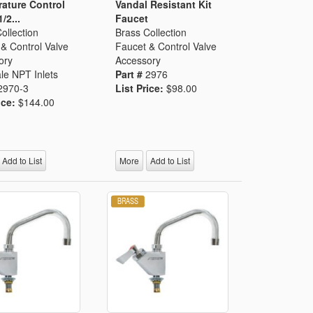
ature Control
Vandal Resistant Kit
1/2...
Faucet
ollection
Brass Collection
& Control Valve
Faucet & Control Valve
ory
Accessory
le NPT Inlets
Part #
2976
2970-3
List Price:
$98.00
ice:
$144.00
Add to List
More
Add to List