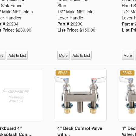
 Sink Faucet
Stop
Hand S
" Male NPT Inlets
1/2" Male NPT Inlet
1/2" Ma
er Handles
Lever Handle
Lever 
t #
26204
Part #
26230
Part #
t Price:
$239.00
List Price:
$150.00
List Pr
re
Add to List
More
Add to List
More
rkboard 4"
4" Deck Control Valve
4" Dec
ksplash Con...
with...
Valve, 