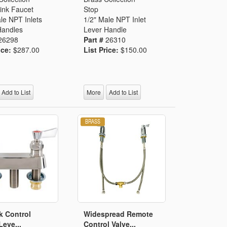
ink Faucet
Stop
le NPT Inlets
1/2" Male NPT Inlet
Handles
Lever Handle
26298
Part #
26310
ice:
$287.00
List Price:
$150.00
Add to List
More
Add to List
k Control
Widespread Remote
Leve...
Control Valve...