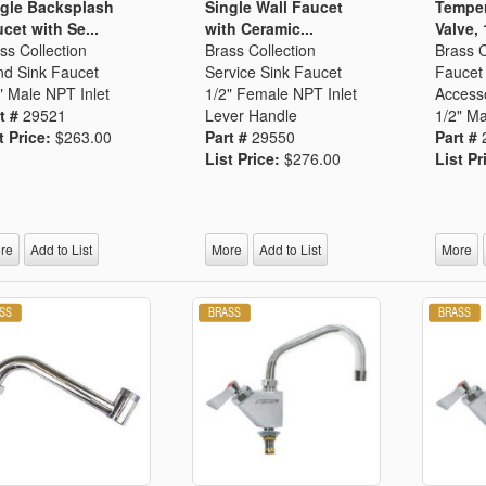
gle Backsplash
Single Wall Faucet
Temper
cet with Se...
with Ceramic...
Valve, 
ss Collection
Brass Collection
Brass C
d Sink Faucet
Service Sink Faucet
Faucet 
" Male NPT Inlet
1/2" Female NPT Inlet
Access
t #
29521
Lever Handle
1/2" Ma
t Price:
$263.00
Part #
29550
Part #
List Price:
$276.00
List Pr
re
Add to List
More
Add to List
More