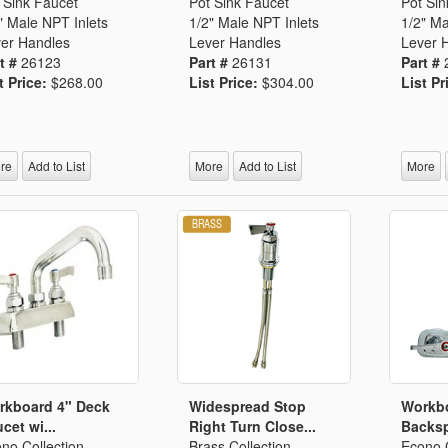
Segments
 Sink Faucet
Pot Sink Faucet
Pot Sin
" Male NPT Inlets
1/2" Male NPT Inlets
1/2" Ma
Fisher Catalog Digital
er Handles
Lever Handles
Lever 
Legacy to Ceramic
t #
26123
Part #
26131
Part #
t Price:
$268.00
List Price:
$304.00
List Pr
re
Add to List
More
Add to List
More
rkboard 4" Deck
Widespread Stop
Workb
cet wi...
Right Turn Close...
Backsp
no Collection
Brass Collection
Econo C