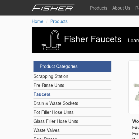
Skip
Products
About Us
R
to
main
Home
Products
Our Story
F
content
Pre-Rinse Units
Our Values
P
Fisher Faucets
Learn
Sustainability
I
Pot Filler Hose Units
News
Product Categories
Reel Rinse Units
Scrapping Station
Pre-Rinse Units
Spray Valves
Faucets
Drain & Waste Sockets
Control Valves & Sto
Pot Filler Hose Units
Wo
Glass Filler Hose Units
Fau
Waste Valves
Gas Hose Units
Eco