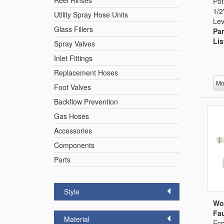
Reel Rinses
Pot
1/2
Utility Spray Hose Units
Lev
Glass Fillers
Par
Lis
Spray Valves
Inlet Fittings
Replacement Hoses
Mo
Foot Valves
Backflow Prevention
Gas Hoses
Accessories
Components
Parts
Style
Wo
Fau
Material
Eco