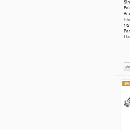
Sin
Fau
Bra
Han
1/2
Par
Lis
Mo