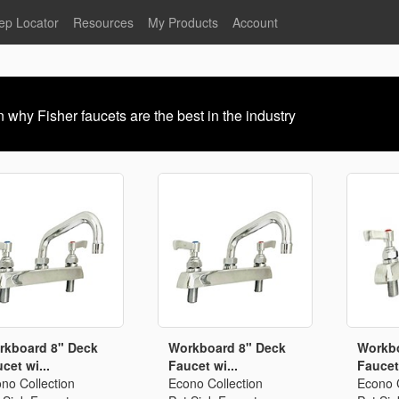
ep Locator
Resources
My Products
Account
oodservice
Product Literature
Register
Faucets
lumbing
General Literature
Login
 why Fisher faucets are the best in the industry
nternational
Stainless Steel
My Products
Glass Filler Hose Units
Fisher 5
Fisher Limited Warranties
Foot Valves
Price Lists
Point of Sale Literature
Fisher Catalog 26
Replacement Hoses
California Proposition 65
Warning
ps
Pre-Rinse Components
LEED Certification
Sales Information
Videos
rkboard 8" Deck
Workboard 8" Deck
Workbo
cet wi...
Faucet wi...
Faucet 
Service Information
Hose Reel
no Collection
Econo Collection
Econo C