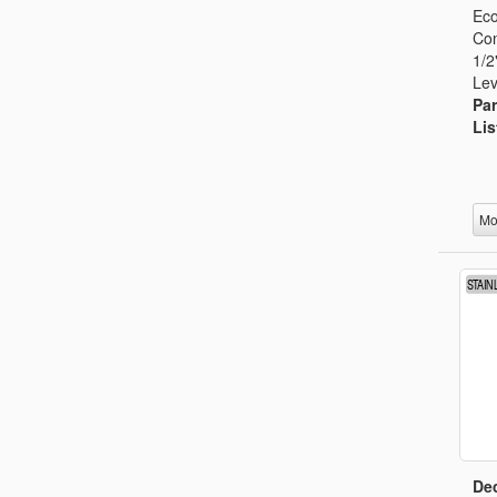
Eco
Con
1/2
Lev
Par
Lis
Mo
Dec