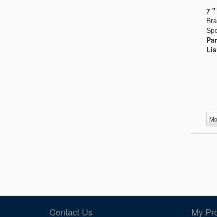
7 "
Bra
Spo
Par
Lis
Mo
Contact Us
My Pr