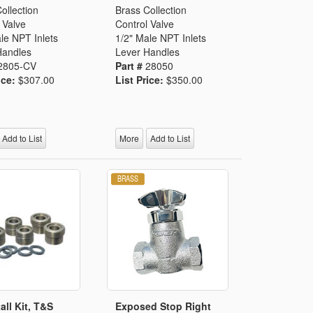
ollection
Brass Collection
 Valve
Control Valve
le NPT Inlets
1/2" Male NPT Inlets
Handles
Lever Handles
2805-CV
Part #
28050
ice:
$307.00
List Price:
$350.00
Add to List
More
Add to List
all Kit, T&S
Exposed Stop Right