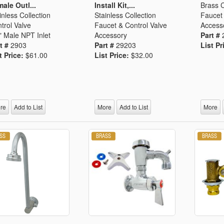
ale Outl...
Install Kit,...
Brass C
inless Collection
Stainless Collection
Faucet 
trol Valve
Faucet & Control Valve
Access
" Male NPT Inlet
Accessory
Part #
t #
2903
Part #
29203
List Pr
t Price:
$61.00
List Price:
$32.00
re
Add to List
More
Add to List
More