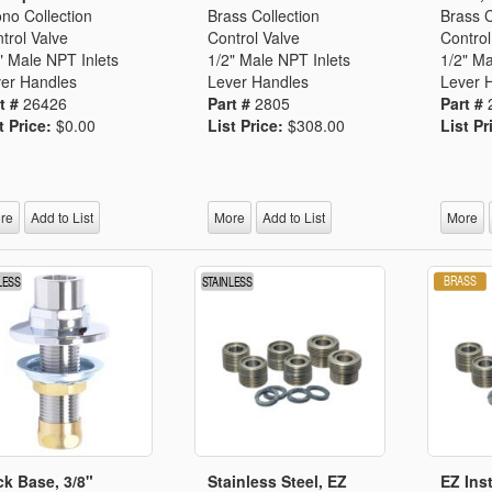
no Collection
Brass Collection
Brass C
trol Valve
Control Valve
Control
" Male NPT Inlets
1/2" Male NPT Inlets
1/2" Ma
er Handles
Lever Handles
Lever 
t #
26426
Part #
2805
Part #
t Price:
$0.00
List Price:
$308.00
List Pr
re
Add to List
More
Add to List
More
k Base, 3/8"
Stainless Steel, EZ
EZ Inst