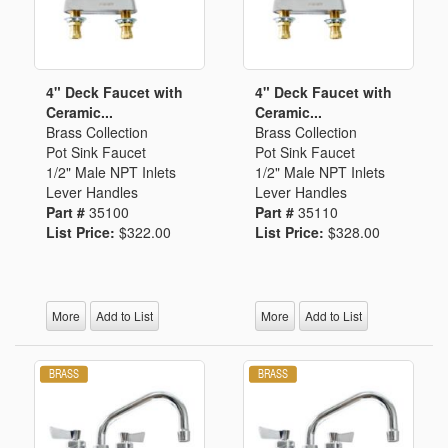
4" Deck Faucet with
4" Deck Faucet with
Ceramic...
Ceramic...
Brass Collection
Brass Collection
Pot Sink Faucet
Pot Sink Faucet
1/2" Male NPT Inlets
1/2" Male NPT Inlets
Lever Handles
Lever Handles
Part #
35100
Part #
35110
List Price:
$322.00
List Price:
$328.00
More
Add to List
More
Add to List