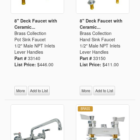
8" Deck Faucet with
8" Deck Faucet with
Ceramic...
Ceramic...
Brass Collection
Brass Collection
Pot Sink Faucet
Hand Sink Faucet
1/2" Male NPT Inlets
1/2" Male NPT Inlets
Lever Handles
Lever Handles
Part #
33140
Part #
33150
List Price:
$446.00
List Price:
$411.00
More
Add to List
More
Add to List