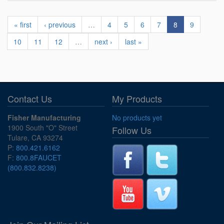
« first
‹ previous
…
4
5
6
7
8
9
10
11
12
…
next ›
last »
Contact Us
My Products
Fisher Manufacturing
No products yet
1900 South "O" Street
Follow Us
Tulare, CA 93274
P:
800.421.6162
F:
800.8FAUCET
(800.832.8238)