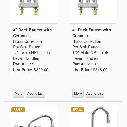
4" Deck Faucet with
4" Deck Faucet with
Ceramic...
Ceramic...
Brass Collection
Brass Collection
Pot Sink Faucet
Pot Sink Faucet
1/2" Male NPT Inlets
1/2" Male NPT Inlets
Lever Handles
Lever Handles
Part #
35120
Part #
35130
List Price:
$322.00
List Price:
$318.00
More
Add to List
More
Add to List