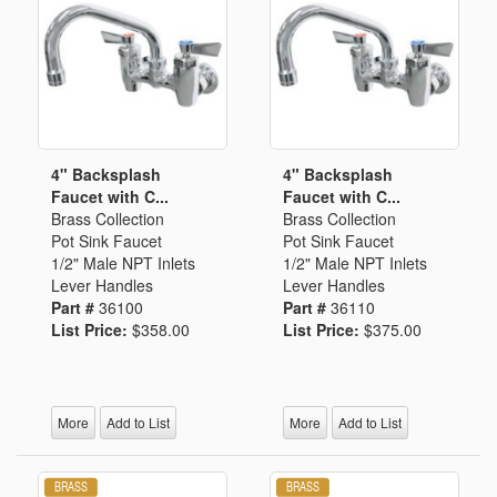
4" Backsplash
4" Backsplash
Faucet with C...
Faucet with C...
Brass Collection
Brass Collection
Pot Sink Faucet
Pot Sink Faucet
1/2" Male NPT Inlets
1/2" Male NPT Inlets
Lever Handles
Lever Handles
Part #
36100
Part #
36110
List Price:
$358.00
List Price:
$375.00
More
Add to List
More
Add to List