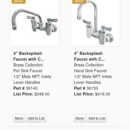
4" Backsplash
4" Backsplash
Faucet with C...
Faucet with C...
Brass Collection
Brass Collection
Pot Sink Faucet
Hand Sink Faucet
1/2" Male NPT Inlets
1/2" Male NPT Inlets
Lever Handles
Lever Handles
Part #
36140
Part #
36150
List Price:
$348.00
List Price:
$416.00
More
Add to List
More
Add to List