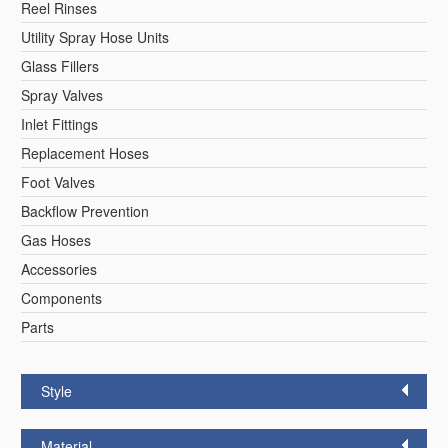
Reel Rinses
Utility Spray Hose Units
Glass Fillers
Spray Valves
Inlet Fittings
Replacement Hoses
Foot Valves
Backflow Prevention
Gas Hoses
Accessories
Components
Parts
Style
Material