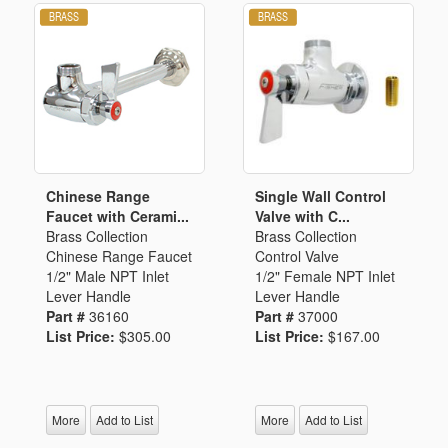
Chinese Range
Single Wall Control
Faucet with Cerami...
Valve with C...
Brass Collection
Brass Collection
Chinese Range Faucet
Control Valve
1/2" Male NPT Inlet
1/2" Female NPT Inlet
Lever Handle
Lever Handle
Part #
36160
Part #
37000
List Price:
$305.00
List Price:
$167.00
More
Add to List
More
Add to List