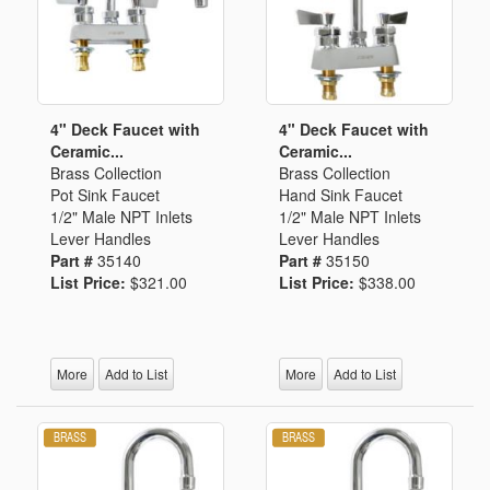
4" Deck Faucet with
4" Deck Faucet with
Ceramic...
Ceramic...
Brass Collection
Brass Collection
Pot Sink Faucet
Hand Sink Faucet
1/2" Male NPT Inlets
1/2" Male NPT Inlets
Lever Handles
Lever Handles
Part #
35140
Part #
35150
List Price:
$321.00
List Price:
$338.00
More
Add to List
More
Add to List