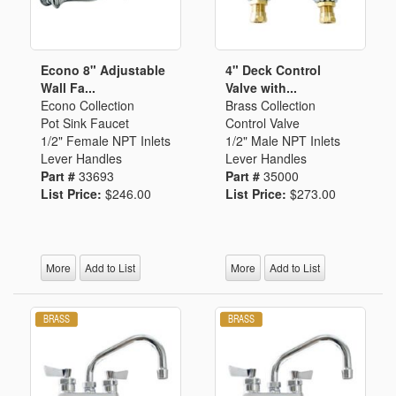
Econo 8" Adjustable
4" Deck Control
Wall Fa...
Valve with...
Econo Collection
Brass Collection
Pot Sink Faucet
Control Valve
1/2" Female NPT Inlets
1/2" Male NPT Inlets
Lever Handles
Lever Handles
Part #
33693
Part #
35000
List Price:
$246.00
List Price:
$273.00
More
Add to List
More
Add to List