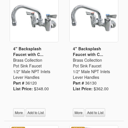
4" Backsplash
4" Backsplash
Faucet with C...
Faucet with C...
Brass Collection
Brass Collection
Pot Sink Faucet
Pot Sink Faucet
1/2" Male NPT Inlets
1/2" Male NPT Inlets
Lever Handles
Lever Handles
Part #
36120
Part #
36130
List Price:
$348.00
List Price:
$362.00
More
Add to List
More
Add to List