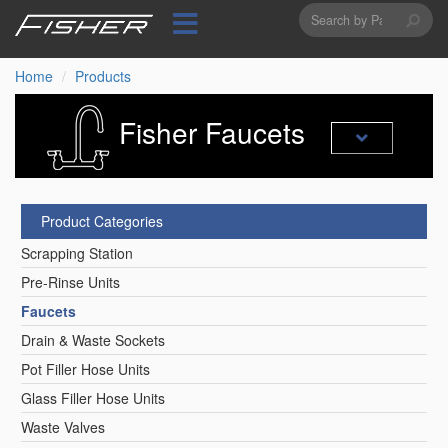
Search
Skip
to
form
Search
main
content
Home
Products
Fisher Faucets
Product Categories
Scrapping Station
Pre-Rinse Units
Faucets
Drain & Waste Sockets
Pot Filler Hose Units
Glass Filler Hose Units
Waste Valves