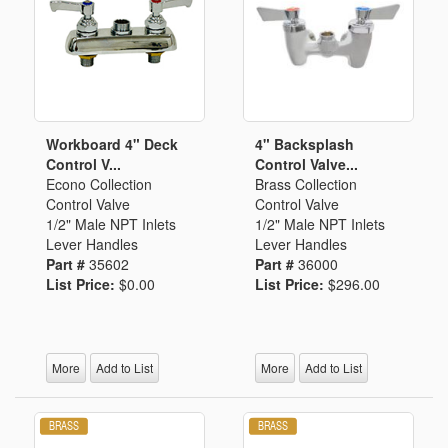
Workboard 4" Deck
4" Backsplash
Control V...
Control Valve...
Econo Collection
Brass Collection
Control Valve
Control Valve
1/2" Male NPT Inlets
1/2" Male NPT Inlets
Lever Handles
Lever Handles
Part #
35602
Part #
36000
List Price:
$0.00
List Price:
$296.00
More
Add to List
More
Add to List