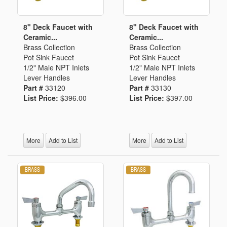
8" Deck Faucet with
8" Deck Faucet with
Ceramic...
Ceramic...
Brass Collection
Brass Collection
Pot Sink Faucet
Pot Sink Faucet
1/2" Male NPT Inlets
1/2" Male NPT Inlets
Lever Handles
Lever Handles
Part #
33120
Part #
33130
List Price:
$396.00
List Price:
$397.00
More
Add to List
More
Add to List