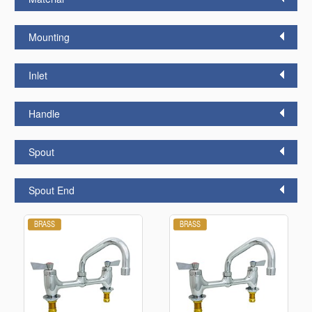
Mounting
Inlet
Handle
Spout
Spout End