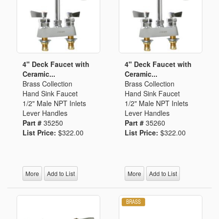
4" Deck Faucet with
4" Deck Faucet with
Ceramic...
Ceramic...
Brass Collection
Brass Collection
Hand Sink Faucet
Hand Sink Faucet
1/2" Male NPT Inlets
1/2" Male NPT Inlets
Lever Handles
Lever Handles
Part #
35250
Part #
35260
List Price:
$322.00
List Price:
$322.00
More
Add to List
More
Add to List