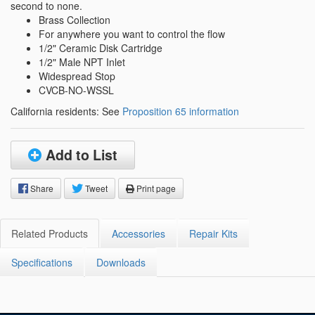
second to none.
Brass Collection
For anywhere you want to control the flow
1/2" Ceramic Disk Cartridge
1/2" Male NPT Inlet
Widespread Stop
CVCB-NO-WSSL
California residents: See
Proposition 65 information
Add to List
Share
Tweet
Print page
Related Products
Accessories
Repair Kits
Specifications
Downloads