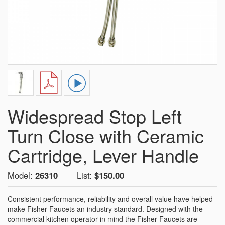
Widespread Stop Left
Turn Close with Ceramic
Cartridge, Lever Handle
Model:
26310
List:
$150.00
Consistent performance, reliability and overall value have helped
make Fisher Faucets an industry standard. Designed with the
commercial kitchen operator in mind the Fisher Faucets are