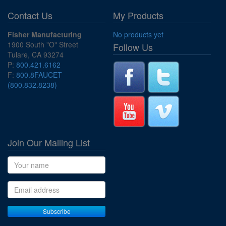
Contact Us
My Products
Fisher Manufacturing
No products yet
1900 South "O" Street
Follow Us
Tulare, CA 93274
P:
800.421.6162
F:
800.8FAUCET
(800.832.8238)
Join Our Mailing List
Name
Email address
Subscribe