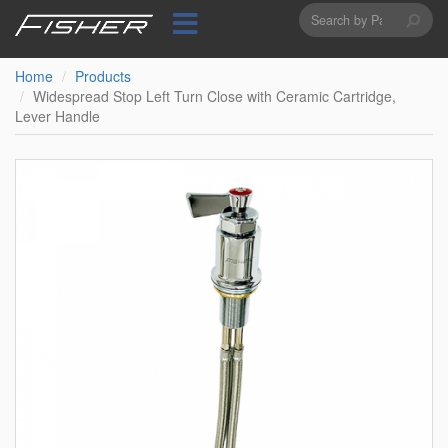
Search
Skip
to
form
Search
main
content
Home
Products
Widespread Stop Left Turn Close with Ceramic Cartridge,
Lever Handle