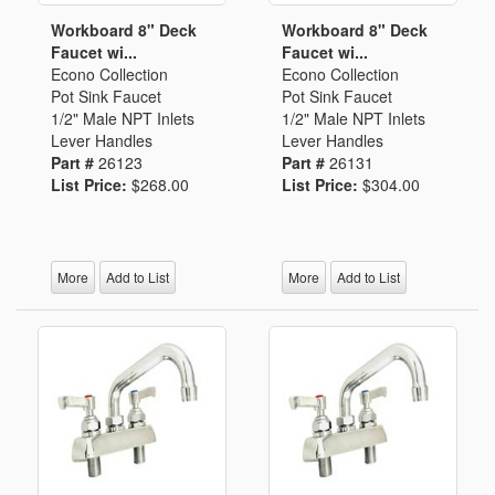
Workboard 8" Deck
Workboard 8" Deck
Faucet wi...
Faucet wi...
Econo Collection
Econo Collection
Pot Sink Faucet
Pot Sink Faucet
1/2" Male NPT Inlets
1/2" Male NPT Inlets
Lever Handles
Lever Handles
Part #
26123
Part #
26131
List Price:
$268.00
List Price:
$304.00
More
Add to List
More
Add to List