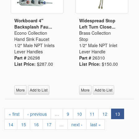
Workboard 4"
Widespread Stop
Backsplash Fau...
Left Turn Close...
Econo Collection
Brass Collection
Hand Sink Faucet
Stop
1/2" Male NPT Inlets
1/2" Male NPT Inlet
Lever Handles
Lever Handle
Part #
26298
Part #
26310
List Price:
$287.00
List Price:
$150.00
More
Add to List
More
Add to List
« first
‹ previous
…
9
10
11
12
13
14
15
16
17
…
next ›
last »