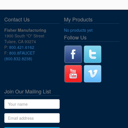
Contact Us
My Products
Fisher Manufacturing
No products yet
1900 South "O" Street
Follow Us
Tulare, CA 93274
P:
800.421.6162
F:
800.8FAUCET
(800.832.8238)
Join Our Mailing List
Name
Email address