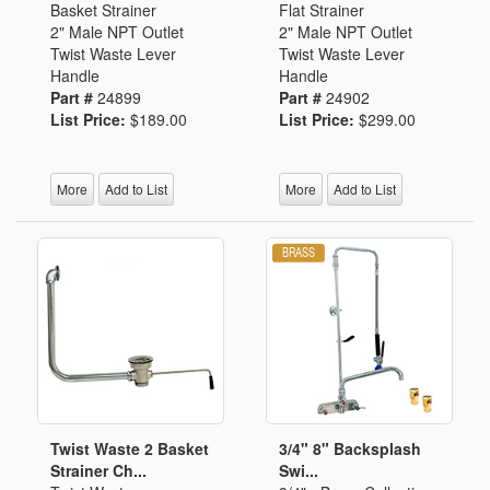
Basket Strainer
Flat Strainer
2" Male NPT Outlet
2" Male NPT Outlet
Twist Waste Lever
Twist Waste Lever
Handle
Handle
Part #
24899
Part #
24902
List Price:
$189.00
List Price:
$299.00
More
Add to List
More
Add to List
Twist Waste 2 Basket
3/4" 8" Backsplash
Strainer Ch...
Swi...