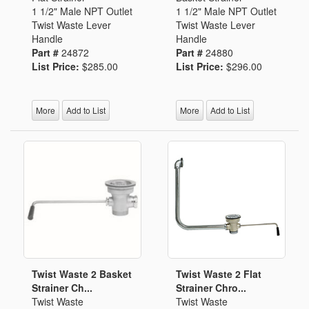
1 1/2" Male NPT Outlet
1 1/2" Male NPT Outlet
Twist Waste Lever
Twist Waste Lever
Handle
Handle
Part #
24872
Part #
24880
List Price:
$285.00
List Price:
$296.00
More
Add to List
More
Add to List
Twist Waste 2 Basket
Twist Waste 2 Flat
Strainer Ch...
Strainer Chro...
Twist Waste
Twist Waste