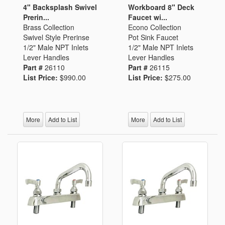
4" Backsplash Swivel
Workboard 8" Deck
Prerin...
Faucet wi...
Brass Collection
Econo Collection
Swivel Style Prerinse
Pot Sink Faucet
1/2" Male NPT Inlets
1/2" Male NPT Inlets
Lever Handles
Lever Handles
Part #
26110
Part #
26115
List Price:
$990.00
List Price:
$275.00
More
Add to List
More
Add to List