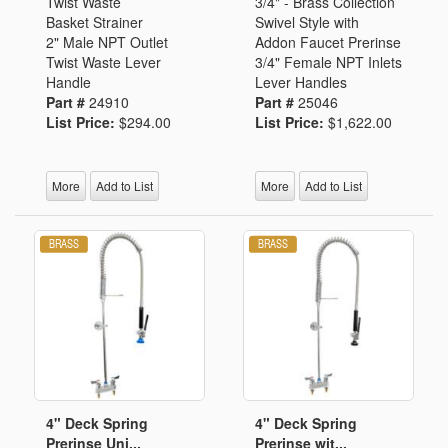
Twist Waste
3/4" - Brass Collection
Basket Strainer
Swivel Style with
2" Male NPT Outlet
Addon Faucet Prerinse
Twist Waste Lever
3/4" Female NPT Inlets
Handle
Lever Handles
Part #
24910
Part #
25046
List Price:
$294.00
List Price:
$1,622.00
More
Add to List
More
Add to List
4" Deck Spring
4" Deck Spring
Prerinse Uni...
Prerinse wit...