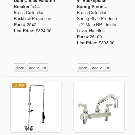
Dual Check Vacuum
4" Backsplash
Breaker 1/4...
Spring Prerin...
Brass Collection
Brass Collection
Backflow Protection
Spring Style Prerinse
Part #
2542
1/2" Male NPT Inlets
List Price:
$324.00
Lever Handles
Part #
26100
List Price:
$803.00
More
Add to List
More
Add to List