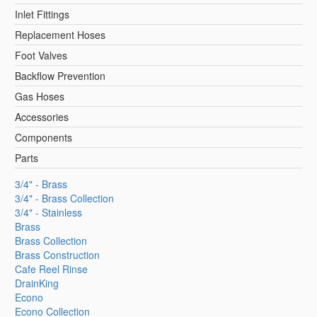
Inlet Fittings
Replacement Hoses
Foot Valves
Backflow Prevention
Gas Hoses
Accessories
Components
Parts
3/4" - Brass
3/4" - Brass Collection
3/4" - Stainless
Brass
Brass Collection
Brass Construction
Cafe Reel Rinse
DrainKing
Econo
Econo Collection