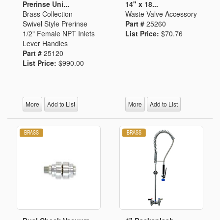
Prerinse Uni...
14" x 18...
Brass Collection
Waste Valve Accessory
Swivel Style Prerinse
Part #
25260
1/2" Female NPT Inlets
List Price:
$70.76
Lever Handles
Part #
25120
List Price:
$990.00
More
Add to List
More
Add to List