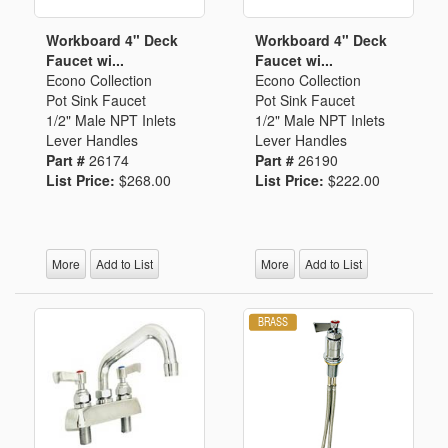
Workboard 4" Deck
Workboard 4" Deck
Faucet wi...
Faucet wi...
Econo Collection
Econo Collection
Pot Sink Faucet
Pot Sink Faucet
1/2" Male NPT Inlets
1/2" Male NPT Inlets
Lever Handles
Lever Handles
Part #
26174
Part #
26190
List Price:
$268.00
List Price:
$222.00
More
Add to List
More
Add to List