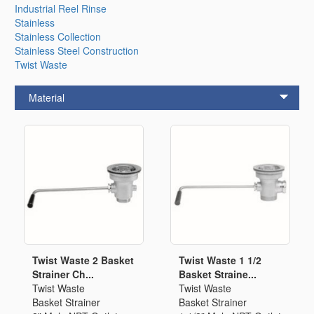
Industrial Reel Rinse
Stainless
Stainless Collection
Stainless Steel Construction
Twist Waste
Material
Twist Waste 2 Basket
Twist Waste 1 1/2
Strainer Ch...
Basket Straine...
Twist Waste
Twist Waste
Basket Strainer
Basket Strainer