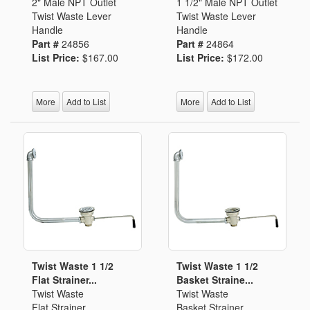
2" Male NPT Outlet
1 1/2" Male NPT Outlet
Twist Waste Lever
Twist Waste Lever
Handle
Handle
Part #
24856
Part #
24864
List Price:
$167.00
List Price:
$172.00
More
Add to List
More
Add to List
Twist Waste 1 1/2
Twist Waste 1 1/2
Flat Strainer...
Basket Straine...
Twist Waste
Twist Waste
Flat Strainer
Basket Strainer