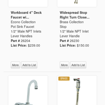
Workboard 4" Deck
Widespread Stop
Faucet wi...
Right Turn Close...
Econo Collection
Brass Collection
Pot Sink Faucet
Stop
1/2" Male NPT Inlets
1/2" Male NPT Inlet
Lever Handles
Lever Handle
Part #
26204
Part #
26230
List Price:
$239.00
List Price:
$150.00
More
Add to List
More
Add to List