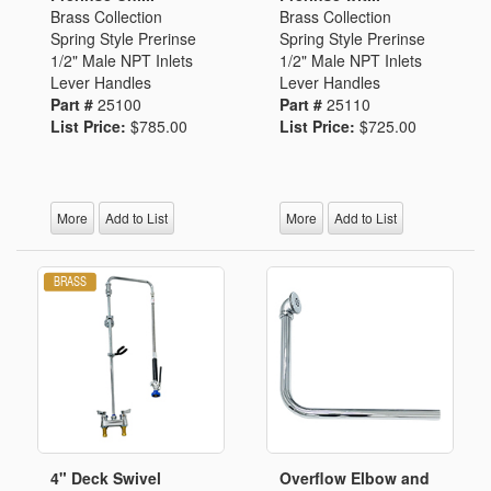
Brass Collection
Brass Collection
Spring Style Prerinse
Spring Style Prerinse
1/2" Male NPT Inlets
1/2" Male NPT Inlets
Lever Handles
Lever Handles
Part #
25100
Part #
25110
List Price:
$785.00
List Price:
$725.00
More
Add to List
More
Add to List
4" Deck Swivel
Overflow Elbow and