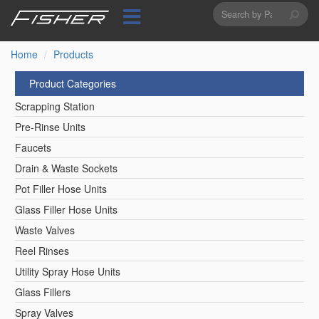
Search
Skip
to
form
Search
main
content
Home
Products
Product Categories
Scrapping Station
Pre-Rinse Units
Faucets
Drain & Waste Sockets
Pot Filler Hose Units
Glass Filler Hose Units
Waste Valves
Reel Rinses
Utility Spray Hose Units
Glass Fillers
Spray Valves