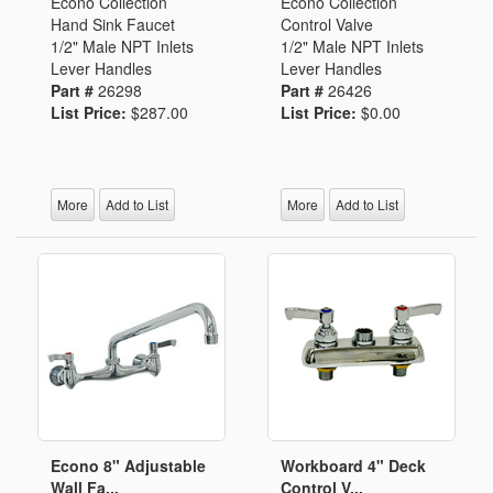
Econo Collection
Econo Collection
Hand Sink Faucet
Control Valve
1/2" Male NPT Inlets
1/2" Male NPT Inlets
Lever Handles
Lever Handles
Part #
26298
Part #
26426
List Price:
$287.00
List Price:
$0.00
More
Add to List
More
Add to List
Econo 8" Adjustable
Workboard 4" Deck
Wall Fa...
Control V...