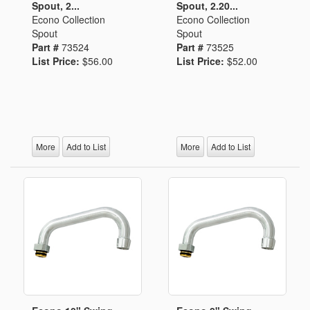
Spout, 2...
Spout, 2.20...
Econo Collection
Econo Collection
Spout
Spout
Part #
73524
Part #
73525
List Price:
$56.00
List Price:
$52.00
More
Add to List
More
Add to List