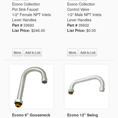
Econo Collection
Econo Collection
Pot Sink Faucet
Control Valve
1/2" Female NPT Inlets
1/2" Male NPT Inlets
Lever Handles
Lever Handles
Part #
33693
Part #
35602
List Price:
$246.00
List Price:
$0.00
More
Add to List
More
Add to List
Econo 6" Gooseneck
Econo 12" Swing