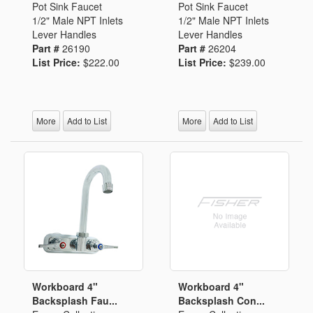
Pot Sink Faucet
Pot Sink Faucet
1/2" Male NPT Inlets
1/2" Male NPT Inlets
Lever Handles
Lever Handles
Part #
26190
Part #
26204
List Price:
$222.00
List Price:
$239.00
More
Add to List
More
Add to List
Workboard 4"
Workboard 4"
Backsplash Fau...
Backsplash Con...