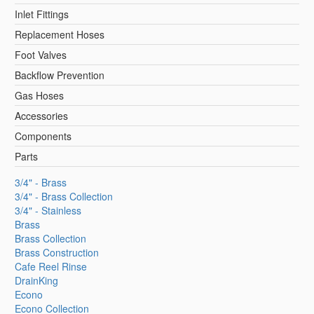
Inlet Fittings
Replacement Hoses
Foot Valves
Backflow Prevention
Gas Hoses
Accessories
Components
Parts
3/4" - Brass
3/4" - Brass Collection
3/4" - Stainless
Brass
Brass Collection
Brass Construction
Cafe Reel Rinse
DrainKing
Econo
Econo Collection