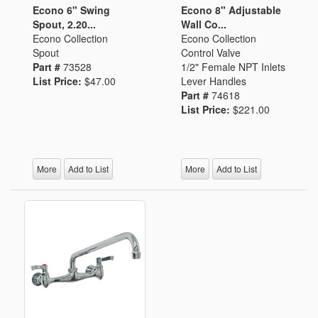
Econo 6" Swing
Econo 8" Adjustable
Spout, 2.20...
Wall Co...
Econo Collection
Econo Collection
Spout
Control Valve
Part #
73528
1/2" Female NPT Inlets
List Price:
$47.00
Lever Handles
Part #
74618
List Price:
$221.00
More
Add to List
More
Add to List