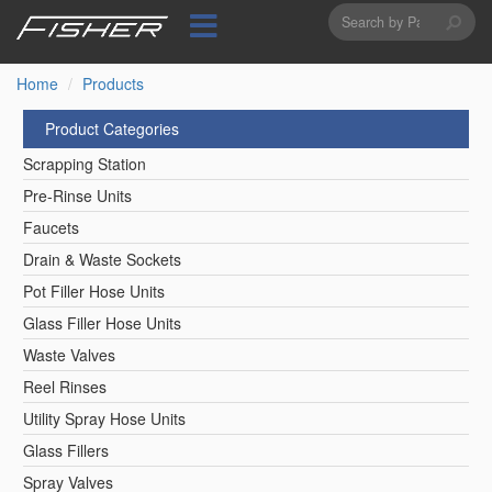
Search
Skip
to
form
Search
main
content
Home
Products
Product Categories
Scrapping Station
Pre-Rinse Units
Faucets
Drain & Waste Sockets
Pot Filler Hose Units
Glass Filler Hose Units
Waste Valves
Reel Rinses
Utility Spray Hose Units
Glass Fillers
Spray Valves