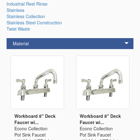
Industrial Reel Rinse
Stainless
Stainless Collection
Stainless Steel Construction
Twist Waste
Material
Workboard 8" Deck
Workboard 8" Deck
Faucet wi...
Faucet wi...
Econo Collection
Econo Collection
Pot Sink Faucet
Pot Sink Faucet