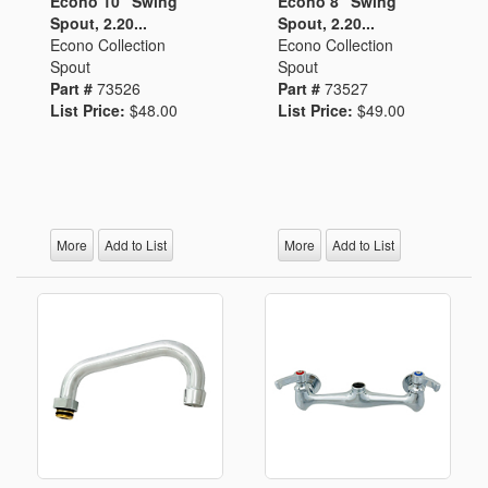
Econo 10" Swing
Econo 8" Swing
Spout, 2.20...
Spout, 2.20...
Econo Collection
Econo Collection
Spout
Spout
Part #
73526
Part #
73527
List Price:
$48.00
List Price:
$49.00
More
Add to List
More
Add to List