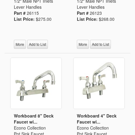
1/2" Male NPT Inlets
1/2" Male NPT Inlets
Lever Handles
Lever Handles
Part #
26115
Part #
26123
List Price:
$275.00
List Price:
$268.00
More
Add to List
More
Add to List
Workboard 8" Deck
Workboard 4" Deck
Faucet wi...
Faucet wi...
Econo Collection
Econo Collection
Pot Sink Faucet
Pot Sink Faucet