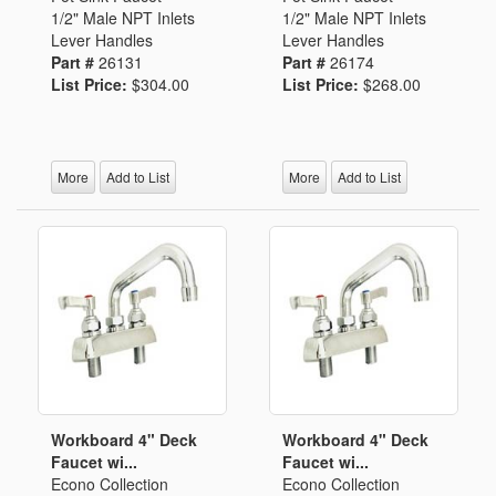
1/2" Male NPT Inlets
1/2" Male NPT Inlets
Lever Handles
Lever Handles
Part #
26131
Part #
26174
List Price:
$304.00
List Price:
$268.00
More
Add to List
More
Add to List
Workboard 4" Deck
Workboard 4" Deck
Faucet wi...
Faucet wi...
Econo Collection
Econo Collection