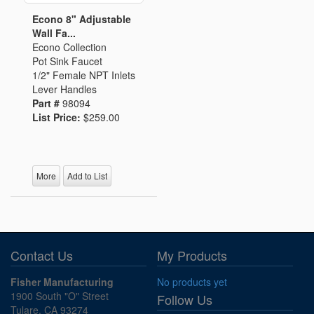
Econo 8" Adjustable
Wall Fa...
Econo Collection
Pot Sink Faucet
1/2" Female NPT Inlets
Lever Handles
Part #
98094
List Price:
$259.00
More
Add to List
Contact Us
My Products
Fisher Manufacturing
No products yet
1900 South "O" Street
Follow Us
Tulare, CA 93274