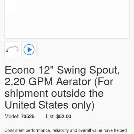
Econo 12" Swing Spout,
2.20 GPM Aerator (For
shipment outside the
United States only)
Model:
73525
List:
$52.00
Consistent performance, reliability and overall value have helped