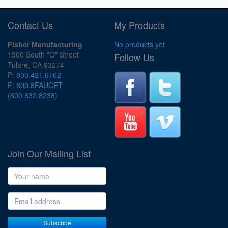
Contact Us
My Products
Fisher Manufacturing
No products yet
1900 South "O" Street
Follow Us
Tulare, CA 93274
P:
800.421.6162
F:
800.8FAUCET
(800.832.8238)
Join Our Mailing List
Name
Email address
Subscribe