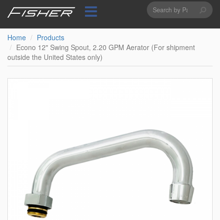
Search
Skip
to
form
Search
main
content
Home
Products
Econo 12" Swing Spout, 2.20 GPM Aerator (For shipment
outside the United States only)