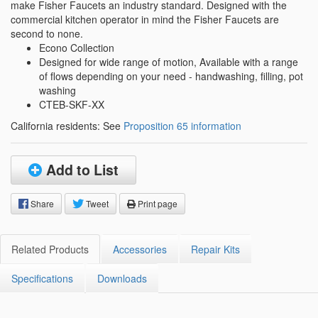
make Fisher Faucets an industry standard. Designed with the
commercial kitchen operator in mind the Fisher Faucets are
second to none.
Econo Collection
Designed for wide range of motion, Available with a range
of flows depending on your need - handwashing, filling, pot
washing
CTEB-SKF-XX
California residents: See
Proposition 65 information
Add to List
Share
Tweet
Print page
Related Products
Accessories
Repair Kits
Specifications
Downloads