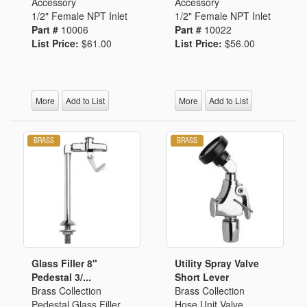
Accessory
Accessory
1/2" Female NPT Inlet
1/2" Female NPT Inlet
Part #
10006
Part #
10022
List Price:
$61.00
List Price:
$56.00
More
Add to List
More
Add to List
Glass Filler 8"
Utility Spray Valve
Pedestal 3/...
Short Lever
Brass Collection
Brass Collection
Pedestal Glass Filler
Hose Unit Valve