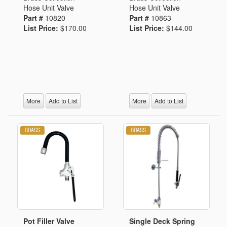
Hose Unit Valve
Hose Unit Valve
Part #
10820
Part #
10863
List Price:
$170.00
List Price:
$144.00
More
Add to List
More
Add to List
Pot Filler Valve
Single Deck Spring