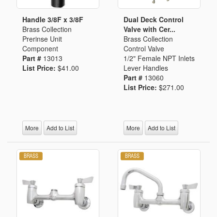
Handle 3/8F x 3/8F
Dual Deck Control
Brass Collection
Valve with Cer...
Prerinse Unit
Brass Collection
Component
Control Valve
Part #
13013
1/2" Female NPT Inlets
List Price:
$41.00
Lever Handles
Part #
13060
List Price:
$271.00
More
Add to List
More
Add to List