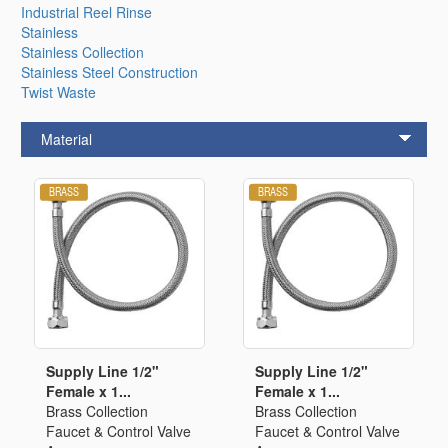
Industrial Reel Rinse
Stainless
Stainless Collection
Stainless Steel Construction
Twist Waste
Material
Supply Line 1/2"
Supply Line 1/2"
Female x 1...
Female x 1...
Brass Collection
Brass Collection
Faucet & Control Valve
Faucet & Control Valve