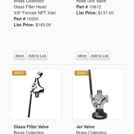
Brass Collection
Hose Unit Valve
Glass Filler Head
Part #
10812
3/8" Female NPT Inlet
List Price:
$137.00
Part #
10200
List Price:
$183.00
More
Add to List
More
Add to List
Glass Filler Valve
Jet Valve
Brass Collection
Brass Collection