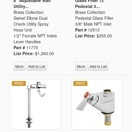
8" Adjustable Wall
Glass Filler 12"
Utility...
Pedestal 3...
Brass Collection
Brass Collection
Swivel Elbow Dual
Pedestal Glass Filler
Check Utility Spray
3/8" Male NPT Inlet
Hose Unit
Part #
12513
1/2" Female NPT Inlets
List Price:
$255.00
Lever Handles
Part #
11770
List Price:
$1,260.00
More
Add to List
More
Add to List