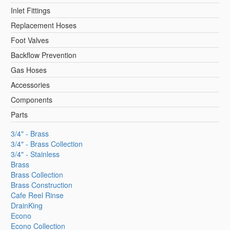
Inlet Fittings
Replacement Hoses
Foot Valves
Backflow Prevention
Gas Hoses
Accessories
Components
Parts
3/4" - Brass
3/4" - Brass Collection
3/4" - Stainless
Brass
Brass Collection
Brass Construction
Cafe Reel Rinse
DrainKing
Econo
Econo Collection