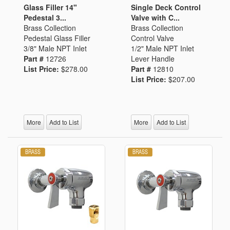
Glass Filler 14"
Single Deck Control
Pedestal 3...
Valve with C...
Brass Collection
Brass Collection
Pedestal Glass Filler
Control Valve
3/8" Male NPT Inlet
1/2" Male NPT Inlet
Part #
12726
Lever Handle
List Price:
$278.00
Part #
12810
List Price:
$207.00
More
Add to List
More
Add to List