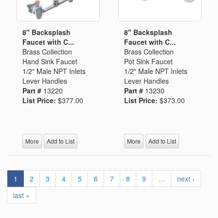
8" Backsplash
8" Backsplash
Faucet with C...
Faucet with C...
Brass Collection
Brass Collection
Hand Sink Faucet
Pot Sink Faucet
1/2" Male NPT Inlets
1/2" Male NPT Inlets
Lever Handles
Lever Handles
Part #
13220
Part #
13230
List Price:
$377.00
List Price:
$373.00
More
Add to List
More
Add to List
1
2
3
4
5
6
7
8
9
…
next ›
last »