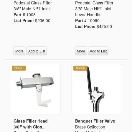
Pedestal Glass Filler
Pedestal Glass Filler
3/8" Male NPT Inlet
3/8" Male NPT Inlet
Part #
1008
Lever Handle
List Price:
$236.00
Part #
10090
List Price:
$425.00
More
Add to List
More
Add to List
Glass Filler Head
Banquet Filler Valve
3/8F with Clos...
Brass Collection