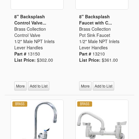
8" Backsplash
8" Backsplash
Control Valve...
Faucet with C...
Brass Collection
Brass Collection
Control Valve
Pot Sink Faucet
1/2" Male NPT Inlets
1/2" Male NPT Inlets
Lever Handles
Lever Handles
Part #
13150
Part #
13210
List Price:
$302.00
List Price:
$361.00
More
Add to List
More
Add to List