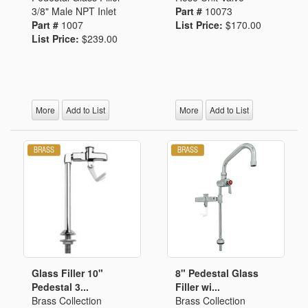
3/8" Male NPT Inlet
Part #
10073
Part #
1007
List Price:
$170.00
List Price:
$239.00
More
Add to List
More
Add to List
Glass Filler 10"
8" Pedestal Glass
Pedestal 3...
Filler wi...
Brass Collection
Brass Collection