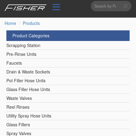
Search
Skip
to
form
Search
main
content
Home
Products
Product Categories
Scrapping Station
Pre-Rinse Units
Faucets
Drain & Waste Sockets
Pot Filler Hose Units
Glass Filler Hose Units
Waste Valves
Reel Rinses
Utility Spray Hose Units
Glass Fillers
Spray Valves