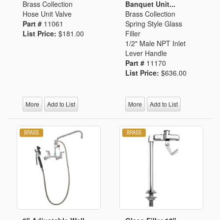
Brass Collection
Banquet Unit...
Hose Unit Valve
Brass Collection
Part #
11061
Spring Style Glass
List Price:
$181.00
Filler
1/2" Male NPT Inlet
Lever Handle
Part #
11170
List Price:
$636.00
More
Add to List
More
Add to List