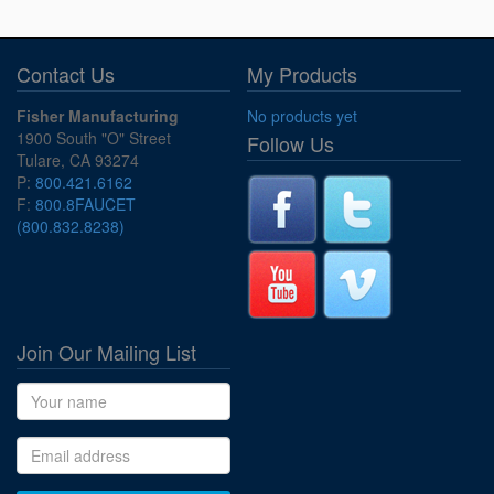
Contact Us
My Products
Fisher Manufacturing
No products yet
1900 South "O" Street
Follow Us
Tulare, CA 93274
P:
800.421.6162
F:
800.8FAUCET
(800.832.8238)
Join Our Mailing List
Name
Email address