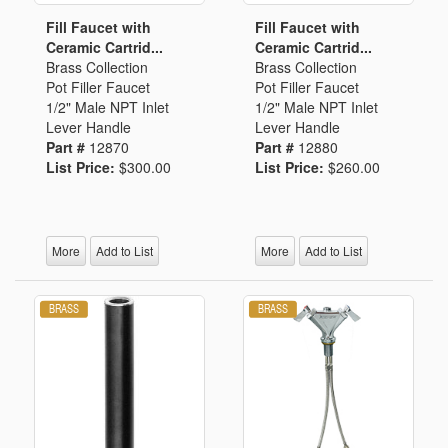
Fill Faucet with
Fill Faucet with
Ceramic Cartrid...
Ceramic Cartrid...
Brass Collection
Brass Collection
Pot Filler Faucet
Pot Filler Faucet
1/2" Male NPT Inlet
1/2" Male NPT Inlet
Lever Handle
Lever Handle
Part #
12870
Part #
12880
List Price:
$300.00
List Price:
$260.00
More
Add to List
More
Add to List