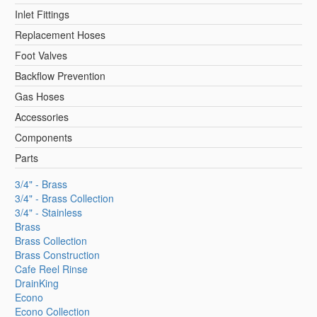
Inlet Fittings
Replacement Hoses
Foot Valves
Backflow Prevention
Gas Hoses
Accessories
Components
Parts
3/4" - Brass
3/4" - Brass Collection
3/4" - Stainless
Brass
Brass Collection
Brass Construction
Cafe Reel Rinse
DrainKing
Econo
Econo Collection