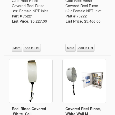
Cafe Reel Rinse
Cafe Reel Rinse
Covered Reel Rinse
Covered Reel Rinse
3/8" Female NPT Inlet
3/8" Female NPT Inlet
Part #
75221
Part #
75222
List Price:
$5,227.00
List Price:
$5,466.00
More
Add to List
More
Add to List
Reel Rinse Covered
Covered Reel Rinse,
,White, Ceili...
White,Wall M...