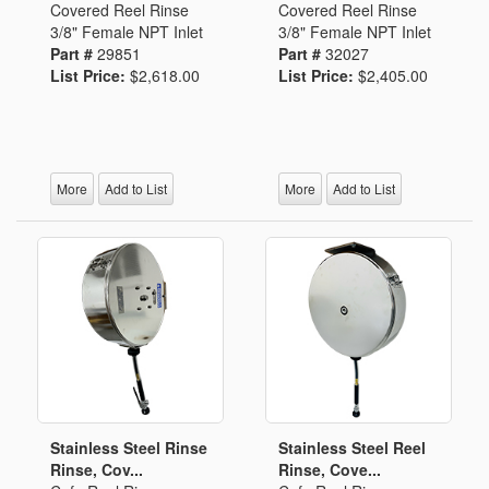
Covered Reel Rinse
Covered Reel Rinse
3/8" Female NPT Inlet
3/8" Female NPT Inlet
Part #
29851
Part #
32027
List Price:
$2,618.00
List Price:
$2,405.00
More
Add to List
More
Add to List
Stainless Steel Rinse
Stainless Steel Reel
Rinse, Cov...
Rinse, Cove...