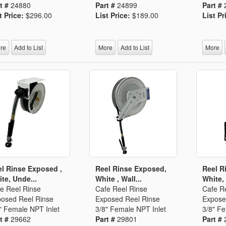
t #
24880
Part #
24899
Part #
t Price:
$296.00
List Price:
$189.00
List Pr
re
Add to List
More
Add to List
More
l Rinse Exposed ,
Reel Rinse Exposed,
Reel R
te, Unde...
White , Wall...
White, 
e Reel Rinse
Cafe Reel Rinse
Cafe R
osed Reel Rinse
Exposed Reel Rinse
Expose
" Female NPT Inlet
3/8" Female NPT Inlet
3/8" Fe
t #
29662
Part #
29801
Part #