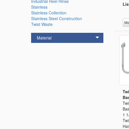
Industrial Reel Rinse
Lis
Stainless
Stainless Collection
Stainless Steel Construction
Mo
Twist Waste
Material
Twi
Bas
Twi
Bas
1 1
Twi
Han