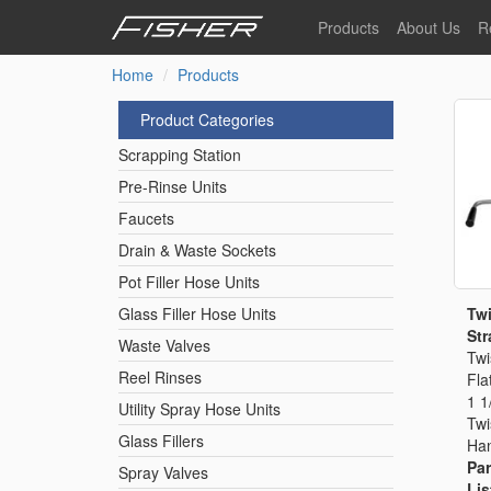
Skip
Products
About Us
R
to
main
Home
Products
Our Story
F
content
Pre-Rinse Units
Our Values
P
Product Categories
Sustainability
I
Scrapping Station
Pot Filler Hose Units
News
Pre-Rinse Units
Faucets
Reel Rinse Units
Drain & Waste Sockets
Pot Filler Hose Units
Spray Valves
Twi
Glass Filler Hose Units
Str
Waste Valves
Twi
Reel Rinses
Fla
Control Valves & Sto
1 1
Utility Spray Hose Units
Twi
Glass Fillers
Han
Gas Hose Units
Par
Spray Valves
Lis