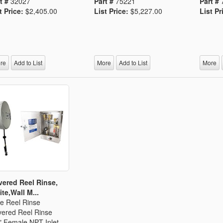
t #
32027
Part #
75221
Part #
t Price:
$2,405.00
List Price:
$5,227.00
List Pr
re
Add to List
More
Add to List
More
ered Reel Rinse,
te,Wall M...
e Reel Rinse
ered Reel Rinse
" Female NPT Inlet