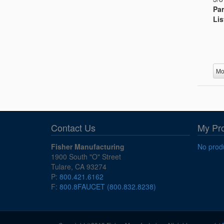
Par
Lis
Mo
Contact Us
My Pr
Fisher Manufacturing
No produ
1900 South "O" Street
Tulare, CA 93274
P:
800.421.6162
F:
800.8FAUCET (800.832.8238)