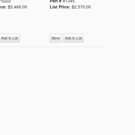
75222
Part #
81345
ice:
$5,466.00
List Price:
$2,570.00
Add to List
More
Add to List