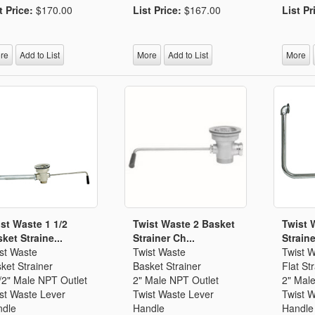
t Price:
$170.00
List Price:
$167.00
List Pr
re
Add to List
More
Add to List
More
st Waste 1 1/2
Twist Waste 2 Basket
Twist 
ket Straine...
Strainer Ch...
Straine
st Waste
Twist Waste
Twist 
ket Strainer
Basket Strainer
Flat St
/2" Male NPT Outlet
2" Male NPT Outlet
2" Mal
st Waste Lever
Twist Waste Lever
Twist 
dle
Handle
Handle