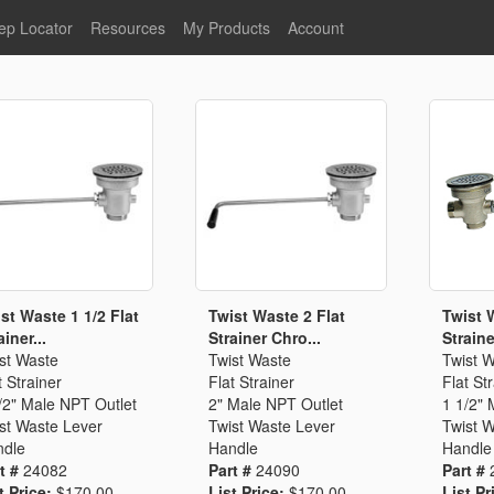
ep Locator
Resources
My Products
Account
oodservice
Product Literature
Register
Faucets
lumbing
General Literature
Login
nternational
Stainless Steel
My Products
Glass Filler Hose Units
Fisher 5
Fisher Limited Warranties
Foot Valves
Price Lists
Point of Sale Literature
Fisher Catalog 26
Replacement Hoses
st Waste 1 1/2 Flat
Twist Waste 2 Flat
Twist 
ainer...
Strainer Chro...
Strainer
California Proposition 65
st Waste
Twist Waste
Twist 
Warning
t Strainer
Flat Strainer
Flat St
ps
Pre-Rinse Components
LEED Certification
/2" Male NPT Outlet
2" Male NPT Outlet
1 1/2" 
st Waste Lever
Twist Waste Lever
Twist 
Sales Information
Videos
dle
Handle
Handle
Service Information
Hose Reel
t #
24082
Part #
24090
Part #
t Price:
$170.00
List Price:
$170.00
List Pr