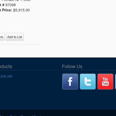
t #
97098
t Price:
$5,915.00
re
Add to List
oducts
Follow Us
cts yet