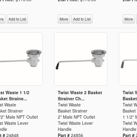
Segments
Fisher Catalog Digital
Legacy to Ceramic
re
Add to List
More
Add to List
More
st Waste 1 1/2
Twist Waste 2 Basket
Twist 
ket Straine...
Strainer Ch...
Basket 
st Waste
Twist Waste
Twist 
ket Strainer
Basket Strainer
Basket 
/2" Male NPT Outlet
2" Male NPT Outlet
1 1/2" 
st Waste Lever
Twist Waste Lever
Twist 
dle
Handle
Handle
t #
24848
Part #
24856
Part #