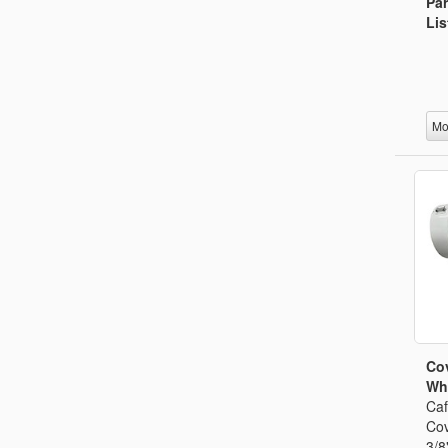
Par
Lis
Mo
Cov
Whi
Caf
Cov
3/8