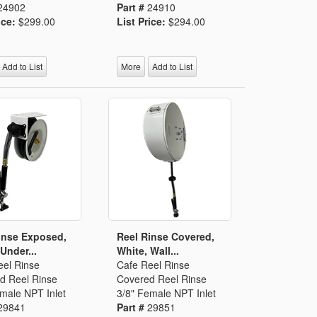
24902
Part #
24910
ice:
$299.00
List Price:
$294.00
Add to List
More
Add to List
inse Exposed,
Reel Rinse Covered,
Under...
White, Wall...
eel Rinse
Cafe Reel Rinse
d Reel Rinse
Covered Reel Rinse
male NPT Inlet
3/8" Female NPT Inlet
29841
Part #
29851