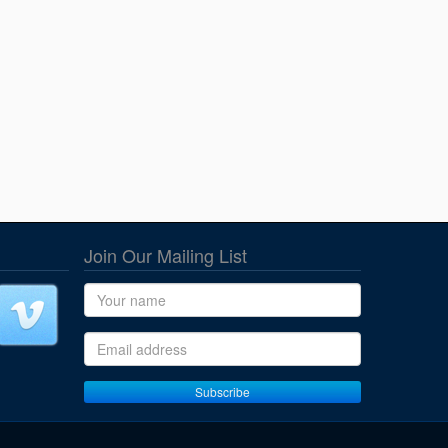
Join Our Mailing List
Name
Email address
Subscribe