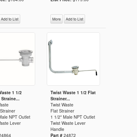
Add to List
More
Add to List
Waste 1 1/2
Twist Waste 1 1/2 Flat
Straine...
Strainer...
Waste
Twist Waste
Strainer
Flat Strainer
Male NPT Outlet
1 1/2" Male NPT Outlet
Waste Lever
Twist Waste Lever
Handle
24864
Part #
24872