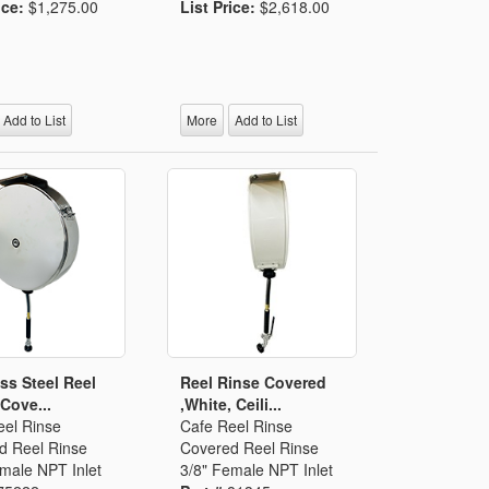
ice:
$1,275.00
List Price:
$2,618.00
Add to List
More
Add to List
ess Steel Reel
Reel Rinse Covered
 Cove...
,White, Ceili...
eel Rinse
Cafe Reel Rinse
d Reel Rinse
Covered Reel Rinse
male NPT Inlet
3/8" Female NPT Inlet