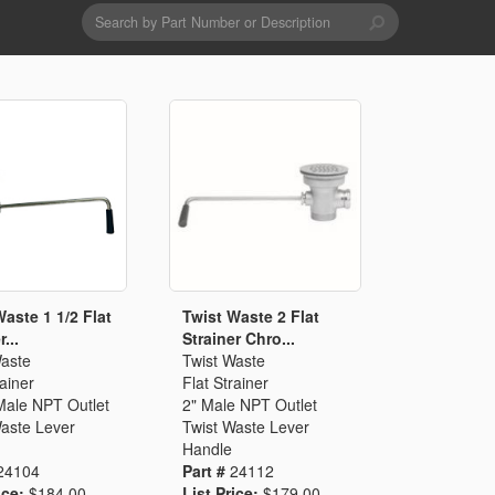
Search
form
Search
Drains & Waste Sockets
Utility Spray Hose Units
Glass Fillers
Spouts
Waste 1 1/2 Flat
Twist Waste 2 Flat
...
Strainer Chro...
Waste
Twist Waste
rainer
Flat Strainer
Male NPT Outlet
2" Male NPT Outlet
Waste Lever
Twist Waste Lever
Handle
24104
Part #
24112
ice:
$184.00
List Price:
$179.00