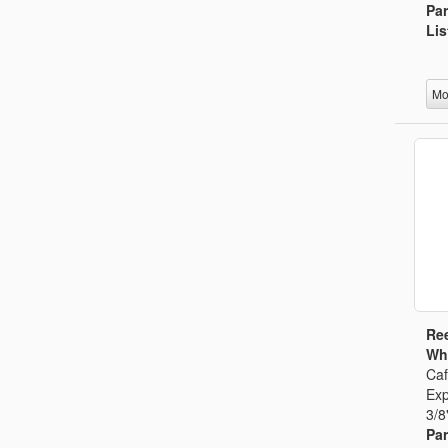
Par
Lis
Mo
Ree
Whi
Caf
Exp
3/8
Par