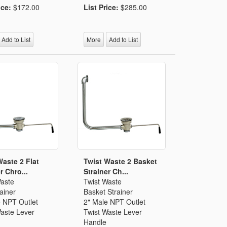
ice:
$172.00
List Price:
$285.00
Add to List
More
Add to List
Waste 2 Flat
Twist Waste 2 Basket
r Chro...
Strainer Ch...
Waste
Twist Waste
rainer
Basket Strainer
e NPT Outlet
2" Male NPT Outlet
Waste Lever
Twist Waste Lever
Handle