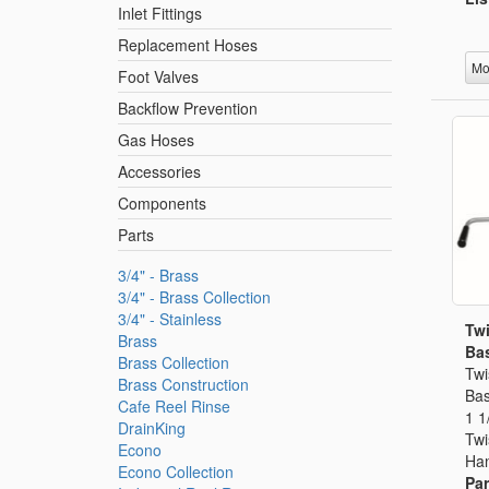
Inlet Fittings
Replacement Hoses
Mo
Foot Valves
Backflow Prevention
Gas Hoses
Accessories
Components
Parts
3/4" - Brass
3/4" - Brass Collection
3/4" - Stainless
Twi
Brass
Bas
Brass Collection
Twi
Brass Construction
Bas
Cafe Reel Rinse
1 1
DrainKing
Twi
Econo
Han
Econo Collection
Par