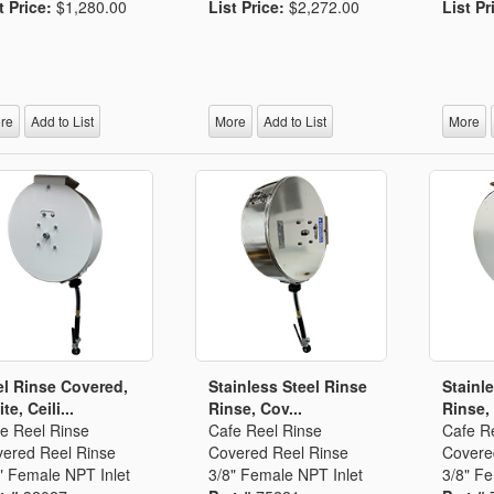
t Price:
$1,280.00
List Price:
$2,272.00
List Pr
re
Add to List
More
Add to List
More
l Rinse Covered,
Stainless Steel Rinse
Stainl
te, Ceili...
Rinse, Cov...
Rinse,
e Reel Rinse
Cafe Reel Rinse
Cafe R
ered Reel Rinse
Covered Reel Rinse
Covere
" Female NPT Inlet
3/8" Female NPT Inlet
3/8" Fe