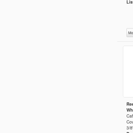
Lis
Mo
Ree
Whi
Caf
Cov
3/8