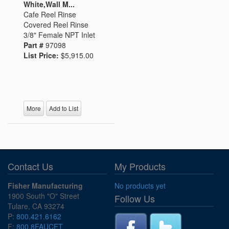
White,Wall M...
Cafe Reel Rinse
Covered Reel Rinse
3/8" Female NPT Inlet
Part #
97098
List Price:
$5,915.00
More
Add to List
Contact Us
My Products
Fisher Manufacturing
No products yet
1900 South "O" Street
Follow Us
Tulare, CA 93274
P:
800.421.6162
F:
800.8FAUCET