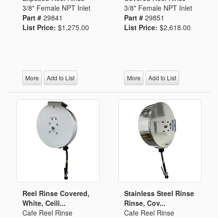
3/8" Female NPT Inlet
3/8" Female NPT Inlet
Part #
29841
Part #
29851
List Price:
$1,275.00
List Price:
$2,618.00
More
Add to List
More
Add to List
Reel Rinse Covered,
Stainless Steel Rinse
White, Ceili...
Rinse, Cov...
Cafe Reel Rinse
Cafe Reel Rinse