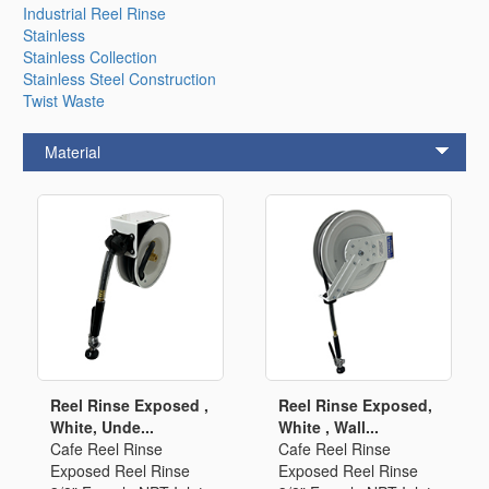
Industrial Reel Rinse
Stainless
Stainless Collection
Stainless Steel Construction
Twist Waste
Material
Reel Rinse Exposed ,
Reel Rinse Exposed,
White, Unde...
White , Wall...
Cafe Reel Rinse
Cafe Reel Rinse
Exposed Reel Rinse
Exposed Reel Rinse