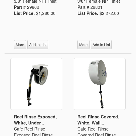
3/8" Female NPT Inlet
3/8" Female NPT Inlet
Part #
29662
Part #
29801
List Price:
$1,280.00
List Price:
$2,272.00
More
Add to List
More
Add to List
Reel Rinse Exposed,
Reel Rinse Covered,
White, Under...
White, Wall...
Cafe Reel Rinse
Cafe Reel Rinse
Exposed Reel Rinse
Covered Reel Rinse