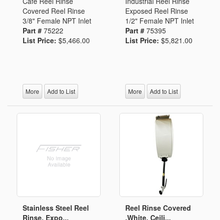
Cafe Reel Rinse
Industrial Reel Rinse
Covered Reel Rinse
Exposed Reel Rinse
3/8" Female NPT Inlet
1/2" Female NPT Inlet
Part #
75222
Part #
75395
List Price:
$5,466.00
List Price:
$5,821.00
More
Add to List
More
Add to List
Stainless Steel Reel
Reel Rinse Covered
Rinse, Expo...
,White, Ceili...