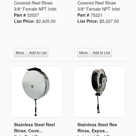
Covered Reel Rinse
Covered Reel Rinse
3/8" Female NPT Inlet
3/8" Female NPT Inlet
Part #
32027
Part #
75221
List Price:
$2,405.00
List Price:
$5,227.00
More
Add to List
More
Add to List
Stainless Steel Reel
Stainless Steel Ree
Rinse, Cove...
Rinse, Expos...