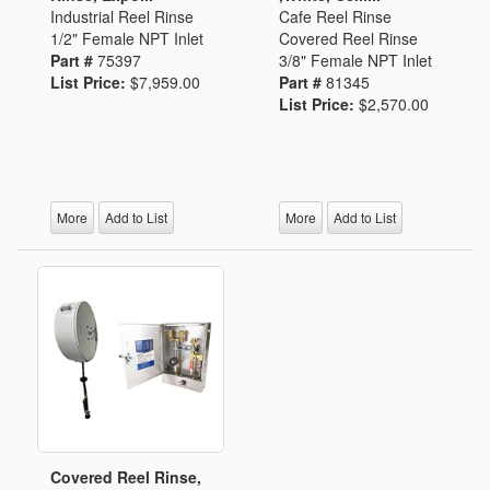
Industrial Reel Rinse
Cafe Reel Rinse
1/2" Female NPT Inlet
Covered Reel Rinse
Part #
75397
3/8" Female NPT Inlet
List Price:
$7,959.00
Part #
81345
List Price:
$2,570.00
More
Add to List
More
Add to List
Covered Reel Rinse,