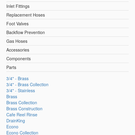
Inlet Fittings
Replacement Hoses
Foot Valves
Backflow Prevention
Gas Hoses
Accessories
Components
Parts
3/4" - Brass
3/4" - Brass Collection
3/4" - Stainless
Brass
Brass Collection
Brass Construction
Cafe Reel Rinse
DrainKing
Econo
Econo Collection