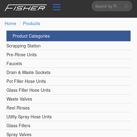
Search
Skip
to
form
Search
main
content
Home
Products
Product Categories
Scrapping Station
Pre-Rinse Units
Faucets
Drain & Waste Sockets
Pot Filler Hose Units
Glass Filler Hose Units
Waste Valves
Reel Rinses
Utility Spray Hose Units
Glass Fillers
Spray Valves