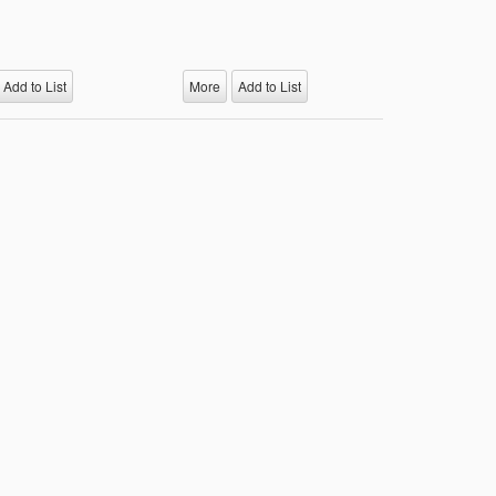
Add to List
More
Add to List