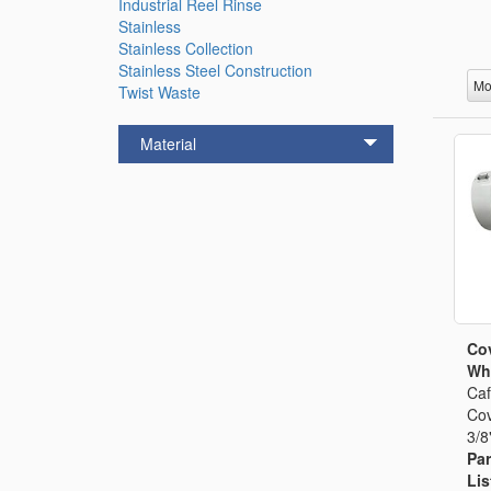
Industrial Reel Rinse
Stainless
Stainless Collection
Stainless Steel Construction
Mo
Twist Waste
Material
Cov
Whi
Caf
Cov
3/8
Par
Lis