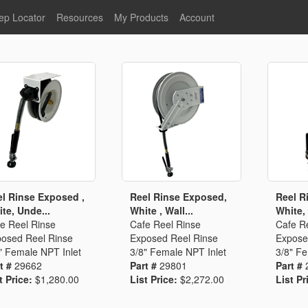
ep Locator
Resources
My Products
Account
oodservice
Product Literature
Register
Faucets
lumbing
General Literature
Login
nternational
Stainless Steel
My Products
Glass Filler Hose Units
Fisher 5
Fisher Limited Warranties
Foot Valves
Price Lists
Point of Sale Literature
Fisher Catalog 26
Replacement Hoses
l Rinse Exposed ,
Reel Rinse Exposed,
Reel R
te, Unde...
White , Wall...
White, 
California Proposition 65
e Reel Rinse
Cafe Reel Rinse
Cafe R
Warning
osed Reel Rinse
Exposed Reel Rinse
Expose
ps
Pre-Rinse Components
LEED Certification
" Female NPT Inlet
3/8" Female NPT Inlet
3/8" Fe
t #
29662
Part #
29801
Part #
Sales Information
Videos
t Price:
$1,280.00
List Price:
$2,272.00
List Pr
Service Information
Hose Reel