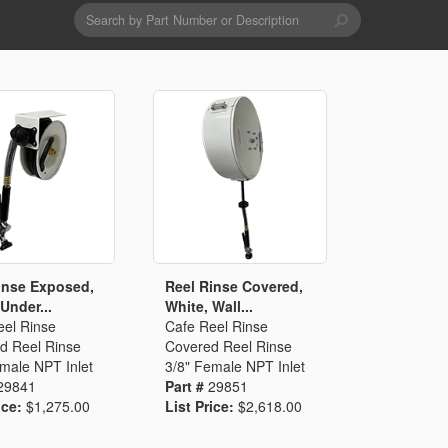
Search
form
Search
Drains & Waste Sockets
Utility Spray Hose Units
Glass Fillers
Spouts
inse Exposed,
Reel Rinse Covered,
Under...
White, Wall...
eel Rinse
Cafe Reel Rinse
d Reel Rinse
Covered Reel Rinse
male NPT Inlet
3/8" Female NPT Inlet
29841
Part #
29851
ice:
$1,275.00
List Price:
$2,618.00