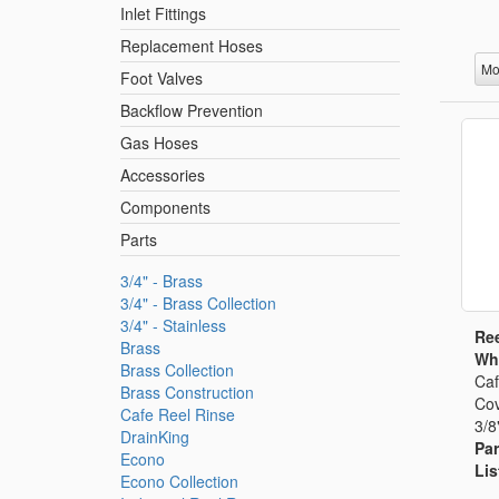
Inlet Fittings
Replacement Hoses
Mo
Foot Valves
Backflow Prevention
Gas Hoses
Accessories
Components
Parts
3/4" - Brass
3/4" - Brass Collection
3/4" - Stainless
Ree
Brass
Whi
Brass Collection
Caf
Brass Construction
Cov
Cafe Reel Rinse
3/8
DrainKing
Par
Econo
Lis
Econo Collection