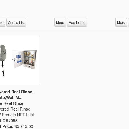
re
Add to List
More
Add to List
More
ered Reel Rinse,
te,Wall M...
e Reel Rinse
ered Reel Rinse
" Female NPT Inlet
t #
97098
t Price:
$5,915.00