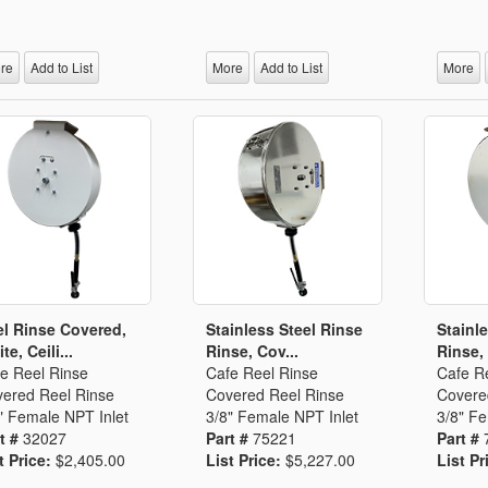
Segments
Fisher Catalog Digital
Legacy to Ceramic
re
Add to List
More
Add to List
More
l Rinse Covered,
Stainless Steel Rinse
Stainl
te, Ceili...
Rinse, Cov...
Rinse,
e Reel Rinse
Cafe Reel Rinse
Cafe R
ered Reel Rinse
Covered Reel Rinse
Covere
" Female NPT Inlet
3/8" Female NPT Inlet
3/8" Fe
t #
32027
Part #
75221
Part #
t Price:
$2,405.00
List Price:
$5,227.00
List Pr