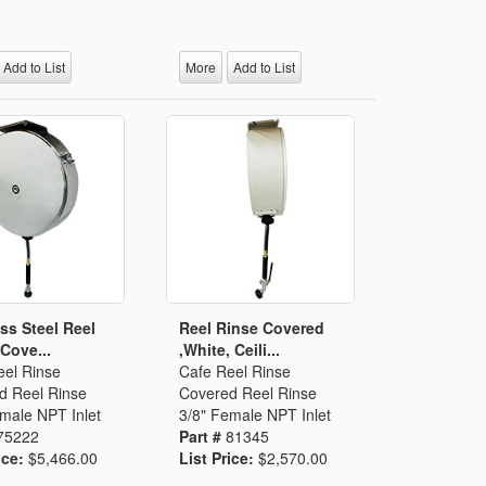
Add to List
More
Add to List
ess Steel Reel
Reel Rinse Covered
 Cove...
,White, Ceili...
eel Rinse
Cafe Reel Rinse
d Reel Rinse
Covered Reel Rinse
male NPT Inlet
3/8" Female NPT Inlet
75222
Part #
81345
ice:
$5,466.00
List Price:
$2,570.00