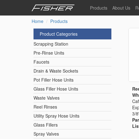
Skip
Products
About Us
R
to
main
Home
Products
Our Story
F
content
Pre-Rinse Units
Our Values
P
Product Categories
Sustainability
I
Scrapping Station
Pot Filler Hose Units
News
Pre-Rinse Units
Faucets
Reel Rinse Units
Drain & Waste Sockets
Pot Filler Hose Units
Spray Valves
Ree
Glass Filler Hose Units
Whi
Waste Valves
Caf
Reel Rinses
Exp
Control Valves & Sto
3/8
Utility Spray Hose Units
Par
Glass Fillers
Lis
Gas Hose Units
Spray Valves