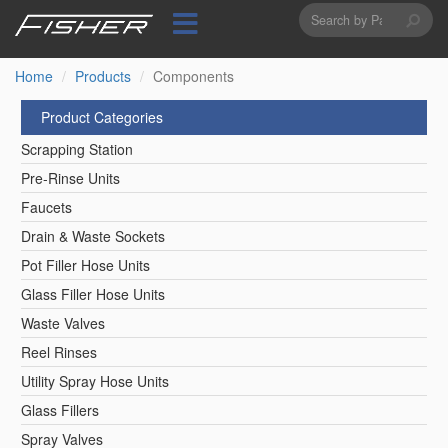
Search
Skip
to
form
Search
main
content
Home
Products
Components
Product Categories
Scrapping Station
Pre-Rinse Units
Faucets
Drain & Waste Sockets
Pot Filler Hose Units
Glass Filler Hose Units
Waste Valves
Reel Rinses
Utility Spray Hose Units
Glass Fillers
Spray Valves