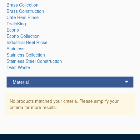
Brass Collection
Brass Construction
Cafe Reel Rinse
DrainKing
Econo
Econo Collection
Industrial Reel Rinse
Stainless
Stainless Collection
Stainless Steel Construction
Twist Waste
Material
No products matched your criteria. Please simplify your
criteria for more results.