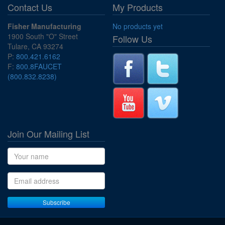
Contact Us
My Products
Fisher Manufacturing
No products yet
1900 South "O" Street
Follow Us
Tulare, CA 93274
P:
800.421.6162
F:
800.8FAUCET
(800.832.8238)
Join Our Mailing List
Name
Email address
Subscribe