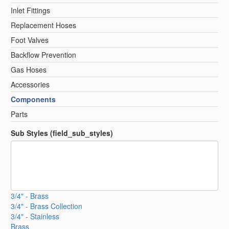
Inlet Fittings
Replacement Hoses
Foot Valves
Backflow Prevention
Gas Hoses
Accessories
Components
Parts
Sub Styles (field_sub_styles)
3/4" - Brass
3/4" - Brass Collection
3/4" - Stainless
Brass