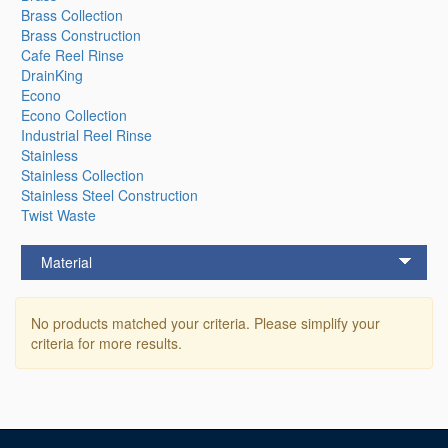
Brass Collection
Brass Construction
Cafe Reel Rinse
DrainKing
Econo
Econo Collection
Industrial Reel Rinse
Stainless
Stainless Collection
Stainless Steel Construction
Twist Waste
Material
No products matched your criteria. Please simplify your
criteria for more results.