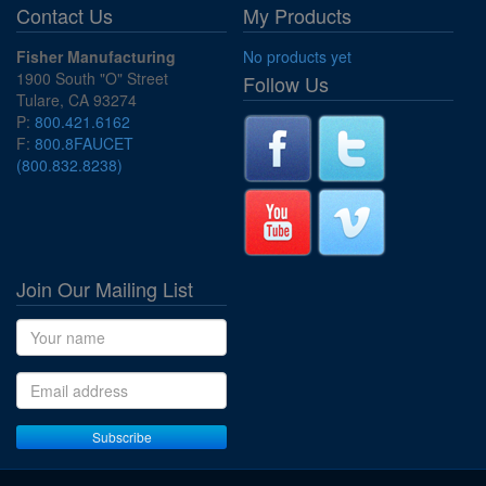
Contact Us
My Products
Fisher Manufacturing
No products yet
1900 South "O" Street
Follow Us
Tulare, CA 93274
P:
800.421.6162
F:
800.8FAUCET
(800.832.8238)
Join Our Mailing List
Name
Email address
Subscribe