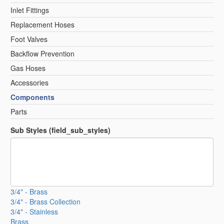
Inlet Fittings
Replacement Hoses
Foot Valves
Backflow Prevention
Gas Hoses
Accessories
Components
Parts
Sub Styles (field_sub_styles)
3/4" - Brass
3/4" - Brass Collection
3/4" - Stainless
Brass