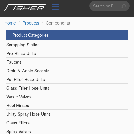
Search
Skip
to
form
Search
main
content
Home
Products
Components
Product Categories
Scrapping Station
Pre-Rinse Units
Faucets
Drain & Waste Sockets
Pot Filler Hose Units
Glass Filler Hose Units
Waste Valves
Reel Rinses
Utility Spray Hose Units
Glass Fillers
Spray Valves