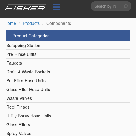
Search
Skip
to
form
Search
main
content
Home
Products
Components
Product Categories
Scrapping Station
Pre-Rinse Units
Faucets
Drain & Waste Sockets
Pot Filler Hose Units
Glass Filler Hose Units
Waste Valves
Reel Rinses
Utility Spray Hose Units
Glass Fillers
Spray Valves