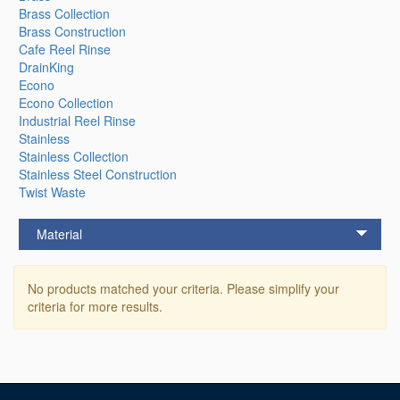
Brass Collection
Brass Construction
Cafe Reel Rinse
DrainKing
Econo
Econo Collection
Industrial Reel Rinse
Stainless
Stainless Collection
Stainless Steel Construction
Twist Waste
Material
No products matched your criteria. Please simplify your
criteria for more results.