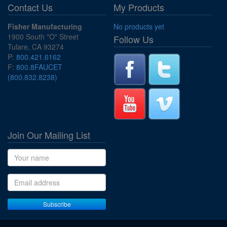
Contact Us
My Products
Fisher Manufacturing
No products yet
1900 South "O" Street
Follow Us
Tulare, CA 93274
P:
800.421.6162
F:
800.8FAUCET
(800.832.8238)
Join Our Mailing List
Name
Email address
Subscribe