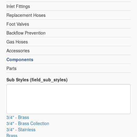
Inlet Fittings
Replacement Hoses
Foot Valves
Backflow Prevention
Gas Hoses
Accessories
Components
Parts
Sub Styles (field_sub_styles)
3/4" - Brass
3/4" - Brass Collection
3/4" - Stainless
Brass