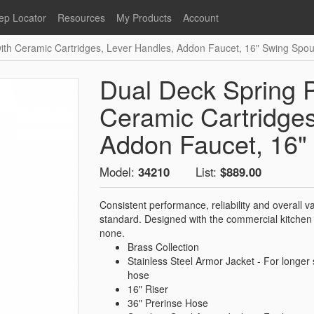
ep Locator
Resources
My Products
Account
with Ceramic Cartridges, Lever Handles, Addon Faucet, 16" Swing Spou
oodservice
Product Literature
Register
Faucets
lumbing
General Literature
Login
Dual Deck Spring P
nternational
Stainless Steel
My Products
Glass Filler Hose Units
Ceramic Cartridges
Fisher 5
Fisher Limited Warranties
Addon Faucet, 16"
Foot Valves
Price Lists
Model:
34210
List:
$889.00
Point of Sale Literature
Fisher Catalog 26
Replacement Hoses
Consistent performance, reliability and overall 
California Proposition 65
standard. Designed with the commercial kitchen 
Warning
none.
Brass Collection
ps
Pre-Rinse Components
LEED Certification
Stainless Steel Armor Jacket - For longer 
Sales Information
Videos
hose
16" Riser
Service Information
Hose Reel
36" Prerinse Hose