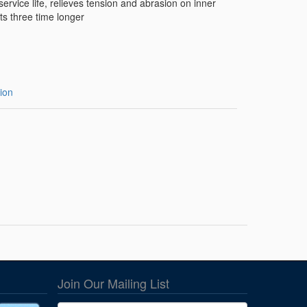
ervice life, relieves tension and abrasion on inner
ts three time longer
ion
Join Our Mailing List