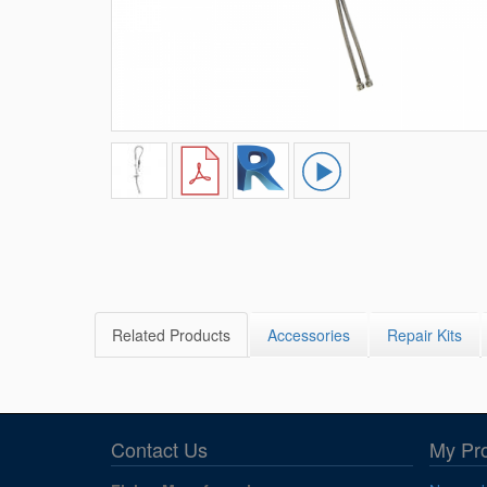
Related Products
Accessories
Repair Kits
Contact Us
My Pr