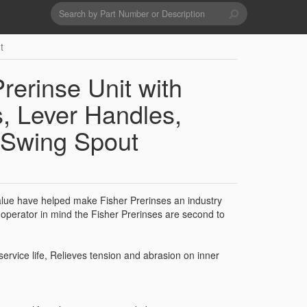
Search
form
Search
t
Drains & Waste Sockets
rerinse Unit with
Utility Spray Hose Units
, Lever Handles,
 Swing Spout
Glass Fillers
Spouts
value have helped make Fisher Prerinses an industry
operator in mind the Fisher Prerinses are second to
service life, Relieves tension and abrasion on inner