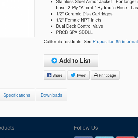
Segments
Stainless Steel Armor Jacket - For longer s
hose. 3-Ply "Aircraft" Hydraulic Hose - Las
Fisher Catalog Digital
1/2" Ceramic Disk Cartridges
Legacy to Ceramic
1/2" Female NPT Inlets
Dual Deck Control Valve
PRCB-SPA-SDDLL
California residents: See
Proposition 65 informat
Add to List
Share
Tweet
Print page
Specifications
Downloads
oducts
Follow Us