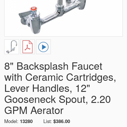
8" Backsplash Faucet
with Ceramic Cartridges,
Lever Handles, 12"
Gooseneck Spout, 2.20
GPM Aerator
Model:
13280
List:
$386.00