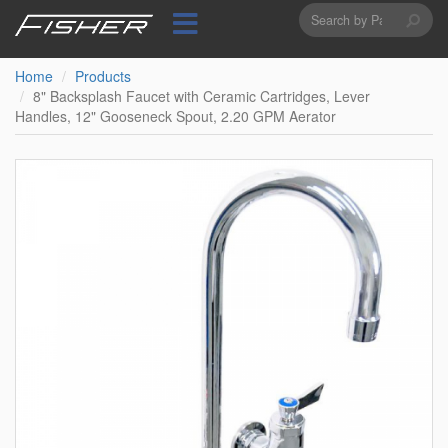
Search
Skip
to
form
Search
main
content
Home
Products
8" Backsplash Faucet with Ceramic Cartridges, Lever
Handles, 12" Gooseneck Spout, 2.20 GPM Aerator