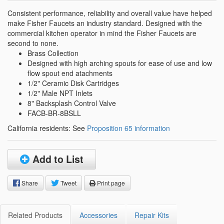
Consistent performance, reliability and overall value have helped
make Fisher Faucets an industry standard. Designed with the
commercial kitchen operator in mind the Fisher Faucets are
second to none.
Brass Collection
Designed with high arching spouts for ease of use and low
flow spout end atachments
1/2" Ceramic Disk Cartridges
1/2" Male NPT Inlets
8" Backsplash Control Valve
FACB-BR-8BSLL
California residents: See
Proposition 65 information
Add to List
Share
Tweet
Print page
Related Products
Accessories
Repair Kits