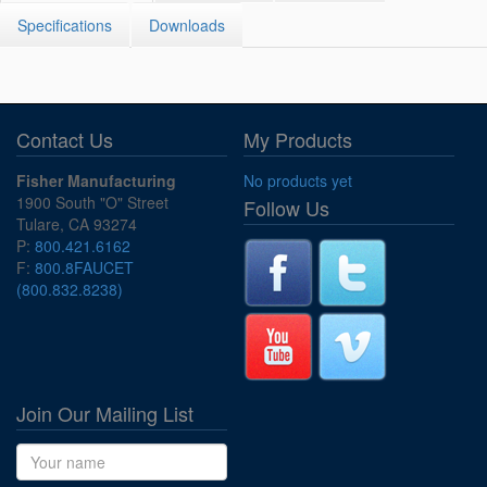
Specifications
Downloads
Contact Us
My Products
Fisher Manufacturing
No products yet
1900 South "O" Street
Follow Us
Tulare, CA 93274
P:
800.421.6162
F:
800.8FAUCET
(800.832.8238)
Join Our Mailing List
Name