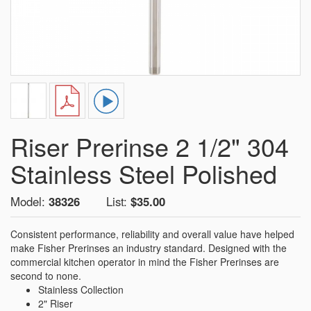
Riser Prerinse 2 1/2" 304
Stainless Steel Polished
Model:
38326
List:
$35.00
Consistent performance, reliability and overall value have helped
make Fisher Prerinses an industry standard. Designed with the
commercial kitchen operator in mind the Fisher Prerinses are
second to none.
Stainless Collection
2" Riser