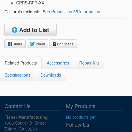
CPRS-RPR-XX
California residents: See
Proposition 65 information
Add to List
Share
Tweet
Print page
Related Products
Accessories
Repair Kits
Specifications
Downloads
Contact Us
My Products
Fisher Manufacturing
No products yet
1900 South "O" Street
Follow Us
Tulare, CA 93274