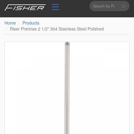
Search
Skip
to
form
Search
main
content
Home
Products
Riser Prerinse 2 1/2" 304 Stainless Steel Polished