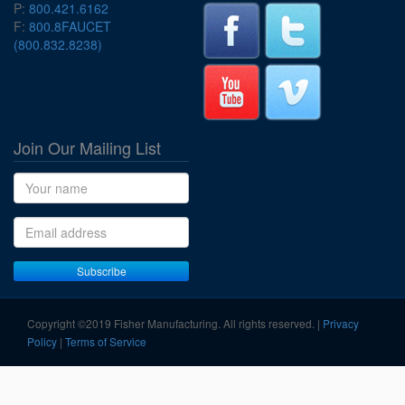
P:
800.421.6162
F:
800.8FAUCET
(800.832.8238)
Join Our Mailing List
Name
Email address
Subscribe
Copyright ©2019 Fisher Manufacturing. All rights reserved. |
Privacy
Policy
|
Terms of Service