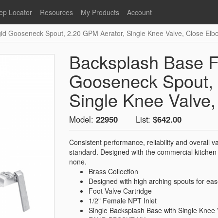
ep Locator
Resources
My Products
Account
gid Gooseneck Spout, 2.20 GPM Aerator, Single Knee Valve, Close Elb
oodservice
Product Literature
Register
Faucets
lumbing
General Literature
Login
Backsplash Base Fa
nternational
Stainless Steel
My Products
Glass Filler Hose Units
Gooseneck Spout, 
Fisher 5
Fisher Limited Warranties
Single Knee Valve
Foot Valves
Price Lists
Model:
22950
List:
$642.00
Point of Sale Literature
Fisher Catalog 26
Replacement Hoses
Consistent performance, reliability and overall
California Proposition 65
standard. Designed with the commercial kitchen 
Warning
none.
Brass Collection
ps
Pre-Rinse Components
LEED Certification
Designed with high arching spouts for ea
Sales Information
Videos
Foot Valve Cartridge
1/2" Female NPT Inlet
Service Information
Hose Reel
Single Backsplash Base with Single Knee 