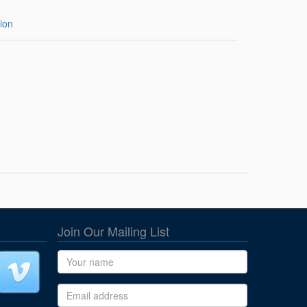
ion
Join Our Mailing List
Name
Email address