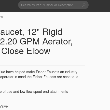
Search
form
Search
ow
Drains & Waste Sockets
ucet, 12" Rigid
Utility Spray Hose Units
2.20 GPM Aerator,
, Close Elbow
Glass Fillers
Spouts
 value have helped make Fisher Faucets an industry
operator in mind the Fisher Faucets are second to
se of use and low flow spout end atachments
Valve