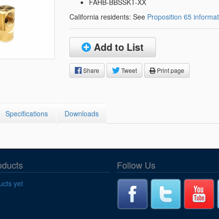
Segments
FAHB-BBSSKT-XX
Fisher Catalog Digital
California residents: See
Proposition 65 informat
Legacy to Ceramic
Add to List
Share
Tweet
Print page
Specifications
Downloads
oducts
Follow Us
cts yet