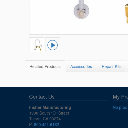
Related Products
Accessories
Repair Kits
Contact Us
My Pr
Fisher Manufacturing
No produ
1900 South "O" Street
Tulare, CA 93274
P:
800.421.6162