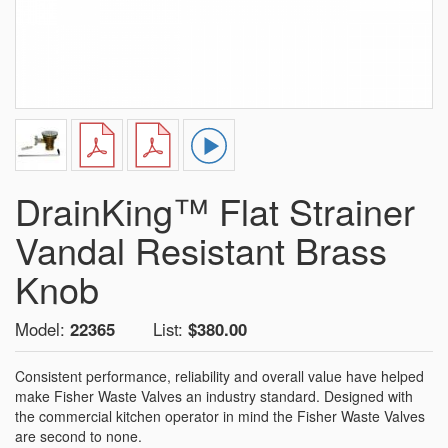
DrainKing™ Flat Strainer
Vandal Resistant Brass
Knob
Model:
22365
List:
$380.00
Consistent performance, reliability and overall value have helped
make Fisher Waste Valves an industry standard. Designed with
the commercial kitchen operator in mind the Fisher Waste Valves
are second to none.