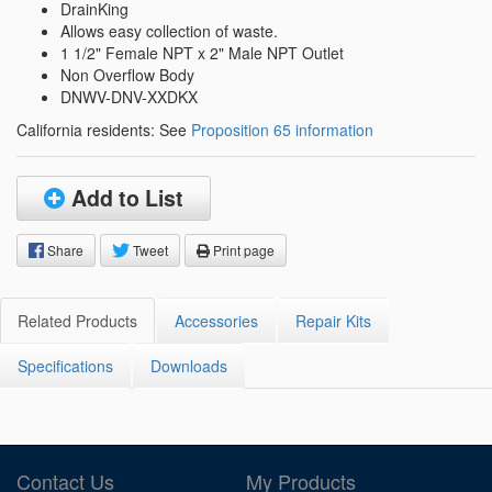
DrainKing
Allows easy collection of waste.
1 1/2" Female NPT x 2" Male NPT Outlet
Non Overflow Body
DNWV-DNV-XXDKX
California residents: See
Proposition 65 information
Add to List
Share
Tweet
Print page
Related Products
Accessories
Repair Kits
Specifications
Downloads
Contact Us
My Products