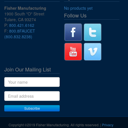
Fisher Manufacturing
No products yet
1900 South "O" Street
Follow Us
Tulare, CA 93274
P:
800.421.6162
F:
800.8FAUCET
(800.832.8238)
Join Our Mailing List
Name
Email address
Subscribe
Copyright ©2019 Fisher Manufacturing. All rights reserved. |
Privacy