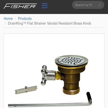
Search
Skip
to
form
Search
main
content
Home
Products
DrainKing™ Flat Strainer Vandal Resistant Brass Knob