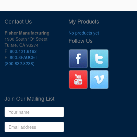
Contact Us
My Products
Fisher Manufacturing
No products yet
1900 South "O" Street
Follow Us
Tulare, CA 93274
P:
800.421.6162
F:
800.8FAUCET
(800.832.8238)
Join Our Mailing List
Name
Email address