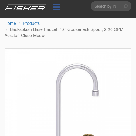
Search
Skip
to
form
Search
main
content
Home
Products
Backsplash Base Faucet, 12" Gooseneck Spout, 2.20 GPM
Aerator, Close Elbow