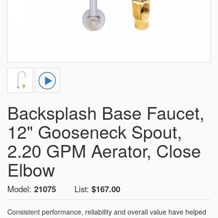
Backsplash Base Faucet,
12" Gooseneck Spout,
2.20 GPM Aerator, Close
Elbow
Model:
21075
List:
$167.00
Consistent performance, reliability and overall value have helped