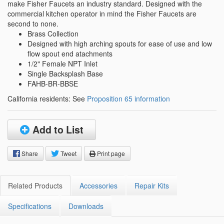
make Fisher Faucets an industry standard. Designed with the
commercial kitchen operator in mind the Fisher Faucets are
second to none.
Brass Collection
Designed with high arching spouts for ease of use and low
flow spout end atachments
1/2" Female NPT Inlet
Single Backsplash Base
FAHB-BR-BBSE
California residents: See
Proposition 65 information
Add to List
Share
Tweet
Print page
Related Products
Accessories
Repair Kits
Specifications
Downloads