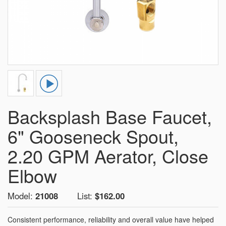
Backsplash Base Faucet,
6" Gooseneck Spout,
2.20 GPM Aerator, Close
Elbow
Model:
21008
List:
$162.00
Consistent performance, reliability and overall value have helped