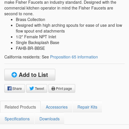
make Fisher Faucets an industry standard. Designed with the
commercial kitchen operator in mind the Fisher Faucets are
second to none.
Brass Collection
Designed with high arching spouts for ease of use and low
flow spout end atachments
1/2" Female NPT Inlet
Single Backsplash Base
FAHB-BR-BBSE
California residents: See
Proposition 65 information
Add to List
Share
Tweet
Print page
Related Products
Accessories
Repair Kits
Specifications
Downloads