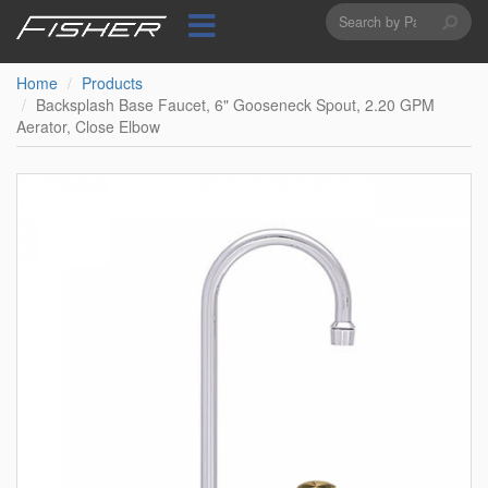
Search
Skip
to
form
Search
main
content
Home
Products
Backsplash Base Faucet, 6" Gooseneck Spout, 2.20 GPM
Aerator, Close Elbow