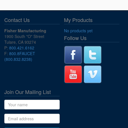
Contact Us
My Products
Fisher Manufacturing
No products yet
1900 South "O" Street
Follow Us
Tulare, CA 93274
P:
800.421.6162
F:
800.8FAUCET
(800.832.8238)
Join Our Mailing List
Name
Email address