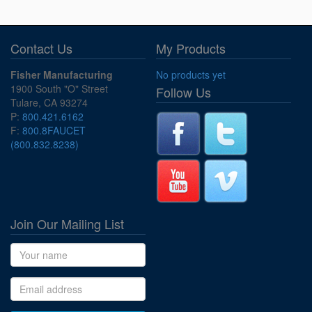
Contact Us
My Products
Fisher Manufacturing
No products yet
1900 South "O" Street
Follow Us
Tulare, CA 93274
P:
800.421.6162
F:
800.8FAUCET
(800.832.8238)
Join Our Mailing List
Name
Email address