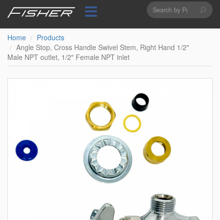
Search
Skip
to
form
Search
main
content
Home
Products
Angle Stop, Cross Handle Swivel Stem, Right Hand 1/2"
Male NPT outlet, 1/2" Female NPT inlet