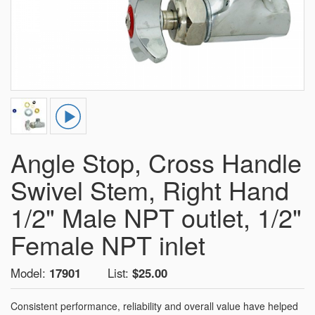
Angle Stop, Cross Handle
Swivel Stem, Right Hand
1/2" Male NPT outlet, 1/2"
Female NPT inlet
Model:
17901
List:
$25.00
Consistent performance, reliability and overall value have helped