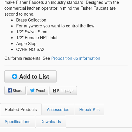
make Fisher Faucets an industry standard. Designed with the
commercial kitchen operator in mind the Fisher Faucets are
second to none.
Brass Collection
For anywhere you want to control the flow
1/2" Swivel Stem
1/2" Female NPT Inlet
Angle Stop
CVHB-NO-SAX
California residents: See
Proposition 65 information
Add to List
Share
Tweet
Print page
Related Products
Accessories
Repair Kits
Specifications
Downloads