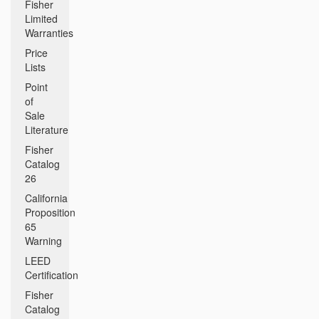
Fisher
Limited
Warranties
Price
Lists
Point
of
Sale
Literature
Fisher
Catalog
26
California
Proposition
65
Warning
LEED
Certification
Fisher
Catalog