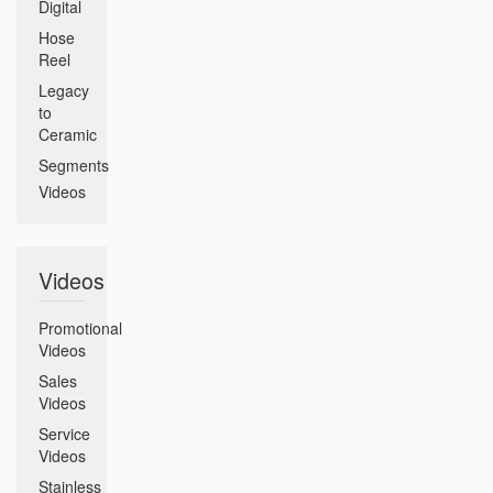
Digital
Hose
Reel
Legacy
to
Ceramic
Segments
Videos
Videos
Promotional
Videos
Sales
Videos
Service
Videos
Stainless