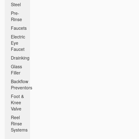
Steel
Pre-
Rinse
Faucets
Electric
Eye
Faucet
Drainking
Glass
Filler
Backflow
Preventors
Foot &
Knee
Valve
Reel
Rinse
Systems