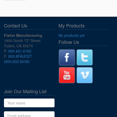
Contact Us
My Products
Fisher Manufacturing
No products yet
1900 South "O" Street
Follow Us
Tulare, CA 93274
P:
800.421.6162
F:
800.8FAUCET
(800.832.8238)
Join Our Mailing List
Name
Email address