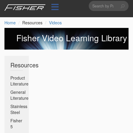
Search
Skip
to
form
Search
main
content
Home
Resources
Videos
Fisher Video Learning Library
Resources
Product
Literature
General
Literature
Stainless
Steel
Fisher
5