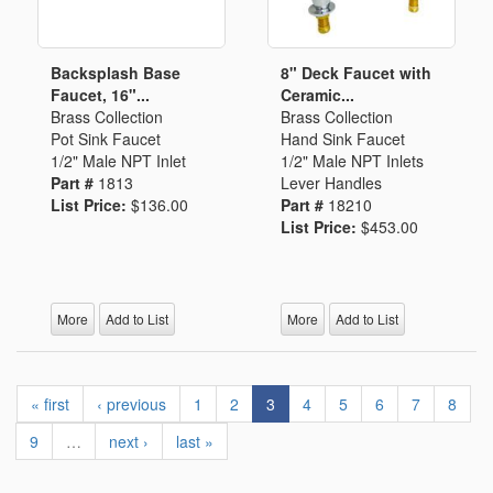
Backsplash Base
8" Deck Faucet with
Faucet, 16"...
Ceramic...
Brass Collection
Brass Collection
Pot Sink Faucet
Hand Sink Faucet
1/2" Male NPT Inlet
1/2" Male NPT Inlets
Part #
1813
Lever Handles
List Price:
$136.00
Part #
18210
List Price:
$453.00
More
Add to List
More
Add to List
« first
‹ previous
1
2
3
4
5
6
7
8
9
…
next ›
last »