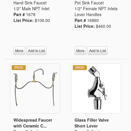
Hand Sink Faucet
Pot Sink Faucet
1/2" Male NPT Inlet
1/2" Female NPT Inlets
Part #
1678
Lever Handles
List Price:
$106.00
Part #
16860
List Price:
$460.00
More
Add to List
More
Add to List
Widespread Faucet
Glass Filler Valve
with Ceramic C...
Short Lever