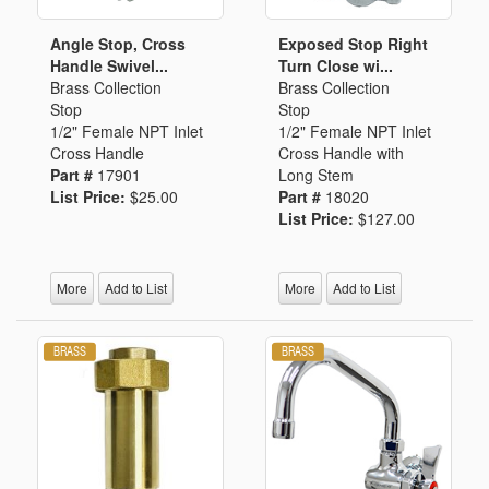
Angle Stop, Cross
Exposed Stop Right
Handle Swivel...
Turn Close wi...
Brass Collection
Brass Collection
Stop
Stop
1/2" Female NPT Inlet
1/2" Female NPT Inlet
Cross Handle
Cross Handle with
Part #
17901
Long Stem
List Price:
$25.00
Part #
18020
List Price:
$127.00
More
Add to List
More
Add to List