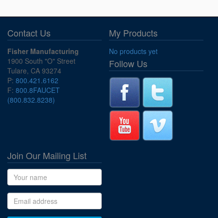
Contact Us
My Products
Fisher Manufacturing
No products yet
1900 South "O" Street
Follow Us
Tulare, CA 93274
P:
800.421.6162
F:
800.8FAUCET
(800.832.8238)
Join Our Mailing List
Name
Email address