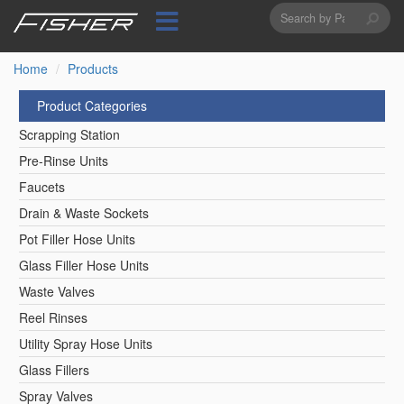
Search
Skip
to
form
Search
main
content
Home
Products
Product Categories
Scrapping Station
Pre-Rinse Units
Faucets
Drain & Waste Sockets
Pot Filler Hose Units
Glass Filler Hose Units
Waste Valves
Reel Rinses
Utility Spray Hose Units
Glass Fillers
Spray Valves