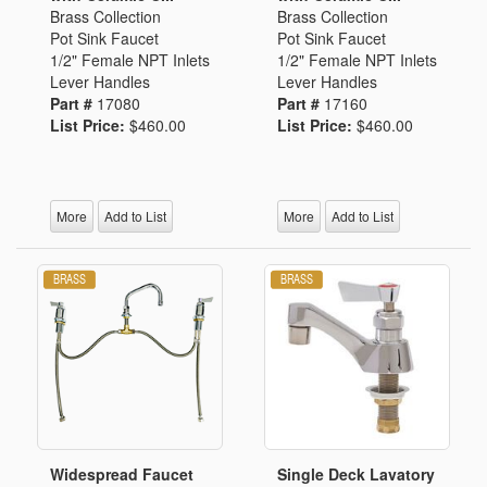
Brass Collection
Brass Collection
Pot Sink Faucet
Pot Sink Faucet
1/2" Female NPT Inlets
1/2" Female NPT Inlets
Lever Handles
Lever Handles
Part #
17080
Part #
17160
List Price:
$460.00
List Price:
$460.00
More
Add to List
More
Add to List
Widespread Faucet
Single Deck Lavatory