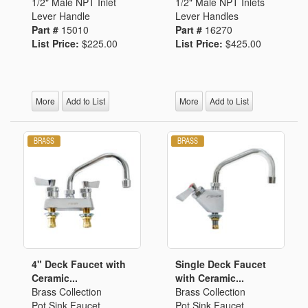
1/2" Male NPT Inlet
1/2" Male NPT Inlets
Lever Handle
Lever Handles
Part #
15010
Part #
16270
List Price:
$225.00
List Price:
$425.00
More
Add to List
More
Add to List
4" Deck Faucet with
Single Deck Faucet
Ceramic...
with Ceramic...
Brass Collection
Brass Collection
Pot Sink Faucet
Pot Sink Faucet