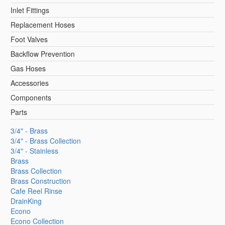
Inlet Fittings
Replacement Hoses
Foot Valves
Backflow Prevention
Gas Hoses
Accessories
Components
Parts
3/4" - Brass
3/4" - Brass Collection
3/4" - Stainless
Brass
Brass Collection
Brass Construction
Cafe Reel Rinse
DrainKing
Econo
Econo Collection