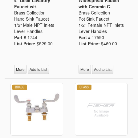
4" Deck Lavatory
Widespread Faucet
Faucet wit...
with Ceramic C...
Brass Collection
Brass Collection
Hand Sink Faucet
Pot Sink Faucet
1/2" Male NPT Inlets
1/2" Female NPT Inlets
Lever Handles
Lever Handles
Part #
1744
Part #
17590
List Price:
$529.00
List Price:
$460.00
More
Add to List
More
Add to List