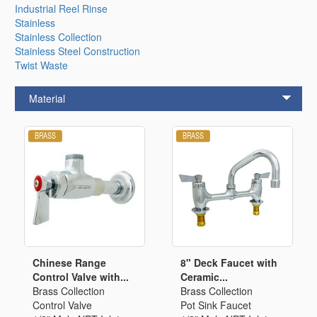
Industrial Reel Rinse
Stainless
Stainless Collection
Stainless Steel Construction
Twist Waste
Material
Chinese Range
8" Deck Faucet with
Control Valve with...
Ceramic...
Brass Collection
Brass Collection
Control Valve
Pot Sink Faucet