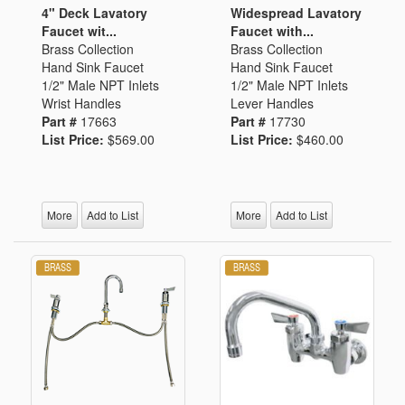
4" Deck Lavatory
Widespread Lavatory
Faucet wit...
Faucet with...
Brass Collection
Brass Collection
Hand Sink Faucet
Hand Sink Faucet
1/2" Male NPT Inlets
1/2" Male NPT Inlets
Wrist Handles
Lever Handles
Part #
17663
Part #
17730
List Price:
$569.00
List Price:
$460.00
More
Add to List
More
Add to List