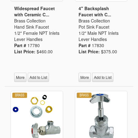
Widespread Faucet
4" Backsplash
with Ceramic C...
Faucet with C...
Brass Collection
Brass Collection
Hand Sink Faucet
Pot Sink Faucet
1/2" Female NPT Inlets
1/2" Male NPT Inlets
Lever Handles
Lever Handles
Part #
17780
Part #
17830
List Price:
$460.00
List Price:
$375.00
More
Add to List
More
Add to List