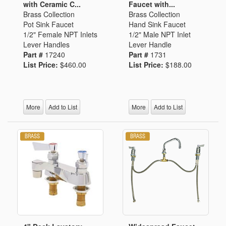
with Ceramic C...
Faucet with...
Brass Collection
Brass Collection
Pot Sink Faucet
Hand Sink Faucet
1/2" Female NPT Inlets
1/2" Male NPT Inlet
Lever Handles
Lever Handle
Part #
17240
Part #
1731
List Price:
$460.00
List Price:
$188.00
More
Add to List
More
Add to List