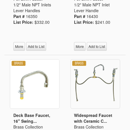
1/2" Male NPT Inlets
1/2" Male NPT Inlet
Lever Handles
Lever Handle
Part #
16350
Part #
16430
List Price:
$332.00
List Price:
$241.00
More
Add to List
More
Add to List
Deck Base Faucet,
Widespread Faucet
16" Swing...
with Ceramic C...
Brass Collection
Brass Collection