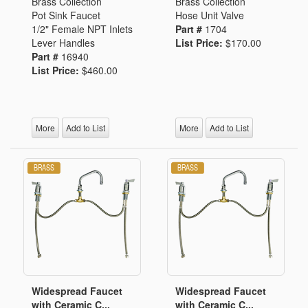
Brass Collection
Brass Collection
Pot Sink Faucet
Hose Unit Valve
1/2" Female NPT Inlets
Part #
1704
Lever Handles
List Price:
$170.00
Part #
16940
List Price:
$460.00
More
Add to List
More
Add to List
Widespread Faucet
Widespread Faucet
with Ceramic C...
with Ceramic C...