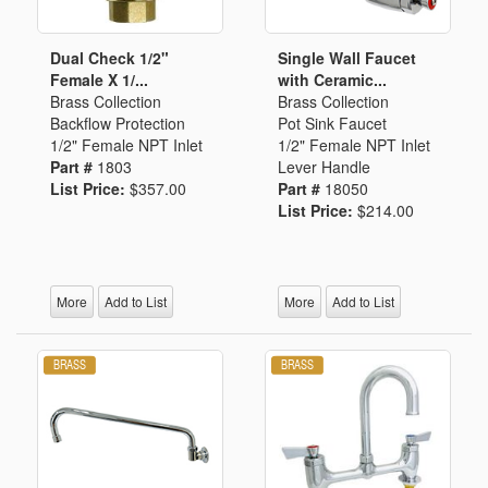
Dual Check 1/2"
Single Wall Faucet
Female X 1/...
with Ceramic...
Brass Collection
Brass Collection
Backflow Protection
Pot Sink Faucet
1/2" Female NPT Inlet
1/2" Female NPT Inlet
Part #
1803
Lever Handle
List Price:
$357.00
Part #
18050
List Price:
$214.00
More
Add to List
More
Add to List