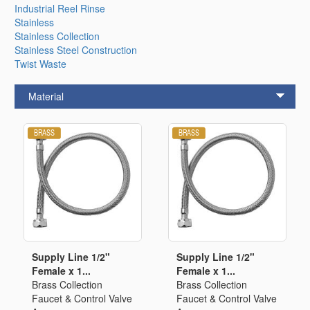
Industrial Reel Rinse
Stainless
Stainless Collection
Stainless Steel Construction
Twist Waste
Material
Supply Line 1/2"
Supply Line 1/2"
Female x 1...
Female x 1...
Brass Collection
Brass Collection
Faucet & Control Valve
Faucet & Control Valve