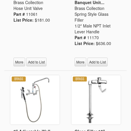
Brass Collection
Banquet Unit...
Hose Unit Valve
Brass Collection
Part #
11061
Spring Style Glass
List Price:
$181.00
Filler
1/2" Male NPT Inlet
Lever Handle
Part #
11170
List Price:
$636.00
More
Add to List
More
Add to List