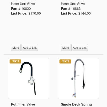
Hose Unit Valve
Hose Unit Valve
Part #
10820
Part #
10863
List Price:
$170.00
List Price:
$144.00
More
Add to List
More
Add to List
Pot Filler Valve
Single Deck Spring