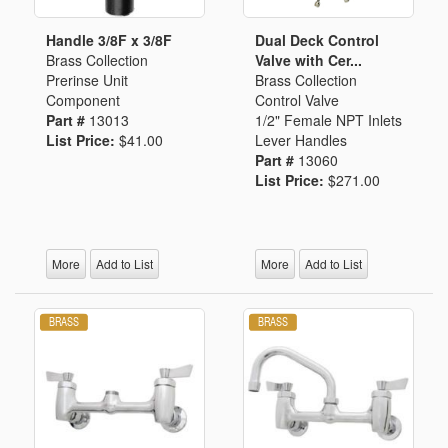
Handle 3/8F x 3/8F
Dual Deck Control
Brass Collection
Valve with Cer...
Prerinse Unit
Brass Collection
Component
Control Valve
Part #
13013
1/2" Female NPT Inlets
List Price:
$41.00
Lever Handles
Part #
13060
List Price:
$271.00
More
Add to List
More
Add to List