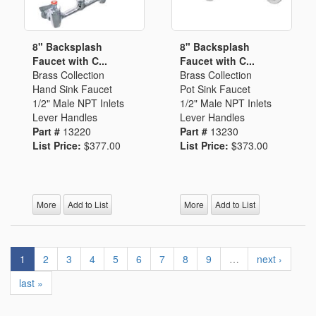
8" Backsplash
8" Backsplash
Faucet with C...
Faucet with C...
Brass Collection
Brass Collection
Hand Sink Faucet
Pot Sink Faucet
1/2" Male NPT Inlets
1/2" Male NPT Inlets
Lever Handles
Lever Handles
Part #
13220
Part #
13230
List Price:
$377.00
List Price:
$373.00
More
Add to List
More
Add to List
1
2
3
4
5
6
7
8
9
…
next ›
last »