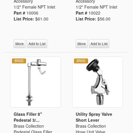
Accessory
Accessory
1/2" Female NPT Inlet
1/2" Female NPT Inlet
Part #
10006
Part #
10022
List Price:
$61.00
List Price:
$56.00
More
Add to List
More
Add to List
Glass Filler 8"
Utility Spray Valve
Pedestal 3/...
Short Lever
Brass Collection
Brass Collection
Pedestal Glass Filler
Hose Unit Valve