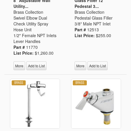
8" Adjustable Wall
Glass Filler 12"
Utility...
Pedestal 3...
Brass Collection
Brass Collection
Swivel Elbow Dual
Pedestal Glass Filler
Check Utility Spray
3/8" Male NPT Inlet
Hose Unit
Part #
12513
1/2" Female NPT Inlets
List Price:
$255.00
Lever Handles
Part #
11770
List Price:
$1,260.00
More
Add to List
More
Add to List