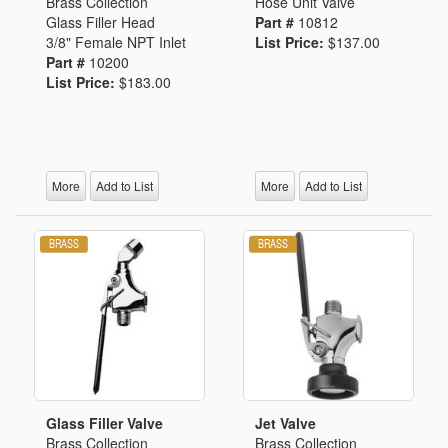
Brass Collection
Hose Unit Valve
Glass Filler Head
Part #
10812
3/8" Female NPT Inlet
List Price:
$137.00
Part #
10200
List Price:
$183.00
More
Add to List
More
Add to List
Glass Filler Valve
Jet Valve
Brass Collection
Brass Collection