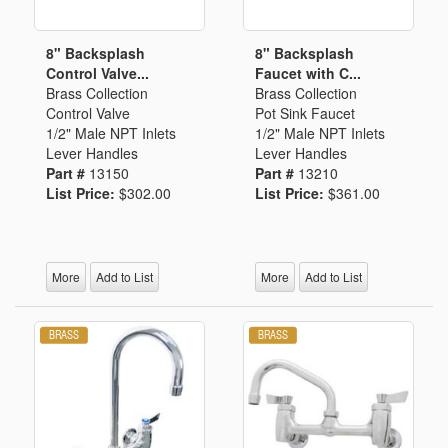
8" Backsplash
8" Backsplash
Control Valve...
Faucet with C...
Brass Collection
Brass Collection
Control Valve
Pot Sink Faucet
1/2" Male NPT Inlets
1/2" Male NPT Inlets
Lever Handles
Lever Handles
Part #
13150
Part #
13210
List Price:
$302.00
List Price:
$361.00
More
Add to List
More
Add to List