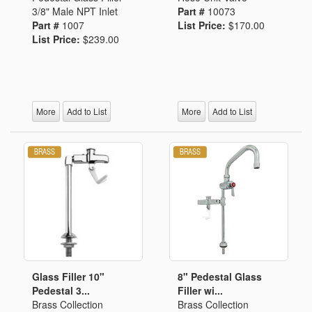
3/8" Male NPT Inlet
Part #
10073
Part #
1007
List Price:
$170.00
List Price:
$239.00
More
Add to List
More
Add to List
Glass Filler 10"
8" Pedestal Glass
Pedestal 3...
Filler wi...
Brass Collection
Brass Collection