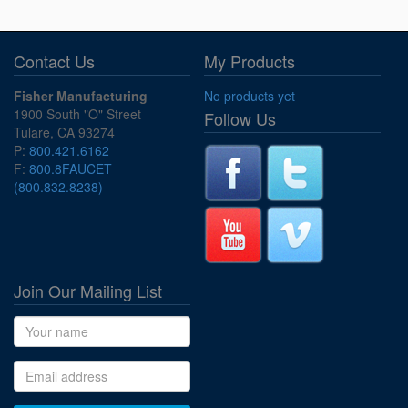
Contact Us
My Products
Fisher Manufacturing
No products yet
1900 South "O" Street
Follow Us
Tulare, CA 93274
P:
800.421.6162
F:
800.8FAUCET
(800.832.8238)
Join Our Mailing List
Name
Email address