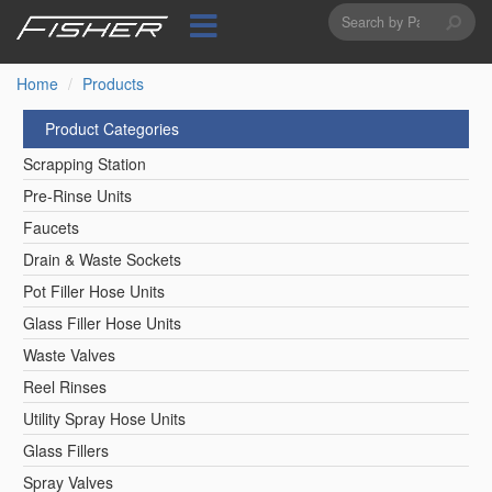
Search
Skip
to
form
Search
main
content
Home
Products
Product Categories
Scrapping Station
Pre-Rinse Units
Faucets
Drain & Waste Sockets
Pot Filler Hose Units
Glass Filler Hose Units
Waste Valves
Reel Rinses
Utility Spray Hose Units
Glass Fillers
Spray Valves