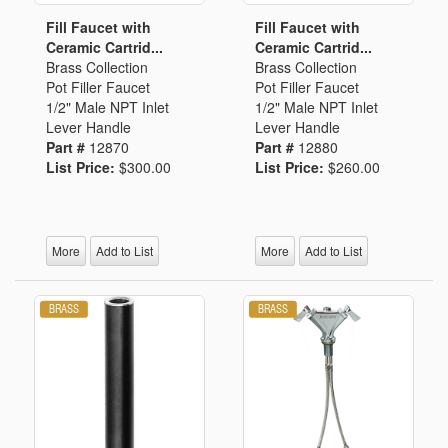
Fill Faucet with
Fill Faucet with
Ceramic Cartrid...
Ceramic Cartrid...
Brass Collection
Brass Collection
Pot Filler Faucet
Pot Filler Faucet
1/2" Male NPT Inlet
1/2" Male NPT Inlet
Lever Handle
Lever Handle
Part #
12870
Part #
12880
List Price:
$300.00
List Price:
$260.00
More
Add to List
More
Add to List