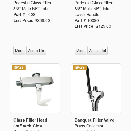
Pedestal Glass Filler
Pedestal Glass Filler
3/8" Male NPT Inlet
3/8" Male NPT Inlet
Part #
1008
Lever Handle
List Price:
$236.00
Part #
10090
List Price:
$425.00
More
Add to List
More
Add to List
Glass Filler Head
Banquet Filler Valve
3/8F with Clos...
Brass Collection