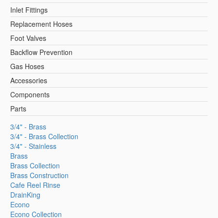
Inlet Fittings
Replacement Hoses
Foot Valves
Backflow Prevention
Gas Hoses
Accessories
Components
Parts
3/4" - Brass
3/4" - Brass Collection
3/4" - Stainless
Brass
Brass Collection
Brass Construction
Cafe Reel Rinse
DrainKing
Econo
Econo Collection