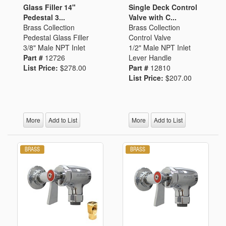
Glass Filler 14"
Single Deck Control
Pedestal 3...
Valve with C...
Brass Collection
Brass Collection
Pedestal Glass Filler
Control Valve
3/8" Male NPT Inlet
1/2" Male NPT Inlet
Part #
12726
Lever Handle
List Price:
$278.00
Part #
12810
List Price:
$207.00
More
Add to List
More
Add to List