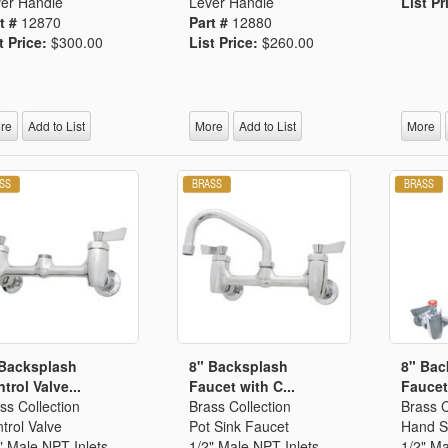
er Handle
Lever Handle
List Pr
t #
12870
Part #
12880
t Price:
$300.00
List Price:
$260.00
re
Add to List
More
Add to List
More
 Backsplash
8" Backsplash
8" Bac
trol Valve...
Faucet with C...
Faucet 
ss Collection
Brass Collection
Brass C
trol Valve
Pot Sink Faucet
Hand S
" Male NPT Inlets
1/2" Male NPT Inlets
1/2" Ma