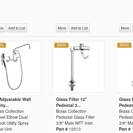
re
Add to List
More
Add to List
More
Adjustable Wall
Glass Filler 12"
Glass F
ity...
Pedestal 3...
Pedesta
ss Collection
Brass Collection
Brass C
vel Elbow Dual
Pedestal Glass Filler
Pedesta
ck Utility Spray
3/8" Male NPT Inlet
3/8" Ma
e Unit
Part #
12513
Part #