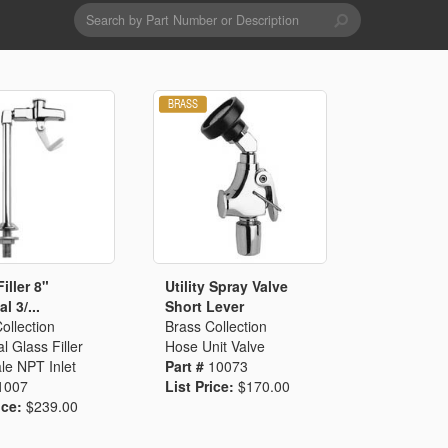
Search
form
Search
Drains & Waste Sockets
Utility Spray Hose Units
Glass Fillers
Spouts
iller 8"
Utility Spray Valve
l 3/...
Short Lever
ollection
Brass Collection
l Glass Filler
Hose Unit Valve
le NPT Inlet
Part #
10073
1007
List Price:
$170.00
ice:
$239.00