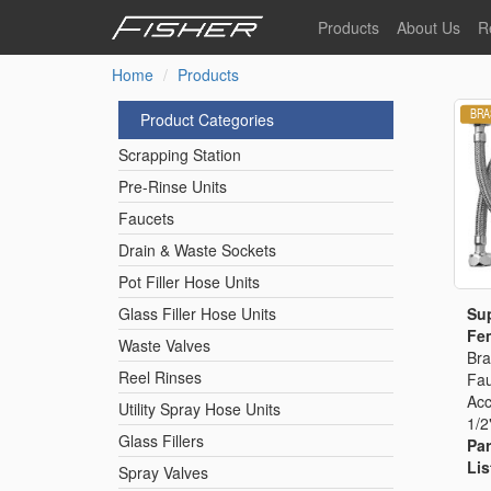
Skip
Products
About Us
R
to
main
Home
Products
Our Story
F
content
Pre-Rinse Units
Our Values
P
Product Categories
Sustainability
I
Scrapping Station
Pot Filler Hose Units
News
Pre-Rinse Units
Faucets
Reel Rinse Units
Drain & Waste Sockets
Pot Filler Hose Units
Spray Valves
Sup
Glass Filler Hose Units
Fem
Waste Valves
Bra
Reel Rinses
Fau
Control Valves & Sto
Acc
Utility Spray Hose Units
1/2
Glass Fillers
Par
Gas Hose Units
Lis
Spray Valves