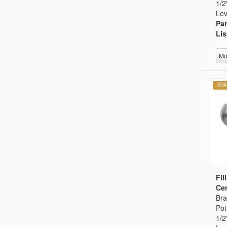
1/2
Lev
Par
Lis
Mo
Fil
Cer
Bra
Pot
1/2