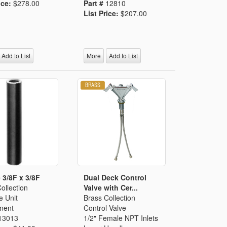
ice:
$278.00
Part #
12810
List Price:
$207.00
Add to List
More
Add to List
 3/8F x 3/8F
Dual Deck Control
ollection
Valve with Cer...
e Unit
Brass Collection
nent
Control Valve
13013
1/2" Female NPT Inlets