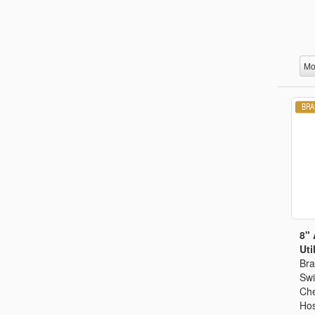
Mo
8" 
Util
Bra
Swi
Che
Hos