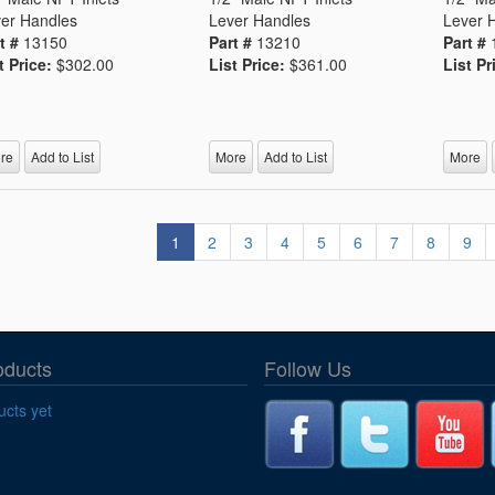
er Handles
Lever Handles
Lever 
t #
13150
Part #
13210
Part #
t Price:
$302.00
List Price:
$361.00
List Pr
re
Add to List
More
Add to List
More
1
2
3
4
5
6
7
8
9
oducts
Follow Us
cts yet