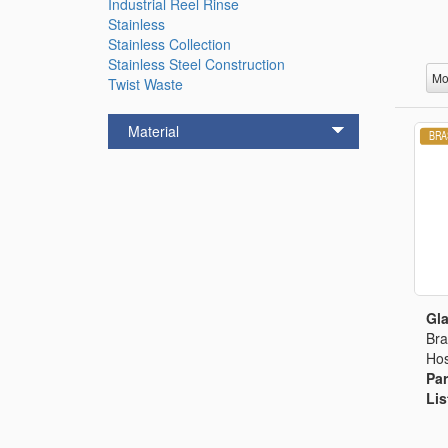
Industrial Reel Rinse
Stainless
Stainless Collection
Stainless Steel Construction
Mo
Twist Waste
Material
Gla
Bra
Hos
Par
Lis