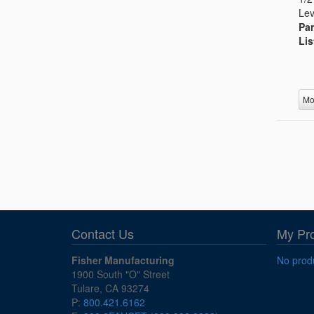
Lev
Par
Lis
Mo
Contact Us
My Pr
Fisher Manufacturing
No produ
1900 South "O" Street
Tulare, CA 93274
P:
800.421.6162