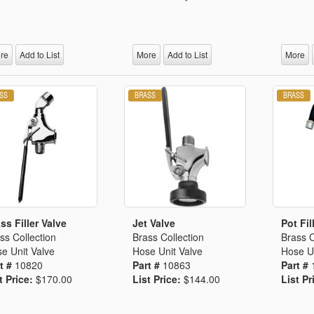
re
Add to List
More
Add to List
More
ss Filler Valve
Jet Valve
Pot Fil
ss Collection
Brass Collection
Brass C
e Unit Valve
Hose Unit Valve
Hose Un
t #
10820
Part #
10863
Part #
t Price:
$170.00
List Price:
$144.00
List Pr