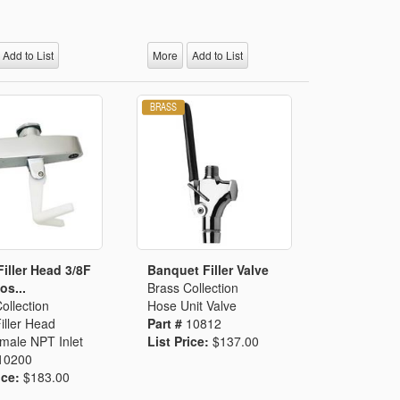
Add to List
More
Add to List
Filler Head 3/8F
Banquet Filler Valve
os...
Brass Collection
ollection
Hose Unit Valve
iller Head
Part #
10812
male NPT Inlet
List Price:
$137.00
10200
ice:
$183.00