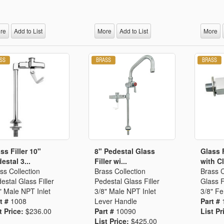
Segments
Fisher Catalog Digital
Legacy to Ceramic
re
Add to List
More
Add to List
More
ss Filler 10"
8" Pedestal Glass
Glass 
estal 3...
Filler wi...
with Cl
ss Collection
Brass Collection
Brass C
estal Glass Filler
Pedestal Glass Filler
Glass F
" Male NPT Inlet
3/8" Male NPT Inlet
3/8" Fe
t #
1008
Lever Handle
Part #
t Price:
$236.00
Part #
10090
List Pr
List Price:
$425.00