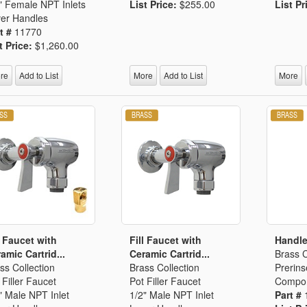
" Female NPT Inlets
List Price:
$255.00
List Pr
er Handles
t #
11770
t Price:
$1,260.00
re
Add to List
More
Add to List
More
l Faucet with
Fill Faucet with
Handle
amic Cartrid...
Ceramic Cartrid...
Brass C
ss Collection
Brass Collection
Prerins
 Filler Faucet
Pot Filler Faucet
Compo
" Male NPT Inlet
1/2" Male NPT Inlet
Part #