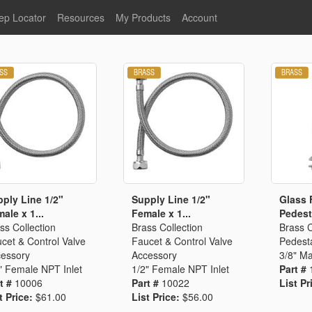
ep Locator
Resources
My Products
Account
oodservice
Product Literature
Register
Faucets
lumbing
General Literature
Login
nternational
Stainless Steel
My Products
Glass Filler Hose Units
Fisher 5
Fisher Limited Warranties
Foot Valves
Price Lists
Point of Sale Literature
Fisher Catalog 26
Replacement Hoses
ply Line 1/2"
Supply Line 1/2"
Glass F
ale x 1...
Female x 1...
Pedesta
California Proposition 65
ss Collection
Brass Collection
Brass C
Warning
cet & Control Valve
Faucet & Control Valve
Pedesta
ps
Pre-Rinse Components
LEED Certification
essory
Accessory
3/8" Ma
" Female NPT Inlet
1/2" Female NPT Inlet
Part #
Sales Information
Videos
t #
10006
Part #
10022
List Pr
Service Information
Hose Reel
t Price:
$61.00
List Price:
$56.00