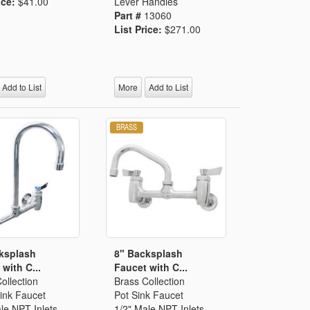
ice:
$41.00
Lever Handles
Part #
13060
List Price:
$271.00
Add to List
More
Add to List
ksplash
8" Backsplash
with C...
Faucet with C...
ollection
Brass Collection
ink Faucet
Pot Sink Faucet
le NPT Inlets
1/2" Male NPT Inlets