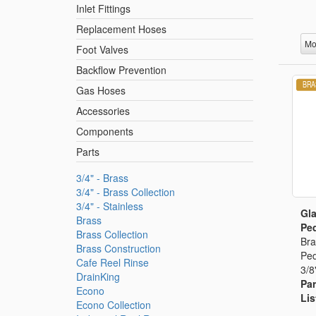
Inlet Fittings
Replacement Hoses
Mo
Foot Valves
Backflow Prevention
Gas Hoses
Accessories
Components
Parts
3/4" - Brass
3/4" - Brass Collection
3/4" - Stainless
Gla
Brass
Ped
Brass Collection
Bra
Brass Construction
Ped
Cafe Reel Rinse
3/8
DrainKing
Par
Econo
Lis
Econo Collection