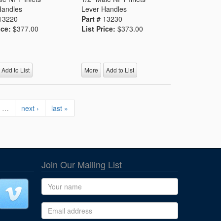
Handles
Lever Handles
13220
Part #
13230
ice:
$377.00
List Price:
$373.00
Add to List
More
Add to List
…
next ›
last »
Join Our Mailing List
Name
Email address