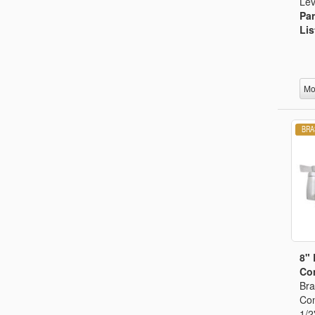
Lev
Par
Lis
Mo
8"
Con
Bra
Con
1/2