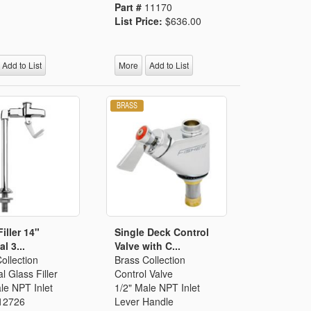
Part #
11170
List Price:
$636.00
Add to List
More
Add to List
iller 14"
Single Deck Control
l 3...
Valve with C...
ollection
Brass Collection
l Glass Filler
Control Valve
le NPT Inlet
1/2" Male NPT Inlet
12726
Lever Handle