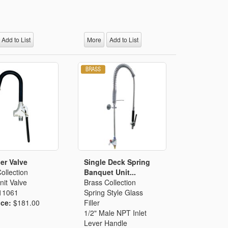
Add to List
More
Add to List
ler Valve
Single Deck Spring
ollection
Banquet Unit...
it Valve
Brass Collection
11061
Spring Style Glass
ice:
$181.00
Filler
1/2" Male NPT Inlet
Lever Handle