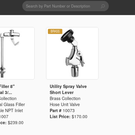
Search
form
Search
Drains & Waste Sockets
Utility Spray Hose Units
Glass Fillers
Spouts
iller 8"
Utility Spray Valve
l 3/...
Short Lever
ollection
Brass Collection
l Glass Filler
Hose Unit Valve
le NPT Inlet
Part #
10073
1007
List Price:
$170.00
ice:
$239.00