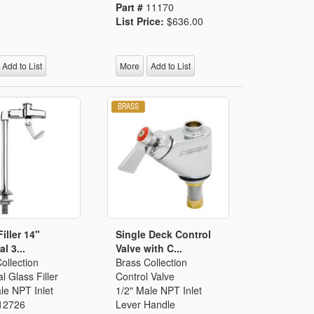
Part #
11170
List Price:
$636.00
Add to List
More
Add to List
iller 14"
Single Deck Control
l 3...
Valve with C...
ollection
Brass Collection
l Glass Filler
Control Valve
le NPT Inlet
1/2" Male NPT Inlet
12726
Lever Handle