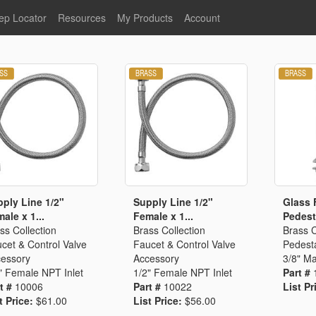
ep Locator
Resources
My Products
Account
oodservice
Product Literature
Register
Faucets
lumbing
General Literature
Login
nternational
Stainless Steel
My Products
Glass Filler Hose Units
Fisher 5
Fisher Limited Warranties
Foot Valves
Price Lists
Point of Sale Literature
Fisher Catalog 26
Replacement Hoses
ply Line 1/2"
Supply Line 1/2"
Glass F
ale x 1...
Female x 1...
Pedesta
California Proposition 65
ss Collection
Brass Collection
Brass C
Warning
cet & Control Valve
Faucet & Control Valve
Pedesta
ps
Pre-Rinse Components
LEED Certification
essory
Accessory
3/8" Ma
" Female NPT Inlet
1/2" Female NPT Inlet
Part #
Sales Information
Videos
t #
10006
Part #
10022
List Pr
Service Information
Hose Reel
t Price:
$61.00
List Price:
$56.00