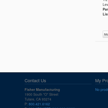
Lev
Par
Lis
Mo
Contact Us
My Pr
Fisher Manufacturing
No produ
1900 South "O" Street
Tulare, CA 93274
P:
800.421.6162