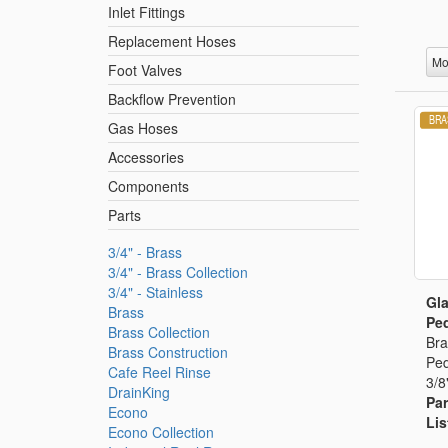
Inlet Fittings
Replacement Hoses
Mo
Foot Valves
Backflow Prevention
Gas Hoses
Accessories
Components
Parts
3/4" - Brass
3/4" - Brass Collection
3/4" - Stainless
Gla
Brass
Ped
Brass Collection
Bra
Brass Construction
Ped
Cafe Reel Rinse
3/8
DrainKing
Par
Econo
Lis
Econo Collection