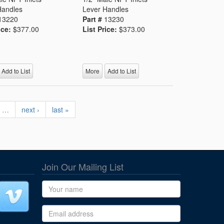
Handles
Lever Handles
13220
Part #
13230
ice:
$377.00
List Price:
$373.00
Add to List
More
Add to List
…
next ›
last »
Join Our Mailing List
Name
Email address