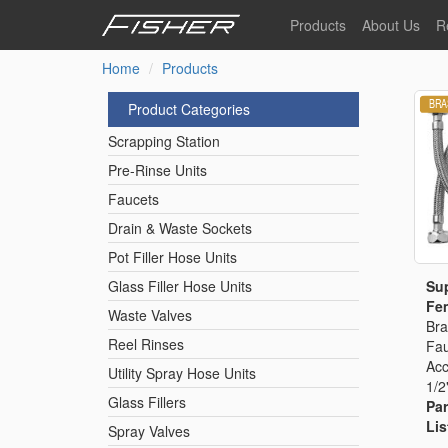
Skip
Products
About Us
R
to
main
Home
Products
Our Story
F
content
Pre-Rinse Units
Our Values
P
Product Categories
Sustainability
I
Scrapping Station
Pot Filler Hose Units
News
Pre-Rinse Units
Faucets
Reel Rinse Units
Drain & Waste Sockets
Pot Filler Hose Units
Spray Valves
Sup
Glass Filler Hose Units
Fem
Waste Valves
Bra
Reel Rinses
Fau
Control Valves & Sto
Acc
Utility Spray Hose Units
1/2
Glass Fillers
Par
Gas Hose Units
Lis
Spray Valves