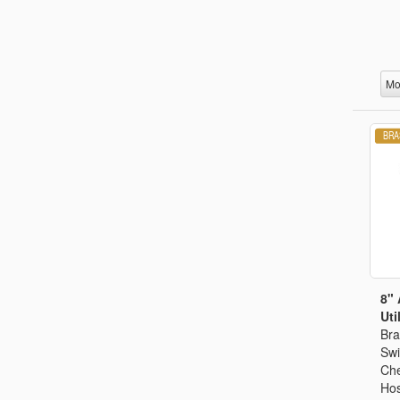
Mo
8" 
Util
Bra
Swi
Che
Hos