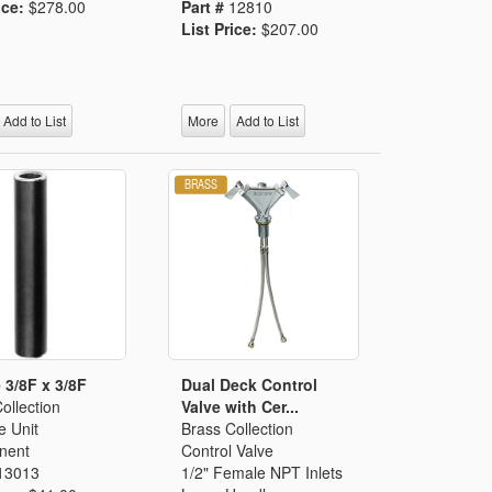
ice:
$278.00
Part #
12810
List Price:
$207.00
Add to List
More
Add to List
 3/8F x 3/8F
Dual Deck Control
ollection
Valve with Cer...
e Unit
Brass Collection
nent
Control Valve
13013
1/2" Female NPT Inlets