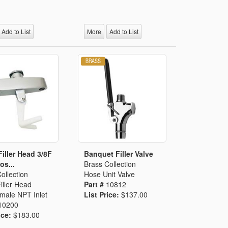
Add to List
More
Add to List
Filler Head 3/8F
Banquet Filler Valve
os...
Brass Collection
ollection
Hose Unit Valve
iller Head
Part #
10812
male NPT Inlet
List Price:
$137.00
10200
ice:
$183.00