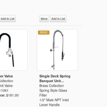
Add to List
More
Add to List
ler Valve
Single Deck Spring
ollection
Banquet Unit...
it Valve
Brass Collection
11061
Spring Style Glass
ice:
$181.00
Filler
1/2" Male NPT Inlet
Lever Handle