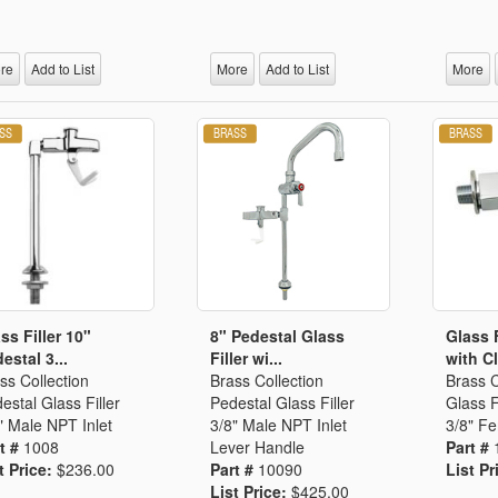
Segments
Fisher Catalog Digital
Legacy to Ceramic
re
Add to List
More
Add to List
More
ss Filler 10"
8" Pedestal Glass
Glass 
estal 3...
Filler wi...
with Cl
ss Collection
Brass Collection
Brass C
estal Glass Filler
Pedestal Glass Filler
Glass F
" Male NPT Inlet
3/8" Male NPT Inlet
3/8" Fe
t #
1008
Lever Handle
Part #
t Price:
$236.00
Part #
10090
List Pr
List Price:
$425.00