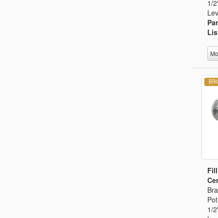
1/2
Lev
Par
Lis
Mo
Fil
Cer
Bra
Pot
1/2