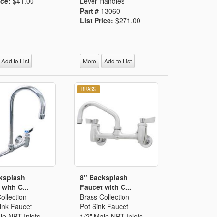
ice:
$41.00
Lever Handles
Part #
13060
List Price:
$271.00
Add to List
More
Add to List
ksplash
8" Backsplash
with C...
Faucet with C...
ollection
Brass Collection
ink Faucet
Pot Sink Faucet
le NPT Inlets
1/2" Male NPT Inlets