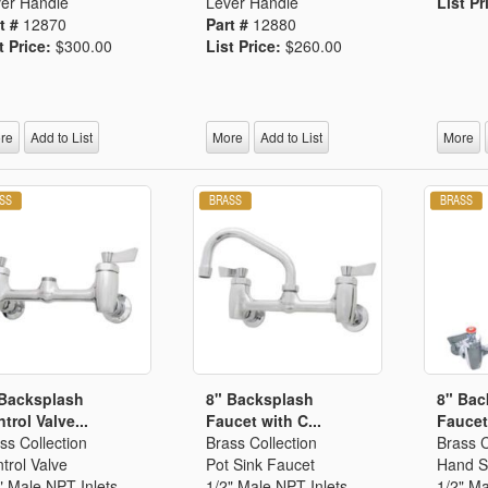
er Handle
Lever Handle
List Pr
t #
12870
Part #
12880
t Price:
$300.00
List Price:
$260.00
re
Add to List
More
Add to List
More
 Backsplash
8" Backsplash
8" Bac
trol Valve...
Faucet with C...
Faucet 
ss Collection
Brass Collection
Brass C
trol Valve
Pot Sink Faucet
Hand S
" Male NPT Inlets
1/2" Male NPT Inlets
1/2" Ma