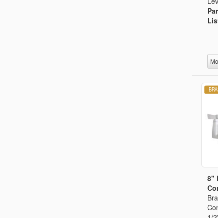
Lev
Par
Lis
Mo
8"
Con
Bra
Con
1/2