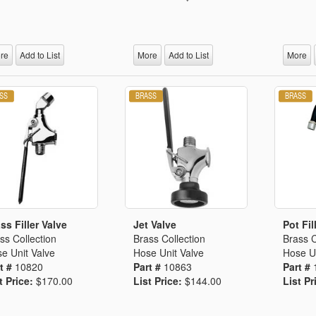
re
Add to List
More
Add to List
More
ss Filler Valve
Jet Valve
Pot Fil
ss Collection
Brass Collection
Brass C
e Unit Valve
Hose Unit Valve
Hose Un
t #
10820
Part #
10863
Part #
t Price:
$170.00
List Price:
$144.00
List Pr