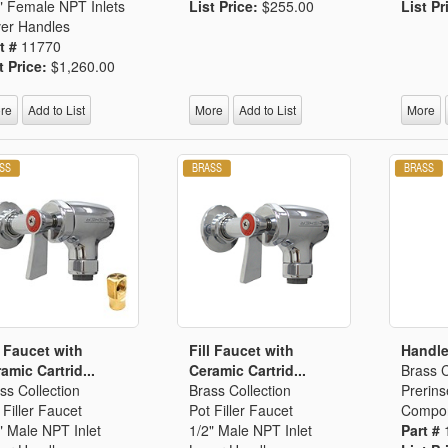
" Female NPT Inlets
List Price:
$255.00
List Pr
er Handles
t #
11770
t Price:
$1,260.00
re
Add to List
More
Add to List
More
l Faucet with
Fill Faucet with
Handle
amic Cartrid...
Ceramic Cartrid...
Brass C
ss Collection
Brass Collection
Prerins
 Filler Faucet
Pot Filler Faucet
Compo
" Male NPT Inlet
1/2" Male NPT Inlet
Part #