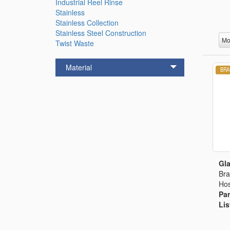
Industrial Reel Rinse
Stainless
Stainless Collection
Stainless Steel Construction
Mo
Twist Waste
Material
Gla
Bra
Hos
Par
Lis