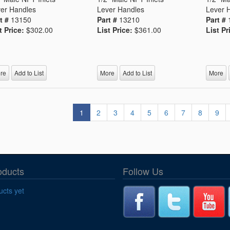
er Handles
Lever Handles
Lever 
t #
13150
Part #
13210
Part #
t Price:
$302.00
List Price:
$361.00
List Pr
re
Add to List
More
Add to List
More
1
2
3
4
5
6
7
8
9
oducts
Follow Us
cts yet