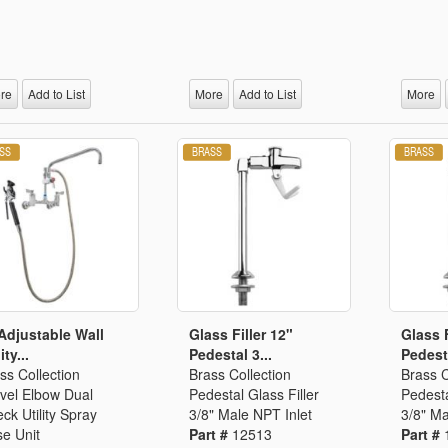
re
Add to List
More
Add to List
More
Adjustable Wall
Glass Filler 12"
Glass F
ity...
Pedestal 3...
Pedesta
ss Collection
Brass Collection
Brass C
vel Elbow Dual
Pedestal Glass Filler
Pedesta
ck Utility Spray
3/8" Male NPT Inlet
3/8" Ma
e Unit
Part #
12513
Part #