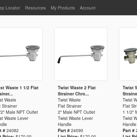
ep Locator
Resources
My Products
Account
oodservice
Product Literature
Register
Faucets
lumbing
General Literature
Login
nternational
Stainless Steel
My Products
Glass Filler Hose Units
Fisher 5
Fisher Limited Warranties
Foot Valves
Price Lists
Point of Sale Literature
Fisher Catalog 26
Replacement Hoses
st Waste 1 1/2 Flat
Twist Waste 2 Flat
Twist 
ainer...
Strainer Chro...
Strainer
California Proposition 65
st Waste
Twist Waste
Twist 
Warning
t Strainer
Flat Strainer
Flat St
ps
Pre-Rinse Components
LEED Certification
/2" Male NPT Outlet
2" Male NPT Outlet
1 1/2" 
st Waste Lever
Twist Waste Lever
Twist 
Sales Information
Videos
dle
Handle
Handle
Service Information
Hose Reel
t #
24082
Part #
24090
Part #
t Price:
$170.00
List Price:
$170.00
List Pr