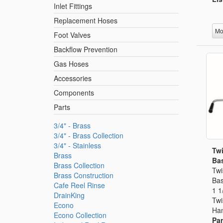
Inlet Fittings
Replacement Hoses
Mo
Foot Valves
Backflow Prevention
Gas Hoses
Accessories
Components
Parts
3/4" - Brass
3/4" - Brass Collection
3/4" - Stainless
Twi
Brass
Bas
Brass Collection
Twi
Brass Construction
Bas
Cafe Reel Rinse
1 1
DrainKing
Twi
Econo
Han
Econo Collection
Par