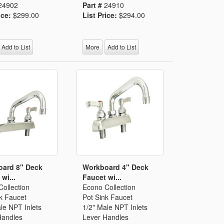
24902
Part #
24910
ice:
$299.00
List Price:
$294.00
Add to List
More
Add to List
ard 8" Deck
Workboard 4" Deck
wi...
Faucet wi...
ollection
Econo Collection
k Faucet
Pot Sink Faucet
le NPT Inlets
1/2" Male NPT Inlets
Handles
Lever Handles