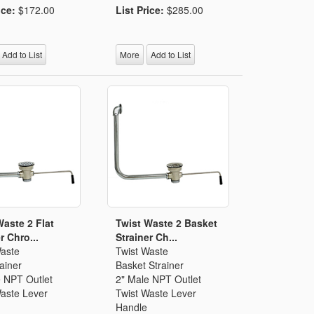
ice:
$172.00
List Price:
$285.00
Add to List
More
Add to List
Waste 2 Flat
Twist Waste 2 Basket
r Chro...
Strainer Ch...
Waste
Twist Waste
rainer
Basket Strainer
e NPT Outlet
2" Male NPT Outlet
Waste Lever
Twist Waste Lever
Handle