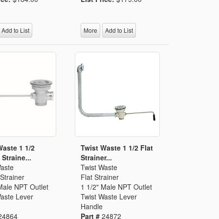
Add to List
More
Add to List
Waste 1 1/2
Twist Waste 1 1/2 Flat
Straine...
Strainer...
Waste
Twist Waste
Strainer
Flat Strainer
Male NPT Outlet
1 1/2" Male NPT Outlet
Waste Lever
Twist Waste Lever
Handle
24864
Part #
24872