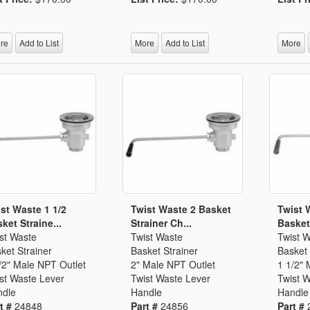
Segments
Fisher Catalog Digital
Legacy to Ceramic
re
Add to List
More
Add to List
More
st Waste 1 1/2
Twist Waste 2 Basket
Twist 
ket Straine...
Strainer Ch...
Basket 
st Waste
Twist Waste
Twist 
ket Strainer
Basket Strainer
Basket 
/2" Male NPT Outlet
2" Male NPT Outlet
1 1/2" 
st Waste Lever
Twist Waste Lever
Twist 
dle
Handle
Handle
t #
24848
Part #
24856
Part #