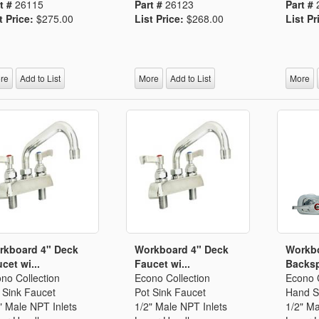
t #
26115
Part #
26123
Part #
t Price:
$275.00
List Price:
$268.00
List Pr
re
Add to List
More
Add to List
More
rkboard 4" Deck
Workboard 4" Deck
Workb
cet wi...
Faucet wi...
Backsp
no Collection
Econo Collection
Econo C
 Sink Faucet
Pot Sink Faucet
Hand S
" Male NPT Inlets
1/2" Male NPT Inlets
1/2" Ma