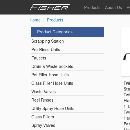
Skip
Products
About Us
R
to
main
Home
Products
Our Story
F
content
Pre-Rinse Units
Our Values
P
Product Categories
Sustainability
I
Scrapping Station
Pot Filler Hose Units
News
Pre-Rinse Units
Faucets
Reel Rinse Units
Drain & Waste Sockets
Pot Filler Hose Units
Spray Valves
Twi
Glass Filler Hose Units
Str
Waste Valves
Twi
Reel Rinses
Fla
Control Valves & Sto
1 1
Utility Spray Hose Units
Twi
Glass Fillers
Han
Gas Hose Units
Par
Spray Valves
Lis