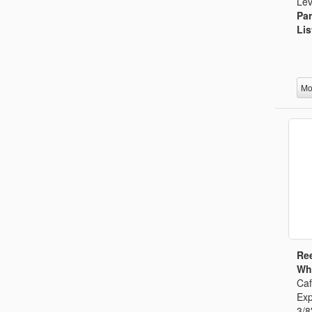
Lev
Par
Lis
Mo
Ree
Whi
Caf
Exp
3/8