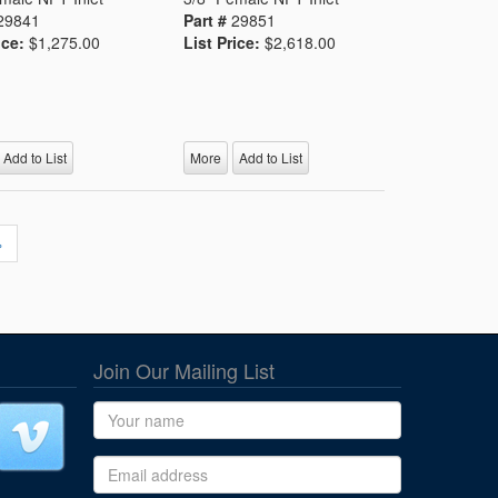
29841
Part #
29851
ice:
$1,275.00
List Price:
$2,618.00
Add to List
More
Add to List
»
Join Our Mailing List
Name
Email address