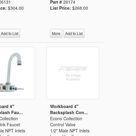
26131
Part #
26174
ice:
$304.00
List Price:
$268.00
Add to List
More
Add to List
oard 4"
Workboard 4"
lash Fau...
Backsplash Con...
ollection
Econo Collection
ink Faucet
Control Valve
le NPT Inlets
1/2" Male NPT Inlets