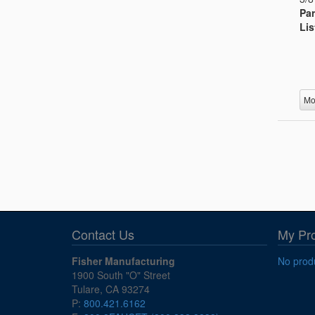
Par
Lis
Mo
Contact Us
My Pr
Fisher Manufacturing
No produ
1900 South "O" Street
Tulare, CA 93274
P:
800.421.6162