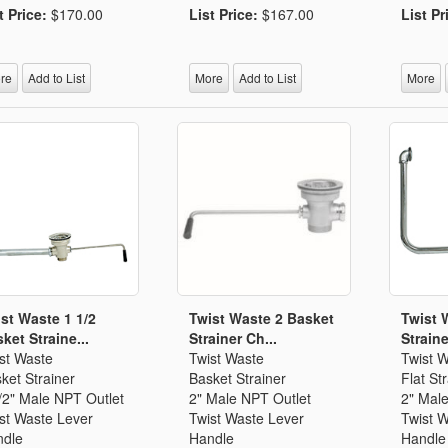
t Price:
$170.00
List Price:
$167.00
List Pr
re
Add to List
More
Add to List
More
st Waste 1 1/2
Twist Waste 2 Basket
Twist 
ket Straine...
Strainer Ch...
Straine
st Waste
Twist Waste
Twist 
ket Strainer
Basket Strainer
Flat St
/2" Male NPT Outlet
2" Male NPT Outlet
2" Mal
st Waste Lever
Twist Waste Lever
Twist 
dle
Handle
Handle