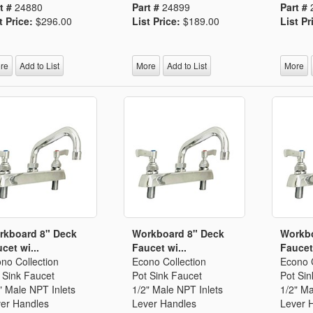
t #
24880
Part #
24899
Part #
t Price:
$296.00
List Price:
$189.00
List Pr
re
Add to List
More
Add to List
More
rkboard 8" Deck
Workboard 8" Deck
Workbo
cet wi...
Faucet wi...
Faucet 
no Collection
Econo Collection
Econo C
 Sink Faucet
Pot Sink Faucet
Pot Sin
" Male NPT Inlets
1/2" Male NPT Inlets
1/2" Ma
er Handles
Lever Handles
Lever 