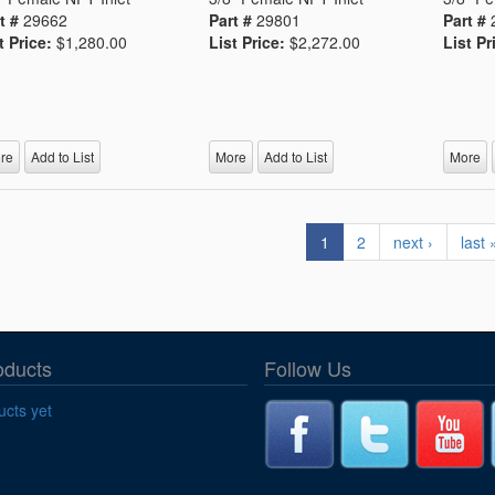
t #
29662
Part #
29801
Part #
t Price:
$1,280.00
List Price:
$2,272.00
List Pr
re
Add to List
More
Add to List
More
1
2
next ›
last 
oducts
Follow Us
cts yet