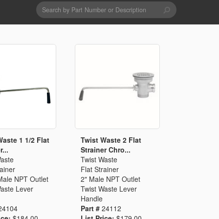
Search
form
Search
Drains & Waste Sockets
Utility Spray Hose Units
Glass Fillers
Spouts
Waste 1 1/2 Flat
Twist Waste 2 Flat
...
Strainer Chro...
Waste
Twist Waste
rainer
Flat Strainer
Male NPT Outlet
2" Male NPT Outlet
Waste Lever
Twist Waste Lever
Handle
24104
Part #
24112
ice:
$184.00
List Price:
$179.00