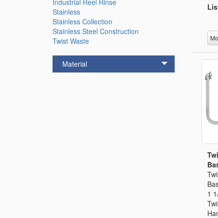
Industrial Reel Rinse
Lis
Stainless
Stainless Collection
Stainless Steel Construction
Mo
Twist Waste
Material
Twi
Bas
Twi
Bas
1 1
Twi
Han