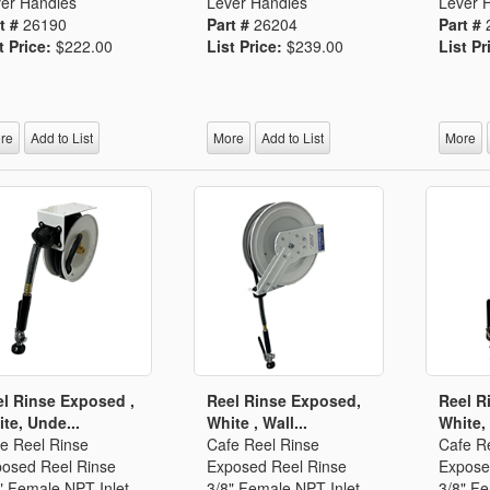
er Handles
Lever Handles
Lever 
t #
26190
Part #
26204
Part #
t Price:
$222.00
List Price:
$239.00
List Pr
re
Add to List
More
Add to List
More
l Rinse Exposed ,
Reel Rinse Exposed,
Reel R
te, Unde...
White , Wall...
White, 
e Reel Rinse
Cafe Reel Rinse
Cafe R
osed Reel Rinse
Exposed Reel Rinse
Expose
" Female NPT Inlet
3/8" Female NPT Inlet
3/8" Fe