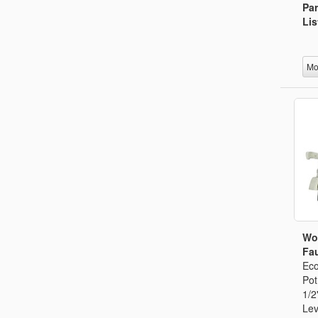
Par
Lis
Mo
Wo
Fau
Eco
Pot
1/2
Lev