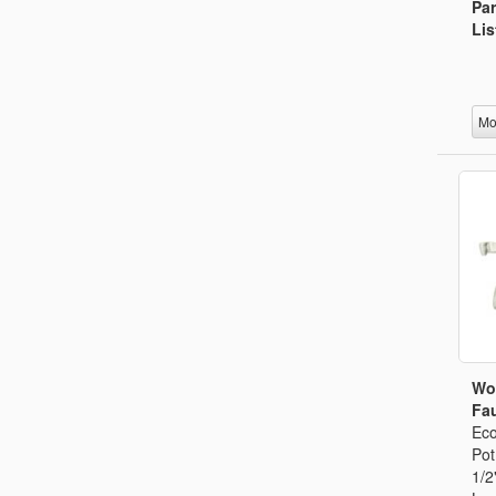
Par
Lis
Mo
Wo
Fau
Eco
Pot
1/2