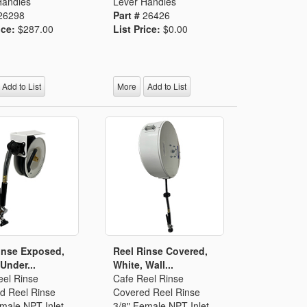
Handles
Lever Handles
26298
Part #
26426
ice:
$287.00
List Price:
$0.00
Add to List
More
Add to List
inse Exposed,
Reel Rinse Covered,
Under...
White, Wall...
eel Rinse
Cafe Reel Rinse
d Reel Rinse
Covered Reel Rinse
male NPT Inlet
3/8" Female NPT Inlet