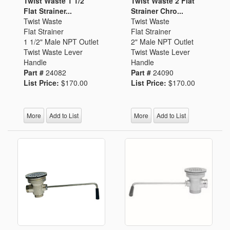
Twist Waste 1 1/2
Twist Waste 2 Flat
Flat Strainer...
Strainer Chro...
Twist Waste
Twist Waste
Flat Strainer
Flat Strainer
1 1/2" Male NPT Outlet
2" Male NPT Outlet
Twist Waste Lever
Twist Waste Lever
Handle
Handle
Part #
24082
Part #
24090
List Price:
$170.00
List Price:
$170.00
More
Add to List
More
Add to List