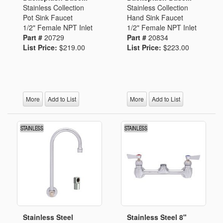
Stainless Collection
Stainless Collection
Pot Sink Faucet
Hand Sink Faucet
1/2" Female NPT Inlet
1/2" Female NPT Inlet
Part #
20729
Part #
20834
List Price:
$219.00
List Price:
$223.00
More
Add to List
More
Add to List
Stainless Steel
Stainless Steel 8"