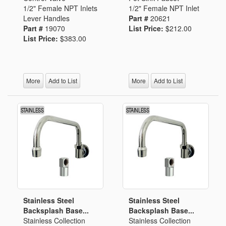
1/2" Female NPT Inlets
1/2" Female NPT Inlet
Lever Handles
Part #
20621
Part #
19070
List Price:
$212.00
List Price:
$383.00
More
Add to List
More
Add to List
Stainless Steel
Stainless Steel
Backsplash Base...
Backsplash Base...
Stainless Collection
Stainless Collection