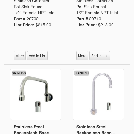
Stainless Collection
Stainless Collection
Pot Sink Faucet
Pot Sink Faucet
1/2" Female NPT Inlet
1/2" Female NPT Inlet
Part #
20702
Part #
20710
List Price:
$215.00
List Price:
$218.00
More
Add to List
More
Add to List
Stainless Steel
Stainless Steel
Backsplash Base...
Backsplash Base...