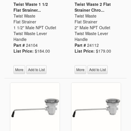
Twist Waste 1 1/2
Twist Waste 2 Flat
Flat Strainer...
Strainer Chro...
Twist Waste
Twist Waste
Flat Strainer
Flat Strainer
1 1/2" Male NPT Outlet
2" Male NPT Outlet
Twist Waste Lever
Twist Waste Lever
Handle
Handle
Part #
24104
Part #
24112
List Price:
$184.00
List Price:
$179.00
More
Add to List
More
Add to List