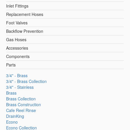
Inlet Fittings
Replacement Hoses
Foot Valves
Backflow Prevention
Gas Hoses
Accessories
Components
Parts
3/4" - Brass
3/4" - Brass Collection
3/4" - Stainless
Brass
Brass Collection
Brass Construction
Cafe Reel Rinse
DrainKing
Econo
Econo Collection