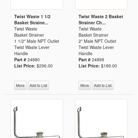
Twist Waste 1 1/2
Twist Waste 2 Basket
Basket Straine...
Strainer Ch...
Twist Waste
Twist Waste
Basket Strainer
Basket Strainer
1 1/2" Male NPT Outlet
2" Male NPT Outlet
Twist Waste Lever
Twist Waste Lever
Handle
Handle
Part #
24880
Part #
24899
List Price:
$296.00
List Price:
$189.00
More
Add to List
More
Add to List