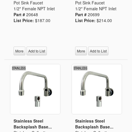
Pot Sink Faucet
Pot Sink Faucet
1/2" Female NPT Inlet
1/2" Female NPT Inlet
Part #
20648
Part #
20699
List Price:
$187.00
List Price:
$214.00
More
Add to List
More
Add to List
Stainless Steel
Stainless Steel
Backsplash Base...
Backsplash Base...