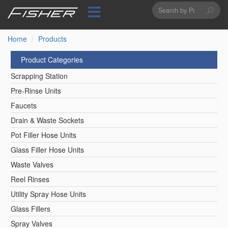
Search
Skip
to
form
Search
main
content
Home
Products
Product Categories
Scrapping Station
Pre-Rinse Units
Faucets
Drain & Waste Sockets
Pot Filler Hose Units
Glass Filler Hose Units
Waste Valves
Reel Rinses
Utility Spray Hose Units
Glass Fillers
Spray Valves