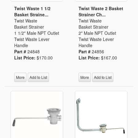
Twist Waste 1 1/2
Twist Waste 2 Basket
Basket Straine...
Strainer Ch...
Twist Waste
Twist Waste
Basket Strainer
Basket Strainer
1 1/2" Male NPT Outlet
2" Male NPT Outlet
Twist Waste Lever
Twist Waste Lever
Handle
Handle
Part #
24848
Part #
24856
List Price:
$170.00
List Price:
$167.00
More
Add to List
More
Add to List