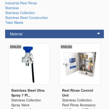
Industrial Reel Rinse
Stainless
Stainless Collection
Stainless Steel Construction
Twist Waste
Material
Stainless Steel Ultra
Reel Rinse Control
Spray 7 Pl...
Unit
Stainless Collection
Stainless Collection
Spray Valve
Reel Rinse Accessory