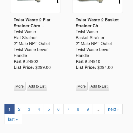
Twist Waste 2 Flat
Twist Waste 2 Basket
Strainer Chro...
Strainer Ch...
Twist Waste
Twist Waste
Flat Strainer
Basket Strainer
2" Male NPT Outlet
2" Male NPT Outlet
Twist Waste Lever
Twist Waste Lever
Handle
Handle
Part #
24902
Part #
24910
List Price:
$299.00
List Price:
$294.00
More
Add to List
More
Add to List
1
2
3
4
5
6
7
8
9
…
next ›
last »