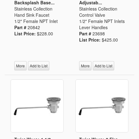
Backsplash Base...
Adjustab...
Stainless Collection
Stainless Collection
Hand Sink Faucet
Control Valve
1/2" Female NPT Inlet
1/2" Female NPT Inlets
Part #
20842
Lever Handles
List Price:
$228.00
Part #
23698
List Price:
$425.00
More
Add to List
More
Add to List