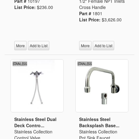
Part #
10197
1/2" Female NPT Inlets
List Price:
$236.00
Cross Handle
Part #
1801
List Price:
$3,626.00
More
Add to List
More
Add to List
Stainless Steel Dual
Stainless Steel
Deck Contro...
Backsplash Base...
Stainless Collection
Stainless Collection
Control Valve
Pot Sink Faucet