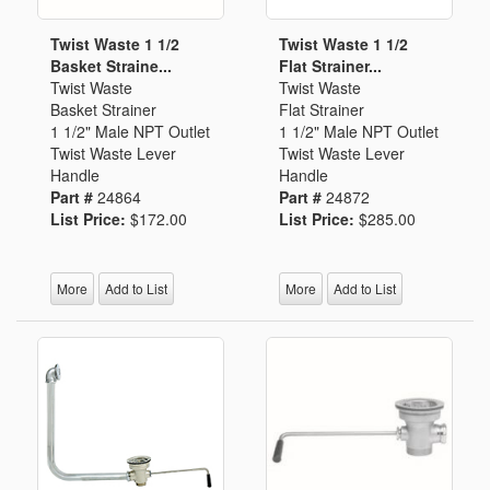
Twist Waste 1 1/2
Twist Waste 1 1/2
Basket Straine...
Flat Strainer...
Twist Waste
Twist Waste
Basket Strainer
Flat Strainer
1 1/2" Male NPT Outlet
1 1/2" Male NPT Outlet
Twist Waste Lever
Twist Waste Lever
Handle
Handle
Part #
24864
Part #
24872
List Price:
$172.00
List Price:
$285.00
More
Add to List
More
Add to List