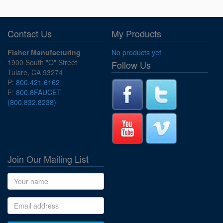
Contact Us
My Products
Fisher Manufacturing
No products yet
1900 South "O" Street
Follow Us
Tulare, CA 93274
P:
800.421.6162
F:
800.8FAUCET
(800.832.8238)
Join Our Mailing List
Name
Email address