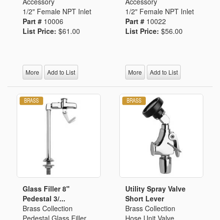
Accessory
Accessory
1/2" Female NPT Inlet
1/2" Female NPT Inlet
Part #
10006
Part #
10022
List Price:
$61.00
List Price:
$56.00
More
Add to List
More
Add to List
Glass Filler 8"
Utility Spray Valve
Pedestal 3/...
Short Lever
Brass Collection
Brass Collection
Pedestal Glass Filler
Hose Unit Valve