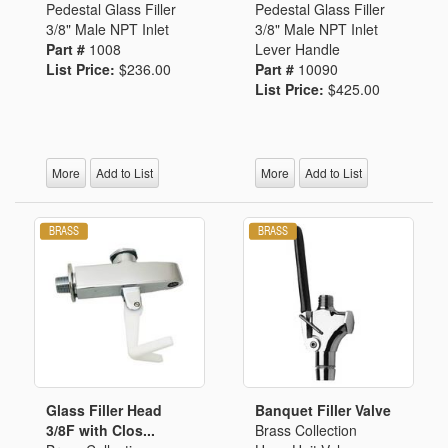
Pedestal Glass Filler
Pedestal Glass Filler
3/8" Male NPT Inlet
3/8" Male NPT Inlet
Part #
1008
Lever Handle
List Price:
$236.00
Part #
10090
List Price:
$425.00
More
Add to List
More
Add to List
Glass Filler Head
Banquet Filler Valve
3/8F with Clos...
Brass Collection