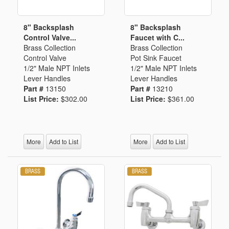
8" Backsplash
8" Backsplash
Control Valve...
Faucet with C...
Brass Collection
Brass Collection
Control Valve
Pot Sink Faucet
1/2" Male NPT Inlets
1/2" Male NPT Inlets
Lever Handles
Lever Handles
Part #
13150
Part #
13210
List Price:
$302.00
List Price:
$361.00
More
Add to List
More
Add to List