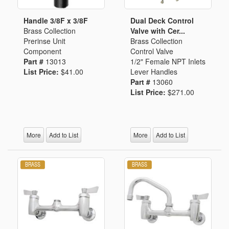
Handle 3/8F x 3/8F
Dual Deck Control
Brass Collection
Valve with Cer...
Prerinse Unit
Brass Collection
Component
Control Valve
Part #
13013
1/2" Female NPT Inlets
List Price:
$41.00
Lever Handles
Part #
13060
List Price:
$271.00
More
Add to List
More
Add to List