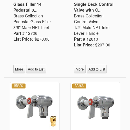
Glass Filler 14"
Single Deck Control
Pedestal 3...
Valve with C...
Brass Collection
Brass Collection
Pedestal Glass Filler
Control Valve
3/8" Male NPT Inlet
1/2" Male NPT Inlet
Part #
12726
Lever Handle
List Price:
$278.00
Part #
12810
List Price:
$207.00
More
Add to List
More
Add to List