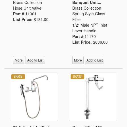
Brass Collection
Banquet Unit...
Hose Unit Valve
Brass Collection
Part #
11061
Spring Style Glass
List Price:
$181.00
Filler
1/2" Male NPT Inlet
Lever Handle
Part #
11170
List Price:
$636.00
More
Add to List
More
Add to List