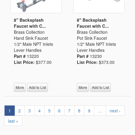
8" Backsplash
8" Backsplash
Faucet with C...
Faucet with C...
Brass Collection
Brass Collection
Hand Sink Faucet
Pot Sink Faucet
1/2" Male NPT Inlets
1/2" Male NPT Inlets
Lever Handles
Lever Handles
Part #
13220
Part #
13230
List Price:
$377.00
List Price:
$373.00
More
Add to List
More
Add to List
1
2
3
4
5
6
7
8
9
…
next ›
last »