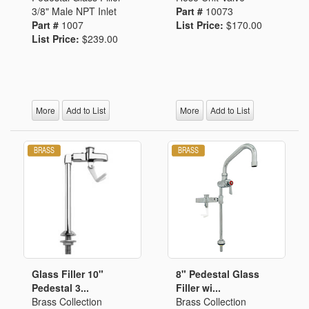
3/8" Male NPT Inlet
Part #
10073
Part #
1007
List Price:
$170.00
List Price:
$239.00
More
Add to List
More
Add to List
Glass Filler 10"
8" Pedestal Glass
Pedestal 3...
Filler wi...
Brass Collection
Brass Collection