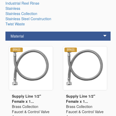
Industrial Reel Rinse
Stainless
Stainless Collection
Stainless Steel Construction
Twist Waste
Material
Supply Line 1/2"
Supply Line 1/2"
Female x 1...
Female x 1...
Brass Collection
Brass Collection
Faucet & Control Valve
Faucet & Control Valve