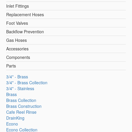
Inlet Fittings
Replacement Hoses
Foot Valves
Backflow Prevention
Gas Hoses
Accessories
Components
Parts
3/4" - Brass
3/4" - Brass Collection
3/4" - Stainless
Brass
Brass Collection
Brass Construction
Cafe Reel Rinse
DrainKing
Econo
Econo Collection