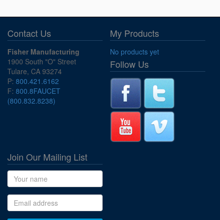
Contact Us
My Products
Fisher Manufacturing
No products yet
1900 South "O" Street
Follow Us
Tulare, CA 93274
P:
800.421.6162
F:
800.8FAUCET
(800.832.8238)
Join Our Mailing List
Name
Email address