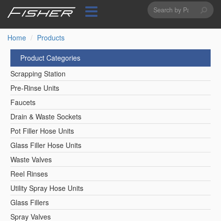
Search
Skip
to
form
Search
main
content
Home
Products
Product Categories
Scrapping Station
Pre-Rinse Units
Faucets
Drain & Waste Sockets
Pot Filler Hose Units
Glass Filler Hose Units
Waste Valves
Reel Rinses
Utility Spray Hose Units
Glass Fillers
Spray Valves