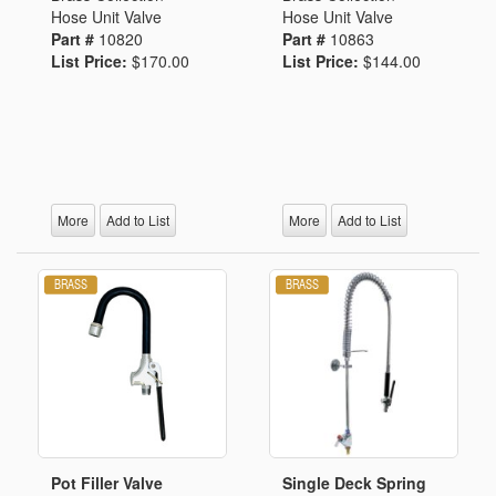
Hose Unit Valve
Hose Unit Valve
Part #
10820
Part #
10863
List Price:
$170.00
List Price:
$144.00
More
Add to List
More
Add to List
Pot Filler Valve
Single Deck Spring