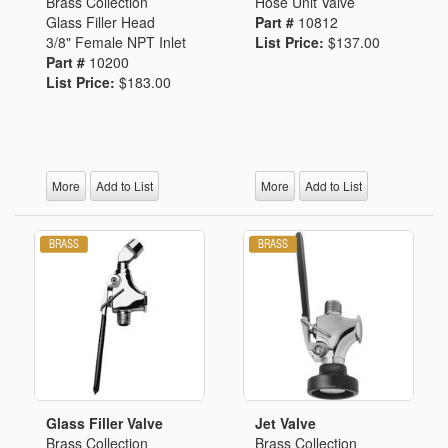
Brass Collection
Hose Unit Valve
Glass Filler Head
Part #
10812
3/8" Female NPT Inlet
List Price:
$137.00
Part #
10200
List Price:
$183.00
More
Add to List
More
Add to List
Glass Filler Valve
Jet Valve
Brass Collection
Brass Collection