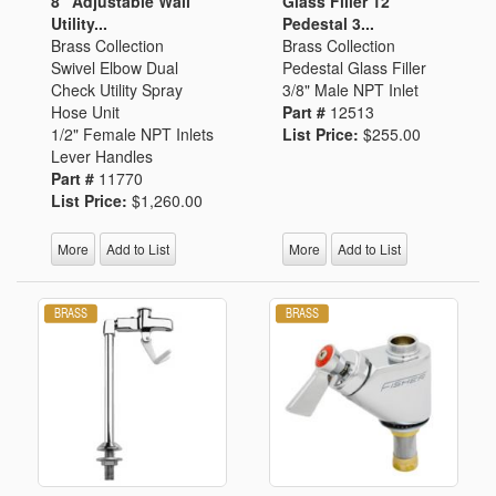
8" Adjustable Wall
Glass Filler 12"
Utility...
Pedestal 3...
Brass Collection
Brass Collection
Swivel Elbow Dual
Pedestal Glass Filler
Check Utility Spray
3/8" Male NPT Inlet
Hose Unit
Part #
12513
1/2" Female NPT Inlets
List Price:
$255.00
Lever Handles
Part #
11770
List Price:
$1,260.00
More
Add to List
More
Add to List