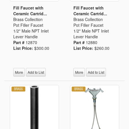
Fill Faucet with
Fill Faucet with
Ceramic Cartrid...
Ceramic Cartrid...
Brass Collection
Brass Collection
Pot Filler Faucet
Pot Filler Faucet
1/2" Male NPT Inlet
1/2" Male NPT Inlet
Lever Handle
Lever Handle
Part #
12870
Part #
12880
List Price:
$300.00
List Price:
$260.00
More
Add to List
More
Add to List