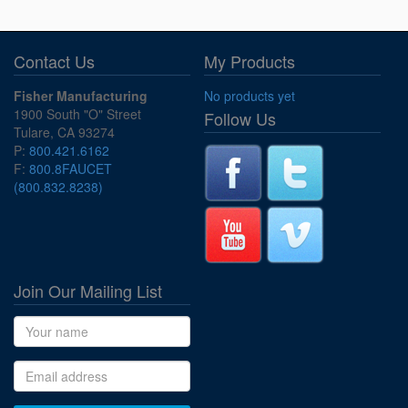
Contact Us
My Products
Fisher Manufacturing
No products yet
1900 South "O" Street
Follow Us
Tulare, CA 93274
P:
800.421.6162
F:
800.8FAUCET
(800.832.8238)
Join Our Mailing List
Name
Email address