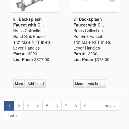
8" Backsplash
8" Backsplash
Faucet with C...
Faucet with C...
Brass Collection
Brass Collection
Hand Sink Faucet
Pot Sink Faucet
1/2" Male NPT Inlets
1/2" Male NPT Inlets
Lever Handles
Lever Handles
Part #
13220
Part #
13230
List Price:
$377.00
List Price:
$373.00
More
Add to List
More
Add to List
1
2
3
4
5
6
7
8
9
…
next ›
last »