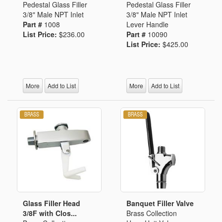
Pedestal Glass Filler
Pedestal Glass Filler
3/8" Male NPT Inlet
3/8" Male NPT Inlet
Part #
1008
Lever Handle
List Price:
$236.00
Part #
10090
List Price:
$425.00
More
Add to List
More
Add to List
Glass Filler Head
Banquet Filler Valve
3/8F with Clos...
Brass Collection