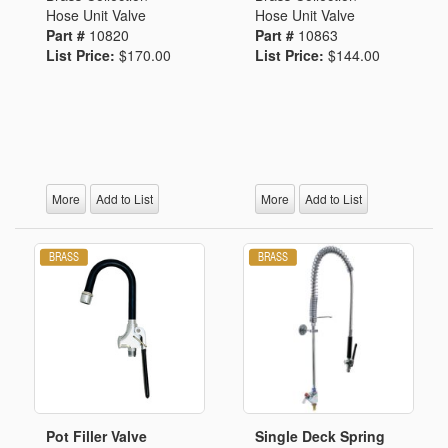
Hose Unit Valve
Hose Unit Valve
Part #
10820
Part #
10863
List Price:
$170.00
List Price:
$144.00
More
Add to List
More
Add to List
Pot Filler Valve
Single Deck Spring