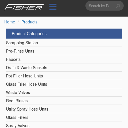
Search
Skip
to
form
Search
main
content
Home
Products
Product Categories
Scrapping Station
Pre-Rinse Units
Faucets
Drain & Waste Sockets
Pot Filler Hose Units
Glass Filler Hose Units
Waste Valves
Reel Rinses
Utility Spray Hose Units
Glass Fillers
Spray Valves