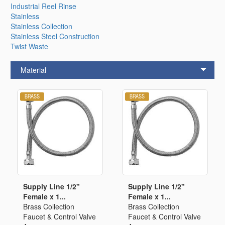
Industrial Reel Rinse
Stainless
Stainless Collection
Stainless Steel Construction
Twist Waste
Material
Supply Line 1/2"
Supply Line 1/2"
Female x 1...
Female x 1...
Brass Collection
Brass Collection
Faucet & Control Valve
Faucet & Control Valve