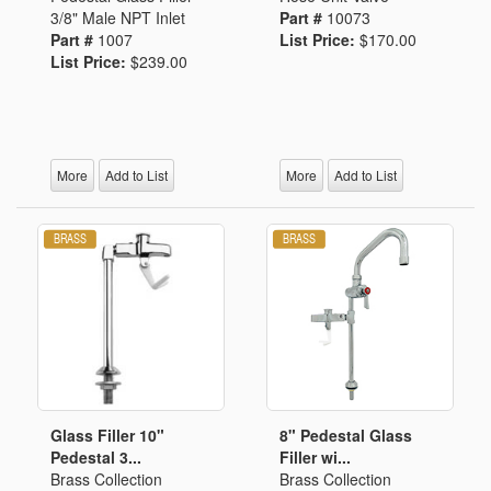
3/8" Male NPT Inlet
Part #
10073
Part #
1007
List Price:
$170.00
List Price:
$239.00
More
Add to List
More
Add to List
Glass Filler 10"
8" Pedestal Glass
Pedestal 3...
Filler wi...
Brass Collection
Brass Collection