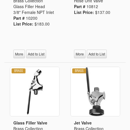
Brass Collection
Hose Unit Valve
Glass Filler Head
Part #
10812
3/8" Female NPT Inlet
List Price:
$137.00
Part #
10200
List Price:
$183.00
More
Add to List
More
Add to List
Glass Filler Valve
Jet Valve
Brass Collection
Brass Collection