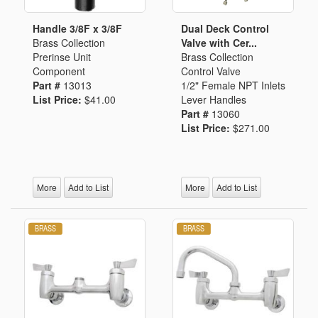
Handle 3/8F x 3/8F
Dual Deck Control
Brass Collection
Valve with Cer...
Prerinse Unit
Brass Collection
Component
Control Valve
Part #
13013
1/2" Female NPT Inlets
List Price:
$41.00
Lever Handles
Part #
13060
List Price:
$271.00
More
Add to List
More
Add to List