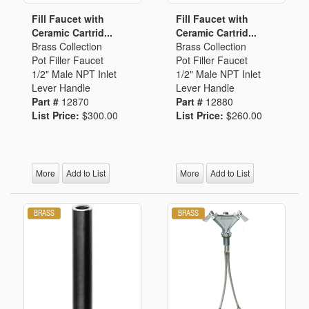
Fill Faucet with
Fill Faucet with
Ceramic Cartrid...
Ceramic Cartrid...
Brass Collection
Brass Collection
Pot Filler Faucet
Pot Filler Faucet
1/2" Male NPT Inlet
1/2" Male NPT Inlet
Lever Handle
Lever Handle
Part #
12870
Part #
12880
List Price:
$300.00
List Price:
$260.00
More
Add to List
More
Add to List