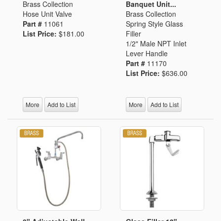
Brass Collection
Banquet Unit...
Hose Unit Valve
Brass Collection
Part #
11061
Spring Style Glass
List Price:
$181.00
Filler
1/2" Male NPT Inlet
Lever Handle
Part #
11170
List Price:
$636.00
More
Add to List
More
Add to List