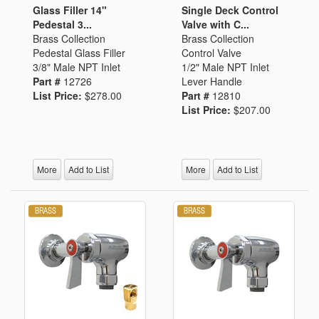
Glass Filler 14"
Single Deck Control
Pedestal 3...
Valve with C...
Brass Collection
Brass Collection
Pedestal Glass Filler
Control Valve
3/8" Male NPT Inlet
1/2" Male NPT Inlet
Part #
12726
Lever Handle
List Price:
$278.00
Part #
12810
List Price:
$207.00
More
Add to List
More
Add to List