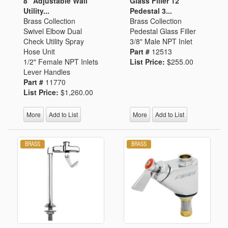
8" Adjustable Wall
Glass Filler 12"
Utility...
Pedestal 3...
Brass Collection
Brass Collection
Swivel Elbow Dual
Pedestal Glass Filler
Check Utility Spray
3/8" Male NPT Inlet
Hose Unit
Part #
12513
1/2" Female NPT Inlets
List Price:
$255.00
Lever Handles
Part #
11770
List Price:
$1,260.00
More
Add to List
More
Add to List