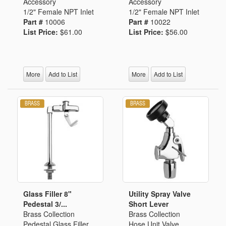
Accessory
Accessory
1/2" Female NPT Inlet
1/2" Female NPT Inlet
Part #
10006
Part #
10022
List Price:
$61.00
List Price:
$56.00
More
Add to List
More
Add to List
Glass Filler 8"
Utility Spray Valve
Pedestal 3/...
Short Lever
Brass Collection
Brass Collection
Pedestal Glass Filler
Hose Unit Valve