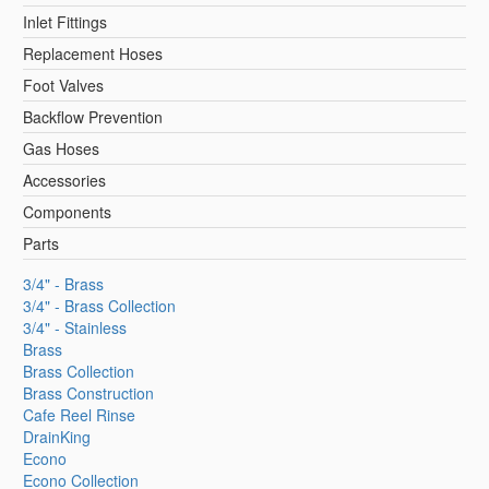
Inlet Fittings
Replacement Hoses
Foot Valves
Backflow Prevention
Gas Hoses
Accessories
Components
Parts
3/4" - Brass
3/4" - Brass Collection
3/4" - Stainless
Brass
Brass Collection
Brass Construction
Cafe Reel Rinse
DrainKing
Econo
Econo Collection