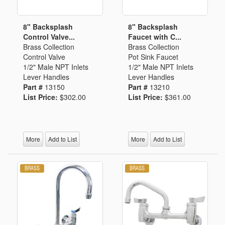
8" Backsplash
8" Backsplash
Control Valve...
Faucet with C...
Brass Collection
Brass Collection
Control Valve
Pot Sink Faucet
1/2" Male NPT Inlets
1/2" Male NPT Inlets
Lever Handles
Lever Handles
Part #
13150
Part #
13210
List Price:
$302.00
List Price:
$361.00
More
Add to List
More
Add to List