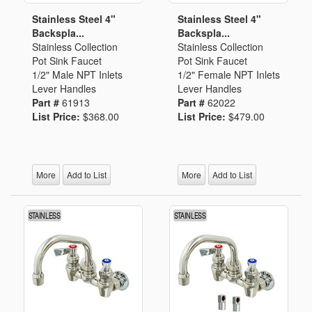
Stainless Steel 4"
Stainless Steel 4"
Backspla...
Backspla...
Stainless Collection
Stainless Collection
Pot Sink Faucet
Pot Sink Faucet
1/2" Male NPT Inlets
1/2" Female NPT Inlets
Lever Handles
Lever Handles
Part #
61913
Part #
62022
List Price:
$368.00
List Price:
$479.00
More
Add to List
More
Add to List