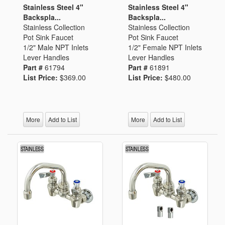
Stainless Steel 4"
Stainless Steel 4"
Backspla...
Backspla...
Stainless Collection
Stainless Collection
Pot Sink Faucet
Pot Sink Faucet
1/2" Male NPT Inlets
1/2" Female NPT Inlets
Lever Handles
Lever Handles
Part #
61794
Part #
61891
List Price:
$369.00
List Price:
$480.00
More
Add to List
More
Add to List