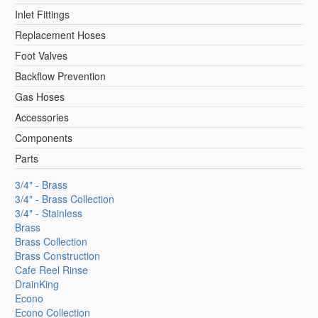
Inlet Fittings
Replacement Hoses
Foot Valves
Backflow Prevention
Gas Hoses
Accessories
Components
Parts
3/4" - Brass
3/4" - Brass Collection
3/4" - Stainless
Brass
Brass Collection
Brass Construction
Cafe Reel Rinse
DrainKing
Econo
Econo Collection