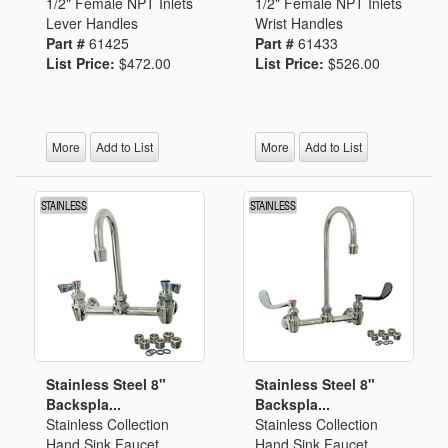
1/2" Female NPT Inlets
1/2" Female NPT Inlets
Lever Handles
Wrist Handles
Part #
61425
Part #
61433
List Price:
$472.00
List Price:
$526.00
More
Add to List
More
Add to List
Stainless Steel 8"
Stainless Steel 8"
Backspla...
Backspla...
Stainless Collection
Stainless Collection
Hand Sink Faucet
Hand Sink Faucet