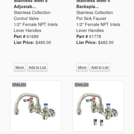
Stainless Steel 8"
Stainless Steel 4"
Adjustab...
Backspla...
Stainless Collection
Stainless Collection
Control Valve
Pot Sink Faucet
1/2" Female NPT Inlets
1/2" Female NPT Inlets
Lever Handles
Lever Handles
Part #
61689
Part #
61778
List Price:
$480.00
List Price:
$482.00
More
Add to List
More
Add to List