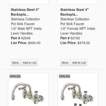
Stainless Steel 4"
Stainless Steel 4"
Backspla...
Backspla...
Stainless Collection
Stainless Collection
Pot Sink Faucet
Pot Sink Faucet
1/2" Male NPT Inlets
1/2" Female NPT Inlets
Lever Handles
Lever Handles
Part #
62049
Part #
62162
List Price:
$494.00
List Price:
$478.00
More
Add to List
More
Add to List