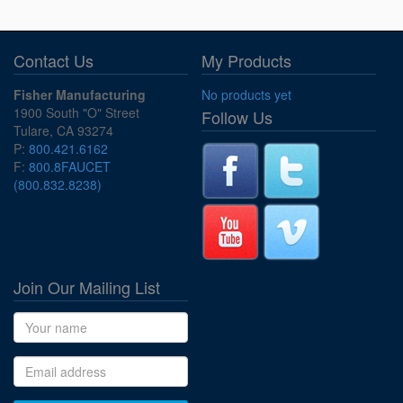
Contact Us
My Products
Fisher Manufacturing
No products yet
1900 South "O" Street
Follow Us
Tulare, CA 93274
P:
800.421.6162
F:
800.8FAUCET
(800.832.8238)
Join Our Mailing List
Name
Email address