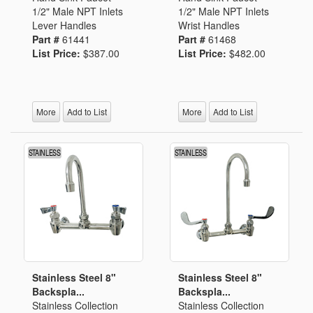
1/2" Male NPT Inlets
1/2" Male NPT Inlets
Lever Handles
Wrist Handles
Part #
61441
Part #
61468
List Price:
$387.00
List Price:
$482.00
More
Add to List
More
Add to List
Stainless Steel 8"
Stainless Steel 8"
Backspla...
Backspla...
Stainless Collection
Stainless Collection