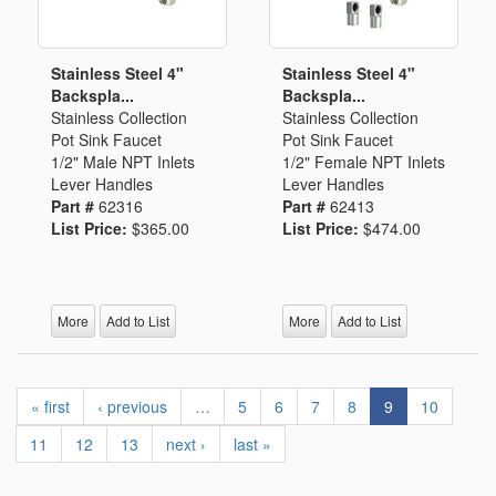
Stainless Steel 4"
Stainless Steel 4"
Backspla...
Backspla...
Stainless Collection
Stainless Collection
Pot Sink Faucet
Pot Sink Faucet
1/2" Male NPT Inlets
1/2" Female NPT Inlets
Lever Handles
Lever Handles
Part #
62316
Part #
62413
List Price:
$365.00
List Price:
$474.00
More
Add to List
More
Add to List
« first
‹ previous
…
5
6
7
8
9
10
11
12
13
next ›
last »