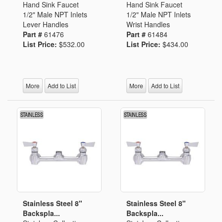
Hand Sink Faucet
Hand Sink Faucet
1/2" Male NPT Inlets
1/2" Male NPT Inlets
Lever Handles
Wrist Handles
Part #
61476
Part #
61484
List Price:
$532.00
List Price:
$434.00
More
Add to List
More
Add to List
Stainless Steel 8"
Stainless Steel 8"
Backspla...
Backspla...