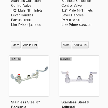
Stainless Collection
Stainless Collection
Control Valve
Control Valve
1/2" Male NPT Inlets
1/2" Male NPT Inlets
Lever Handles
Lever Handles
Part #
61506
Part #
61549
List Price:
$427.00
List Price:
$384.00
More
Add to List
More
Add to List
Stainless Steel 8"
Stainless Steel 8"
Backspla...
Adjustal...