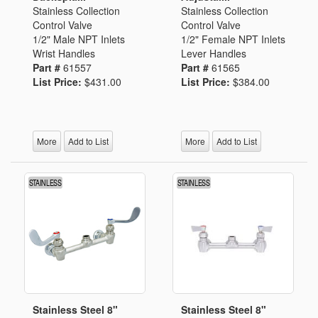
Stainless Collection
Stainless Collection
Control Valve
Control Valve
1/2" Male NPT Inlets
1/2" Female NPT Inlets
Wrist Handles
Lever Handles
Part #
61557
Part #
61565
List Price:
$431.00
List Price:
$384.00
More
Add to List
More
Add to List
Stainless Steel 8"
Stainless Steel 8"