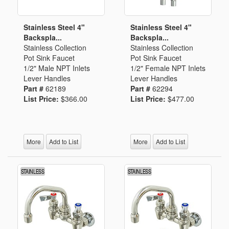
Stainless Steel 4"
Stainless Steel 4"
Backspla...
Backspla...
Stainless Collection
Stainless Collection
Pot Sink Faucet
Pot Sink Faucet
1/2" Male NPT Inlets
1/2" Female NPT Inlets
Lever Handles
Lever Handles
Part #
62189
Part #
62294
List Price:
$366.00
List Price:
$477.00
More
Add to List
More
Add to List