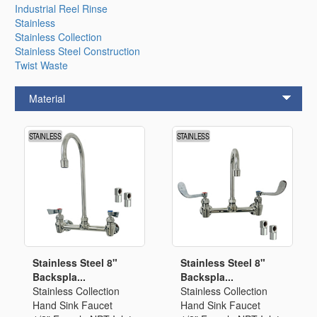
Industrial Reel Rinse
Stainless
Stainless Collection
Stainless Steel Construction
Twist Waste
Material
Stainless Steel 8"
Stainless Steel 8"
Backspla...
Backspla...
Stainless Collection
Stainless Collection
Hand Sink Faucet
Hand Sink Faucet