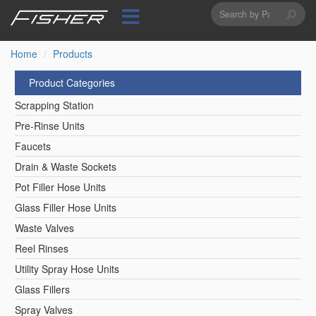
Search
Skip
to
form
Search
main
content
Home
Products
Product Categories
Scrapping Station
Pre-Rinse Units
Faucets
Drain & Waste Sockets
Pot Filler Hose Units
Glass Filler Hose Units
Waste Valves
Reel Rinses
Utility Spray Hose Units
Glass Fillers
Spray Valves