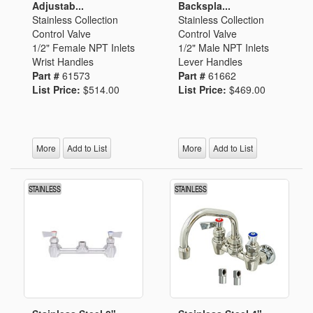
Adjustab...
Backspla...
Stainless Collection
Stainless Collection
Control Valve
Control Valve
1/2" Female NPT Inlets
1/2" Male NPT Inlets
Wrist Handles
Lever Handles
Part #
61573
Part #
61662
List Price:
$514.00
List Price:
$469.00
More
Add to List
More
Add to List