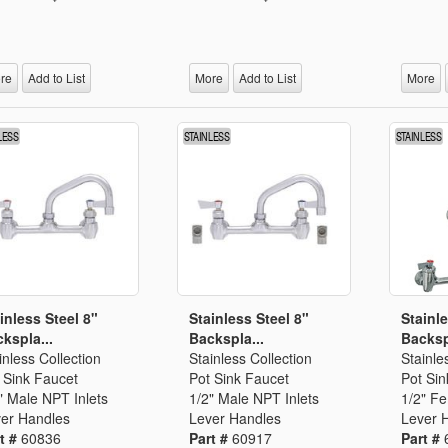
re
Add to List
More
Add to List
More
inless Steel 8"
Stainless Steel 8"
Stainle
kspla...
Backspla...
Backsp
inless Collection
Stainless Collection
Stainle
 Sink Faucet
Pot Sink Faucet
Pot Sin
" Male NPT Inlets
1/2" Male NPT Inlets
1/2" F
er Handles
Lever Handles
Lever 
t #
60836
Part #
60917
Part #