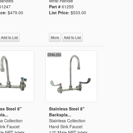
Handles
Wrist Handle
61247
Part #
61255
ice:
$479.00
List Price:
$533.00
Add to List
More
Add to List
ss Steel 8"
Stainless Steel 8"
la...
Backspla...
ss Collection
Stainless Collection
ink Faucet
Hand Sink Faucet
le NPT Inlets
1/2" Male NPT Inlets