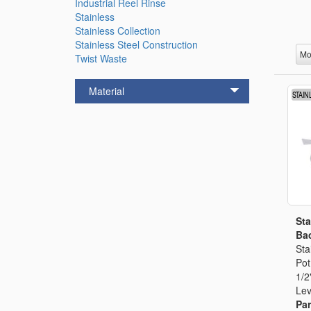
Industrial Reel Rinse
Stainless
Stainless Collection
Stainless Steel Construction
Mo
Twist Waste
Material
Sta
Bac
Sta
Pot
1/2
Lev
Par