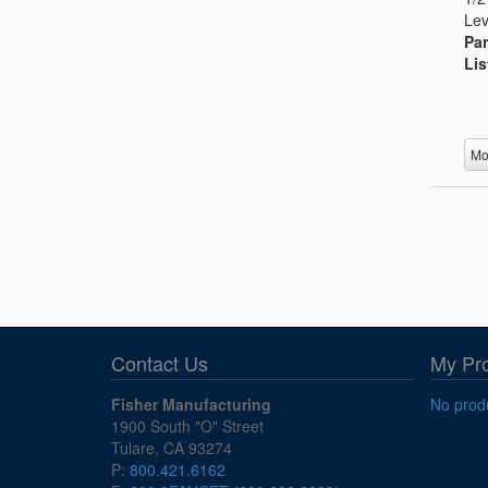
Lev
Par
Lis
Mo
Contact Us
My Pr
Fisher Manufacturing
No produ
1900 South "O" Street
Tulare, CA 93274
P:
800.421.6162