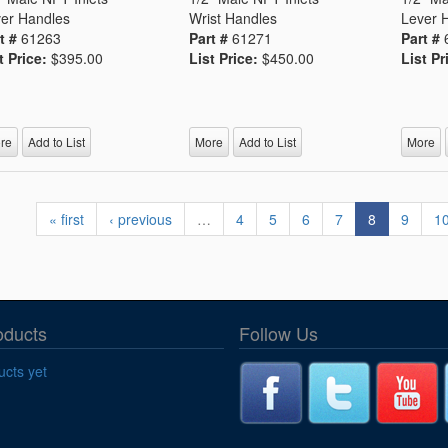
er Handles
Wrist Handles
Lever 
t #
61263
Part #
61271
Part #
t Price:
$395.00
List Price:
$450.00
List Pr
re
Add to List
More
Add to List
More
« first
‹ previous
…
4
5
6
7
8
9
1
oducts
Follow Us
cts yet