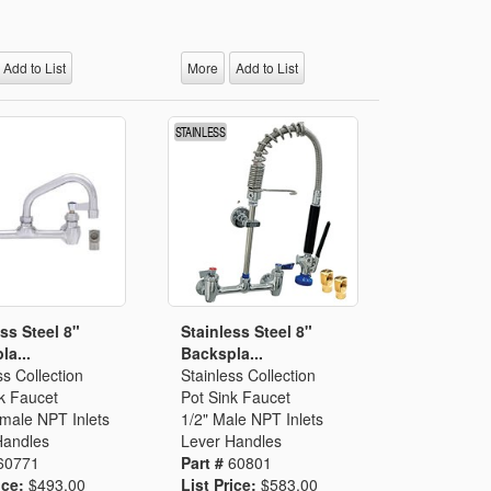
Add to List
More
Add to List
ss Steel 8"
Stainless Steel 8"
la...
Backspla...
ss Collection
Stainless Collection
k Faucet
Pot Sink Faucet
emale NPT Inlets
1/2" Male NPT Inlets
Handles
Lever Handles
60771
Part #
60801
ice:
$493.00
List Price:
$583.00