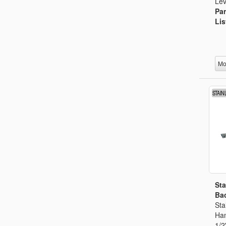
Lev
Par
Lis
Mo
Sta
Bac
Sta
Han
1/2