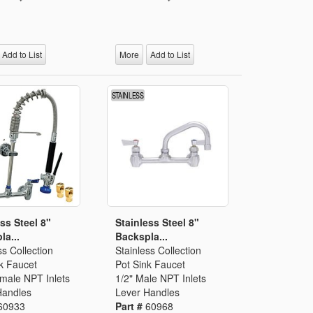
Add to List
More
Add to List
ss Steel 8"
Stainless Steel 8"
la...
Backspla...
ss Collection
Stainless Collection
k Faucet
Pot Sink Faucet
emale NPT Inlets
1/2" Male NPT Inlets
Handles
Lever Handles
60933
Part #
60968