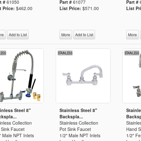
t #
61050
Part #
61077
Part #
t Price:
$462.00
List Price:
$571.00
List Pr
re
Add to List
More
Add to List
More
inless Steel 8"
Stainless Steel 8"
Stainle
kspla...
Backspla...
Backsp
inless Collection
Stainless Collection
Stainle
 Sink Faucet
Pot Sink Faucet
Hand S
" Male NPT Inlets
1/2" Male NPT Inlets
1/2" F