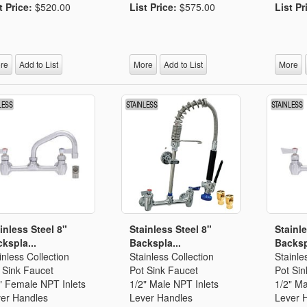
t Price:
$520.00
List Price:
$575.00
List Pr
re
Add to List
More
Add to List
More
inless Steel 8"
Stainless Steel 8"
Stainle
kspla...
Backspla...
Backsp
inless Collection
Stainless Collection
Stainle
 Sink Faucet
Pot Sink Faucet
Pot Sin
" Female NPT Inlets
1/2" Male NPT Inlets
1/2" Ma
er Handles
Lever Handles
Lever 