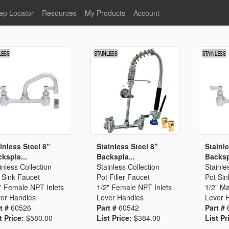
ep Locator
Resources
My Products
Account
oodservice
Product Literature
Register
Faucets
lumbing
General Literature
Login
nternational
Stainless Steel
My Products
Glass Filler Hose Units
Fisher 5
Fisher Limited Warranties
Foot Valves
Price Lists
Point of Sale Literature
Fisher Catalog 26
Replacement Hoses
inless Steel 8"
Stainless Steel 8"
Stainle
kspla...
Backspla...
Backsp
California Proposition 65
inless Collection
Stainless Collection
Stainle
Warning
 Sink Faucet
Pot Filler Faucet
Pot Sin
ps
Pre-Rinse Components
LEED Certification
" Female NPT Inlets
1/2" Female NPT Inlets
1/2" Ma
er Handles
Lever Handles
Lever 
Sales Information
Videos
t #
60526
Part #
60542
Part #
Service Information
Hose Reel
t Price:
$580.00
List Price:
$384.00
List Pr