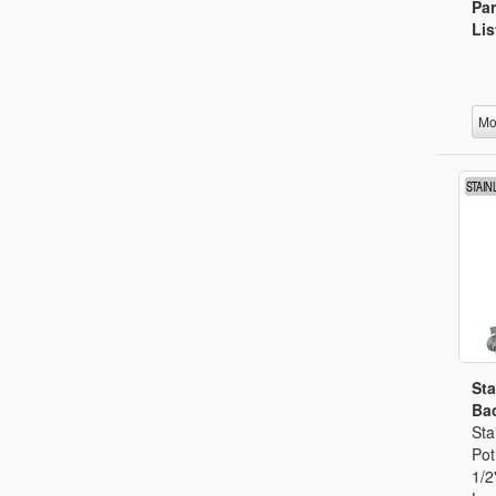
Par
Lis
Mo
Sta
Bac
Sta
Pot
1/2