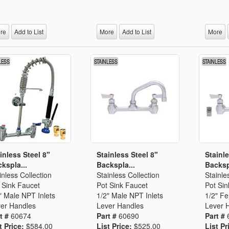
Segments
Fisher Catalog Digital
Legacy to Ceramic
re
Add to List
More
Add to List
More
inless Steel 8"
Stainless Steel 8"
Stainle
kspla...
Backspla...
Backsp
inless Collection
Stainless Collection
Stainle
 Sink Faucet
Pot Sink Faucet
Pot Sin
" Male NPT Inlets
1/2" Male NPT Inlets
1/2" F
er Handles
Lever Handles
Lever 
t #
60674
Part #
60690
Part #
t Price:
$584.00
List Price:
$525.00
List Pr