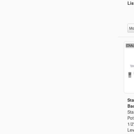
Lis
Mo
Sta
Bac
Sta
Pot
1/2
Lev