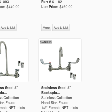
61093
Part #
61182
ice:
$440.00
List Price:
$460.00
Add to List
More
Add to List
ss Steel 8"
Stainless Steel 8"
la...
Backspla...
ss Collection
Stainless Collection
ink Faucet
Hand Sink Faucet
emale NPT Inlets
1/2" Female NPT Inlets