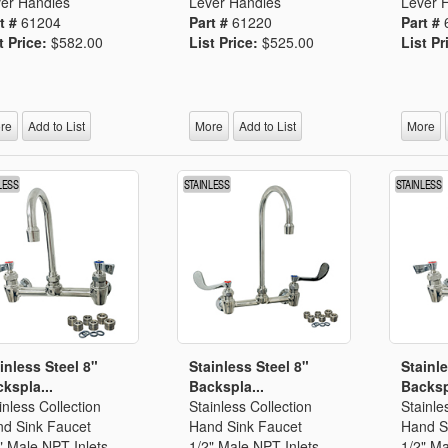
er Handles
Lever Handles
Lever 
t #
61204
Part #
61220
Part #
t Price:
$582.00
List Price:
$525.00
List Pr
re
Add to List
More
Add to List
More
inless Steel 8"
Stainless Steel 8"
Stainle
kspla...
Backspla...
Backsp
inless Collection
Stainless Collection
Stainle
d Sink Faucet
Hand Sink Faucet
Hand S
" Male NPT Inlets
1/2" Male NPT Inlets
1/2" Ma