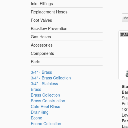
Inlet Fittings
Replacement Hoses
Mo
Foot Valves
Backflow Prevention
Gas Hoses
Accessories
Components
Parts
3/4" - Brass
3/4" - Brass Collection
3/4" - Stainless
Sta
Brass
Bac
Brass Collection
Sta
Brass Construction
Pot
Cafe Reel Rinse
1/2
DrainKing
Lev
Econo
Par
Econo Collection
Lis