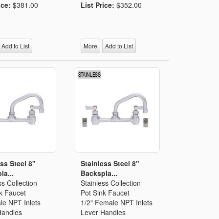
ice:
$381.00
List Price:
$352.00
Add to List
More
Add to List
ss Steel 8"
Stainless Steel 8"
la...
Backspla...
ss Collection
Stainless Collection
k Faucet
Pot Sink Faucet
le NPT Inlets
1/2" Female NPT Inlets
Handles
Lever Handles