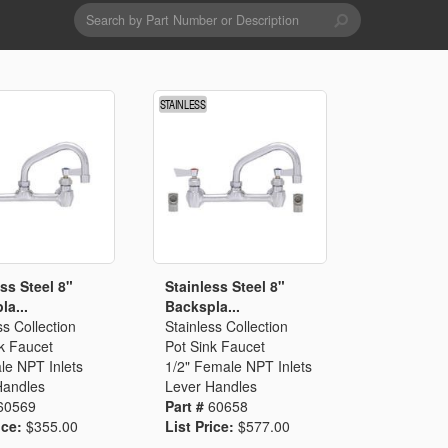
Search
form
Search
Drains & Waste Sockets
Utility Spray Hose Units
Glass Fillers
Spouts
ss Steel 8"
Stainless Steel 8"
la...
Backspla...
ss Collection
Stainless Collection
k Faucet
Pot Sink Faucet
le NPT Inlets
1/2" Female NPT Inlets
Handles
Lever Handles
60569
Part #
60658
ice:
$355.00
List Price:
$577.00