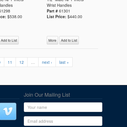
Handles
Wrist Handles
61298
Part #
61301
ice:
$538.00
List Price:
$440.00
Add to List
More
Add to List
0
11
12
…
next ›
last »
Join Our Mailing List
Name
Email address