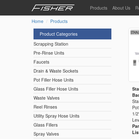
Skip
Products
About Us
R
to
main
Home
Products
Our Story
F
content
Pre-Rinse Units
Our Values
P
Product Categories
Sustainability
I
Scrapping Station
Pot Filler Hose Units
News
Pre-Rinse Units
Faucets
Reel Rinse Units
Drain & Waste Sockets
Pot Filler Hose Units
Spray Valves
Sta
Glass Filler Hose Units
Bac
Waste Valves
Sta
Reel Rinses
Pot
Control Valves & Sto
1/2
Utility Spray Hose Units
Lev
Glass Fillers
Par
Gas Hose Units
Lis
Spray Valves