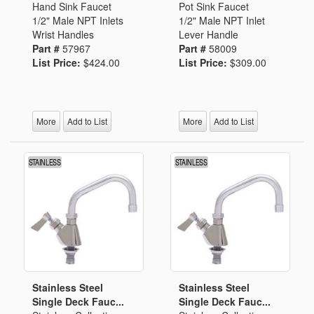
Hand Sink Faucet
Pot Sink Faucet
1/2" Male NPT Inlets
1/2" Male NPT Inlet
Wrist Handles
Lever Handle
Part #
57967
Part #
58009
List Price:
$424.00
List Price:
$309.00
More
Add to List
More
Add to List
Stainless Steel
Stainless Steel
Single Deck Fauc...
Single Deck Fauc...