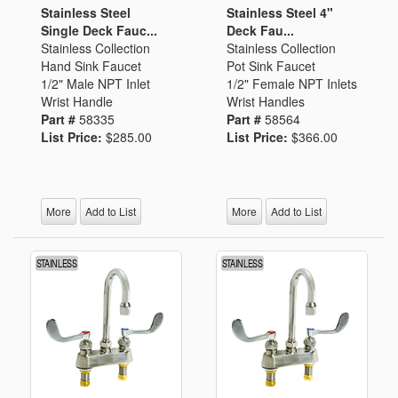
Stainless Steel
Stainless Steel 4"
Single Deck Fauc...
Deck Fau...
Stainless Collection
Stainless Collection
Hand Sink Faucet
Pot Sink Faucet
1/2" Male NPT Inlet
1/2" Female NPT Inlets
Wrist Handle
Wrist Handles
Part #
58335
Part #
58564
List Price:
$285.00
List Price:
$366.00
More
Add to List
More
Add to List