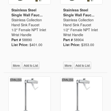
Stainless Steel
Stainless Steel
Single Wall Fauc...
Single Wall Fauc...
Stainless Collection
Stainless Collection
Hand Sink Faucet
Hand Sink Faucet
1/2" Female NPT Inlet
1/2" Female NPT Inlet
Wrist Handle
Wrist Handle
Part #
58890
Part #
58904
List Price:
$401.00
List Price:
$353.00
More
Add to List
More
Add to List