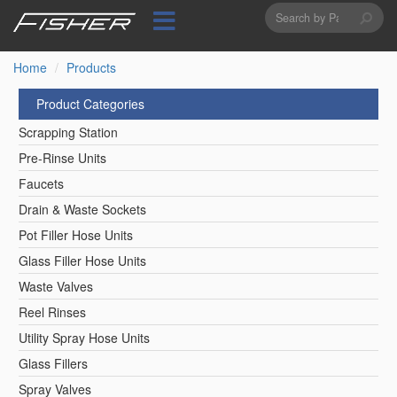
Search
Skip
to
form
Search
main
content
Home
Products
Product Categories
Scrapping Station
Pre-Rinse Units
Faucets
Drain & Waste Sockets
Pot Filler Hose Units
Glass Filler Hose Units
Waste Valves
Reel Rinses
Utility Spray Hose Units
Glass Fillers
Spray Valves