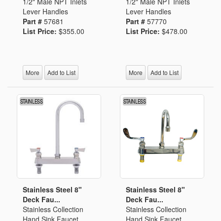
1/2" Male NPT Inlets
1/2" Male NPT Inlets
Lever Handles
Lever Handles
Part #
57681
Part #
57770
List Price:
$355.00
List Price:
$478.00
More
Add to List
More
Add to List
Stainless Steel 8"
Stainless Steel 8"
Deck Fau...
Deck Fau...
Stainless Collection
Stainless Collection
Hand Sink Faucet
Hand Sink Faucet