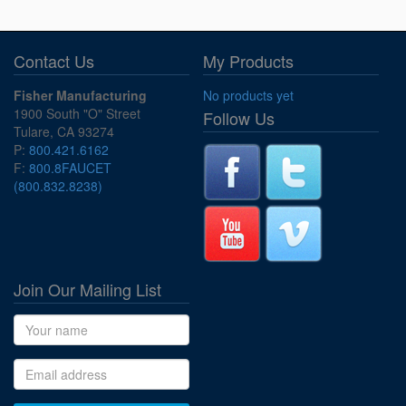
Contact Us
My Products
Fisher Manufacturing
No products yet
1900 South "O" Street
Follow Us
Tulare, CA 93274
P:
800.421.6162
F:
800.8FAUCET
(800.832.8238)
Join Our Mailing List
Name
Email address