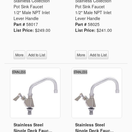
Stainless Collection
Stainless Collection
Pot Sink Faucet
Pot Sink Faucet
1/2" Male NPT Inlet
1/2" Male NPT Inlet
Lever Handle
Lever Handle
Part #
58017
Part #
58025
List Price:
$249.00
List Price:
$241.00
More
Add to List
More
Add to List
Stainless Steel
Stainless Steel
Single Deck Fauc...
Single Deck Fauc...