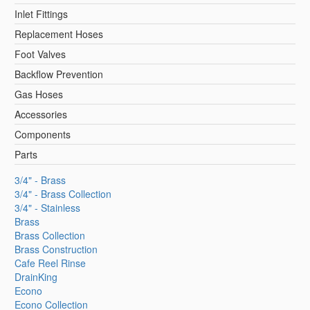
Inlet Fittings
Replacement Hoses
Foot Valves
Backflow Prevention
Gas Hoses
Accessories
Components
Parts
3/4" - Brass
3/4" - Brass Collection
3/4" - Stainless
Brass
Brass Collection
Brass Construction
Cafe Reel Rinse
DrainKing
Econo
Econo Collection