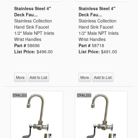
Stainless Steel 4"
Stainless Steel 4"
Deck Fau...
Deck Fau...
Stainless Collection
Stainless Collection
Hand Sink Faucet
Hand Sink Faucet
1/2" Male NPT Inlets
1/2" Male NPT Inlets
Wrist Handles
Wrist Handles
Part #
58696
Part #
58718
List Price:
$496.00
List Price:
$491.00
More
Add to List
More
Add to List