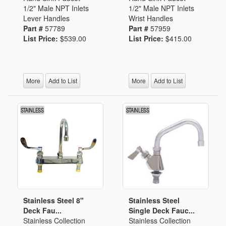
1/2" Male NPT Inlets
1/2" Male NPT Inlets
Lever Handles
Wrist Handles
Part #
57789
Part #
57959
List Price:
$539.00
List Price:
$415.00
More
Add to List
More
Add to List
Stainless Steel 8"
Stainless Steel
Deck Fau...
Single Deck Fauc...
Stainless Collection
Stainless Collection