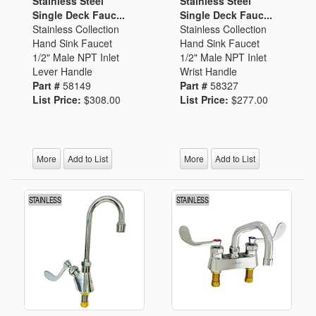
Stainless Steel
Stainless Steel
Single Deck Fauc...
Single Deck Fauc...
Stainless Collection
Stainless Collection
Hand Sink Faucet
Hand Sink Faucet
1/2" Male NPT Inlet
1/2" Male NPT Inlet
Lever Handle
Wrist Handle
Part #
58149
Part #
58327
List Price:
$308.00
List Price:
$277.00
More
Add to List
More
Add to List