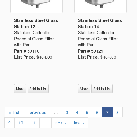
Stainless Steel Glass
Stainless Steel Glass
Station 12...
Station 14...
Stainless Collection
Stainless Collection
Pedestal Glass Filler
Pedestal Glass Filler
with Pan
with Pan
Part #
59110
Part #
59129
List Price:
$484.00
List Price:
$484.00
More
Add to List
More
Add to List
« first
‹ previous
…
3
4
5
6
7
8
9
10
11
…
next ›
last »