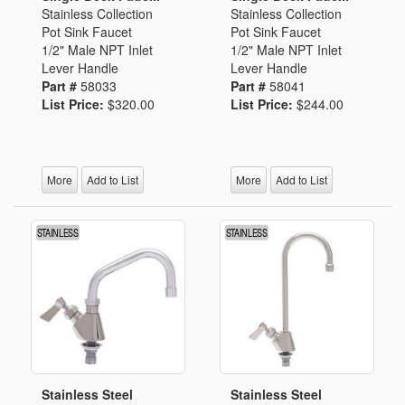
Stainless Collection
Stainless Collection
Pot Sink Faucet
Pot Sink Faucet
1/2" Male NPT Inlet
1/2" Male NPT Inlet
Lever Handle
Lever Handle
Part #
58033
Part #
58041
List Price:
$320.00
List Price:
$244.00
More
Add to List
More
Add to List
Stainless Steel
Stainless Steel