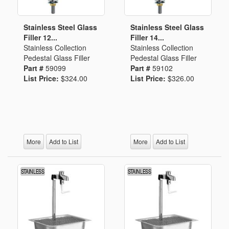
Stainless Steel Glass
Stainless Steel Glass
Filler 12...
Filler 14...
Stainless Collection
Stainless Collection
Pedestal Glass Filler
Pedestal Glass Filler
Part #
59099
Part #
59102
List Price:
$324.00
List Price:
$326.00
More
Add to List
More
Add to List