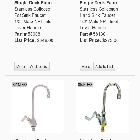
Single Deck Fauc...
Single Deck Fauc...
Stainless Collection
Stainless Collection
Pot Sink Faucet
Hand Sink Faucet
1/2" Male NPT Inlet
1/2" Male NPT Inlet
Lever Handle
Lever Handle
Part #
58068
Part #
58130
List Price:
$246.00
List Price:
$273.00
More
Add to List
More
Add to List