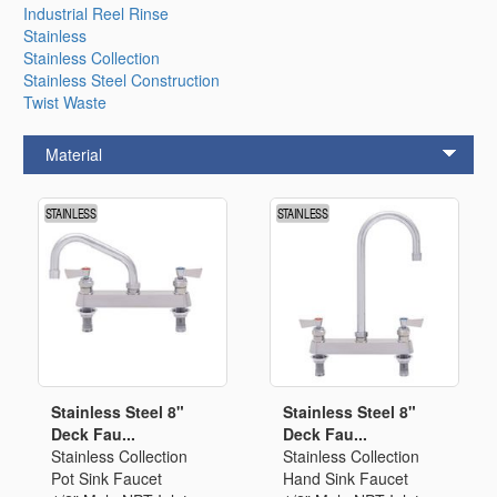
Industrial Reel Rinse
Stainless
Stainless Collection
Stainless Steel Construction
Twist Waste
Material
Stainless Steel 8"
Stainless Steel 8"
Deck Fau...
Deck Fau...
Stainless Collection
Stainless Collection
Pot Sink Faucet
Hand Sink Faucet