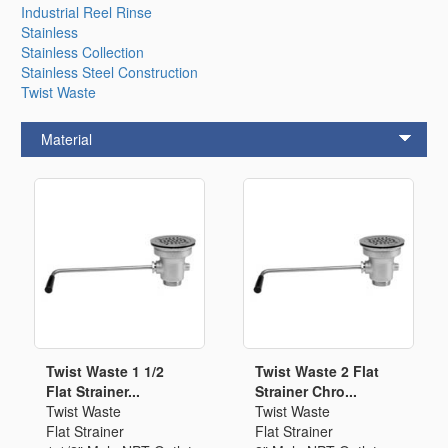
Industrial Reel Rinse
Stainless
Stainless Collection
Stainless Steel Construction
Twist Waste
Material
Twist Waste 1 1/2
Twist Waste 2 Flat
Flat Strainer...
Strainer Chro...
Twist Waste
Twist Waste
Flat Strainer
Flat Strainer