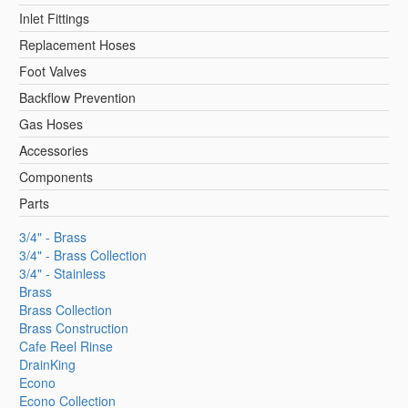
Inlet Fittings
Replacement Hoses
Foot Valves
Backflow Prevention
Gas Hoses
Accessories
Components
Parts
3/4" - Brass
3/4" - Brass Collection
3/4" - Stainless
Brass
Brass Collection
Brass Construction
Cafe Reel Rinse
DrainKing
Econo
Econo Collection