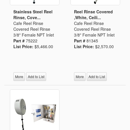
Stainless Steel Reel
Reel Rinse Covered
Rinse, Cove...
,White, Ceili...
Cafe Reel Rinse
Cafe Reel Rinse
Covered Reel Rinse
Covered Reel Rinse
3/8" Female NPT Inlet
3/8" Female NPT Inlet
Part #
75222
Part #
81345
List Price:
$5,466.00
List Price:
$2,570.00
More
Add to List
More
Add to List