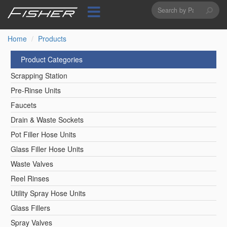
Search
Skip
to
form
Search
main
content
Home
Products
Product Categories
Scrapping Station
Pre-Rinse Units
Faucets
Drain & Waste Sockets
Pot Filler Hose Units
Glass Filler Hose Units
Waste Valves
Reel Rinses
Utility Spray Hose Units
Glass Fillers
Spray Valves