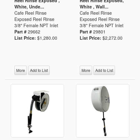
Reel Rinse Exposed ,
Reel Rinse Exposed,
White, Unde...
White , Wall...
Cafe Reel Rinse
Cafe Reel Rinse
Exposed Reel Rinse
Exposed Reel Rinse
3/8" Female NPT Inlet
3/8" Female NPT Inlet
Part #
29662
Part #
29801
List Price:
$1,280.00
List Price:
$2,272.00
More
Add to List
More
Add to List