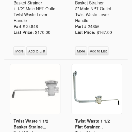
Basket Strainer
Basket Strainer
1 1/2" Male NPT Outlet
2" Male NPT Outlet
Twist Waste Lever
Twist Waste Lever
Handle
Handle
Part #
24848
Part #
24856
List Price:
$170.00
List Price:
$167.00
More
Add to List
More
Add to List
Twist Waste 1 1/2
Twist Waste 1 1/2
Basket Straine...
Flat Strainer...