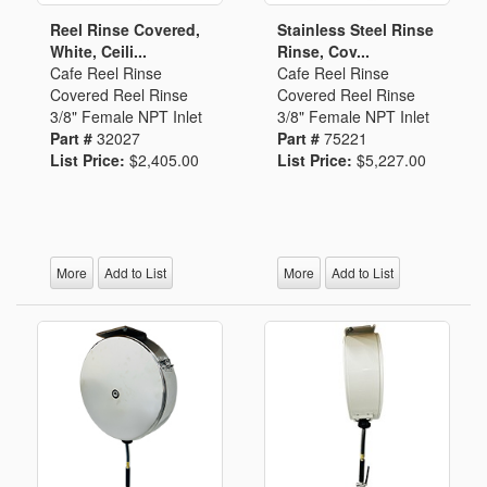
Reel Rinse Covered,
Stainless Steel Rinse
White, Ceili...
Rinse, Cov...
Cafe Reel Rinse
Cafe Reel Rinse
Covered Reel Rinse
Covered Reel Rinse
3/8" Female NPT Inlet
3/8" Female NPT Inlet
Part #
32027
Part #
75221
List Price:
$2,405.00
List Price:
$5,227.00
More
Add to List
More
Add to List