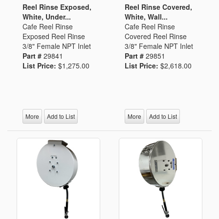
Reel Rinse Exposed,
Reel Rinse Covered,
White, Under...
White, Wall...
Cafe Reel Rinse
Cafe Reel Rinse
Exposed Reel Rinse
Covered Reel Rinse
3/8" Female NPT Inlet
3/8" Female NPT Inlet
Part #
29841
Part #
29851
List Price:
$1,275.00
List Price:
$2,618.00
More
Add to List
More
Add to List