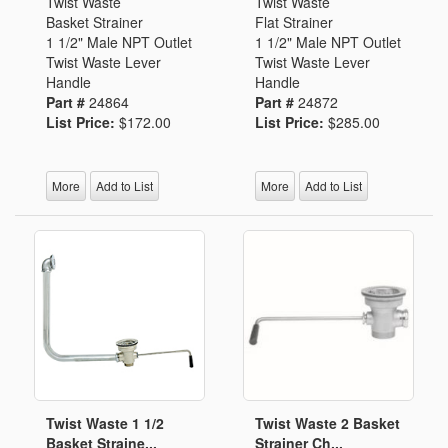
Twist Waste
Twist Waste
Basket Strainer
Flat Strainer
1 1/2" Male NPT Outlet
1 1/2" Male NPT Outlet
Twist Waste Lever
Twist Waste Lever
Handle
Handle
Part #
24864
Part #
24872
List Price:
$172.00
List Price:
$285.00
More
Add to List
More
Add to List
Twist Waste 1 1/2
Twist Waste 2 Basket
Basket Straine...
Strainer Ch...