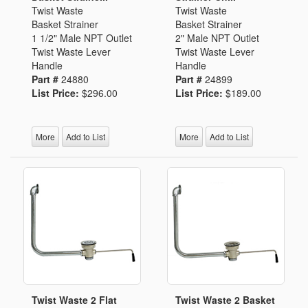
Twist Waste
Twist Waste
Basket Strainer
Basket Strainer
1 1/2" Male NPT Outlet
2" Male NPT Outlet
Twist Waste Lever
Twist Waste Lever
Handle
Handle
Part #
24880
Part #
24899
List Price:
$296.00
List Price:
$189.00
More
Add to List
More
Add to List
Twist Waste 2 Flat
Twist Waste 2 Basket