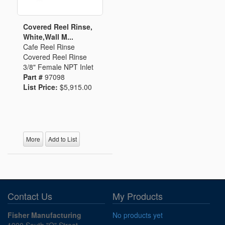
Covered Reel Rinse,
White,Wall M...
Cafe Reel Rinse
Covered Reel Rinse
3/8" Female NPT Inlet
Part #
97098
List Price:
$5,915.00
More
Add to List
Contact Us
My Products
Fisher Manufacturing
No products yet