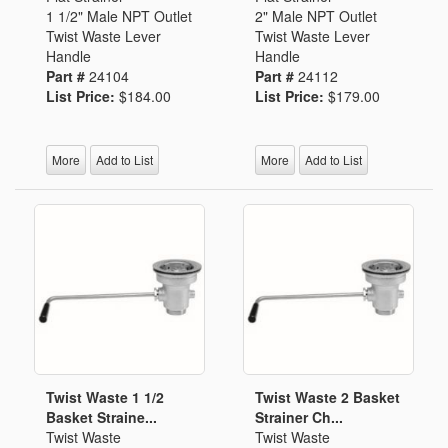
1 1/2" Male NPT Outlet
2" Male NPT Outlet
Twist Waste Lever
Twist Waste Lever
Handle
Handle
Part #
24104
Part #
24112
List Price:
$184.00
List Price:
$179.00
More
Add to List
More
Add to List
Twist Waste 1 1/2
Twist Waste 2 Basket
Basket Straine...
Strainer Ch...
Twist Waste
Twist Waste