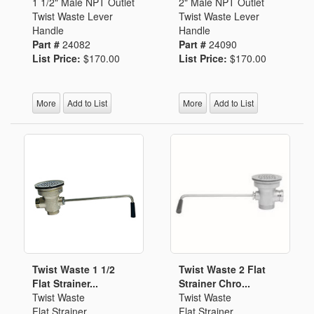
1 1/2" Male NPT Outlet
2" Male NPT Outlet
Twist Waste Lever
Twist Waste Lever
Handle
Handle
Part #
24082
Part #
24090
List Price:
$170.00
List Price:
$170.00
More
Add to List
More
Add to List
Twist Waste 1 1/2
Twist Waste 2 Flat
Flat Strainer...
Strainer Chro...
Twist Waste
Twist Waste
Flat Strainer
Flat Strainer