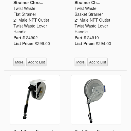
Strainer Chro...
Strainer Ch...
Twist Waste
Twist Waste
Flat Strainer
Basket Strainer
2" Male NPT Outlet
2" Male NPT Outlet
Twist Waste Lever
Twist Waste Lever
Handle
Handle
Part #
24902
Part #
24910
List Price:
$299.00
List Price:
$294.00
More
Add to List
More
Add to List